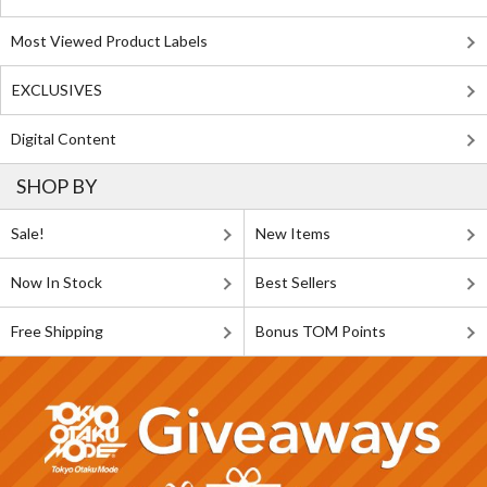
Most Viewed Product Labels
EXCLUSIVES
Digital Content
SHOP BY
Sale!
New Items
Now In Stock
Best Sellers
Free Shipping
Bonus TOM Points