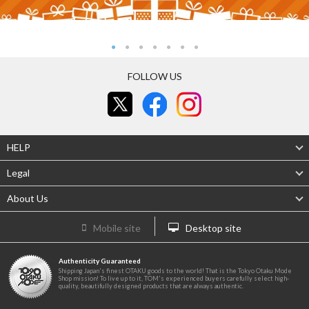
FOLLOW US
HELP
Legal
About Us
Mobile site
Desktop site
Authenticity Guaranteed
Shipping Japan's finest OTAKU goods to the world! That is the Tokyo Otaku Mode
Shop mission! To live up to it, TOM's experienced buyers carefully select high-
quality, beautifully designed products that are always authentic.