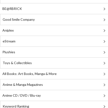
BE@RBRICK
Good Smile Company
Aniplex
eStream
Plushies
Toys & Collectibles
All Books: Art Books, Manga & More
Anime & Manga Magazines
Anime CD / DVD / Blu-ray
Keyword Ranking