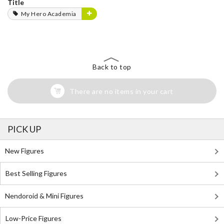
Title
My Hero Academia
Back to top
There are no items in your cart
PICK UP
New Figures
Best Selling Figures
Nendoroid & Mini Figures
Low-Price Figures