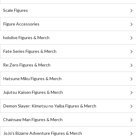
Scale Figures
Figure Accessories
hololive Figures & Merch
Fate Series Figures & Merch
Re:Zero Figures & Merch
Hatsune Miku Figures & Merch
Jujutsu Kaisen Figures & Merch
Demon Slayer: Kimetsu no Yaiba Figures & Merch
Chainsaw Man Figures & Merch
JoJo's Bizarre Adventure Figures & Merch