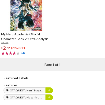
My Hero Academia Official
Character Book 2: Ultra Analysis
$8.99
2
$
70
(70% OFF)
(4)
Page 1 of 1
Featured Labels:
Features
OTAQUEST: Kenji Nagasaki
OTAQUEST: Masahiro Mukai