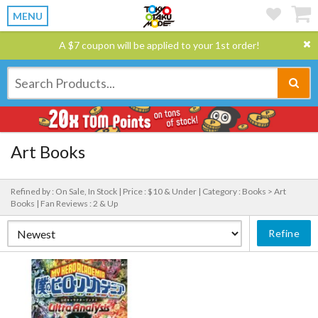
MENU
A $7 coupon will be applied to your 1st order!
Art Books
Refined by : On Sale, In Stock |
Price : $10 & Under |
Category : Books > Art
Books |
Fan Reviews : 2 & Up
Refine