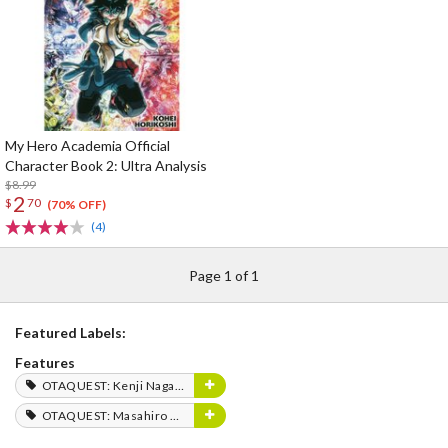
My Hero Academia Official
Character Book 2: Ultra Analysis
$8.99
2
$
70
(70% OFF)
(4)
Page 1 of 1
Featured Labels:
Features
OTAQUEST: Kenji Nagasaki
OTAQUEST: Masahiro Mukai