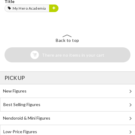
Title
My Hero Academia
Back to top
There are no items in your cart
PICK UP
New Figures
Best Selling Figures
Nendoroid & Mini Figures
Low-Price Figures