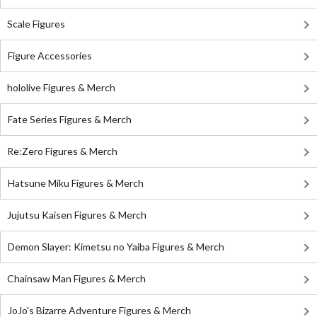
Scale Figures
Figure Accessories
hololive Figures & Merch
Fate Series Figures & Merch
Re:Zero Figures & Merch
Hatsune Miku Figures & Merch
Jujutsu Kaisen Figures & Merch
Demon Slayer: Kimetsu no Yaiba Figures & Merch
Chainsaw Man Figures & Merch
JoJo's Bizarre Adventure Figures & Merch