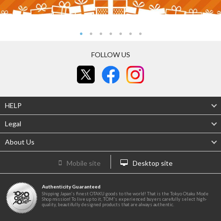
FOLLOW US
HELP
Legal
About Us
Mobile site
Desktop site
Authenticity Guaranteed
Shipping Japan's finest OTAKU goods to the world! That is the Tokyo Otaku Mode
Shop mission! To live up to it, TOM's experienced buyers carefully select high-
quality, beautifully designed products that are always authentic.