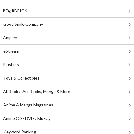
BE@RBRICK
Good Smile Company
Aniplex
eStream
Plushies
Toys & Collectibles
All Books: Art Books, Manga & More
Anime & Manga Magazines
Anime CD / DVD / Blu-ray
Keyword Ranking