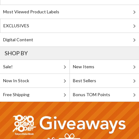
Most Viewed Product Labels
EXCLUSIVES
Digital Content
SHOP BY
Sale!
New Items
Now In Stock
Best Sellers
Free Shipping
Bonus TOM Points