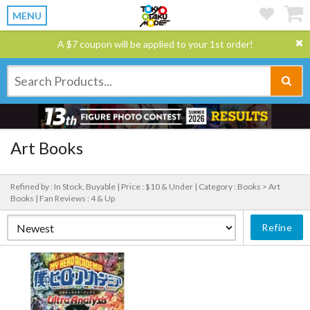
MENU
A $7 coupon will be applied to your 1st order!
Art Books
Refined by : In Stock, Buyable |
Price : $10 & Under |
Category : Books > Art
Books |
Fan Reviews : 4 & Up
Refine