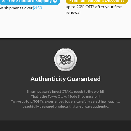
Premium Shipping Discounts
Free Standard Shipping
up to 20% OFF! after your first
on shipments over
$150
renewal
Authenticity Guaranteed
Shipping Japan's finest OTAKU goods to the world!
That is the Tokyo Otaku Mode Shop mission!
To live up to it, TOM's experienced buyers carefully select high-quality,
beautifully designed products that are always authentic.