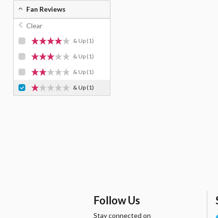
Fan Reviews
Clear
& Up
(1)
& Up
(1)
& Up
(1)
& Up
(1)
Follow Us
Stay connected on