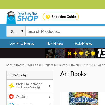
Shopping Guide
Low-Price Figures
New Figures
Scale Figures
Shop
Books
Art Books
Refined by : In Stock, Buyable
Price : $10 & Unde
Art Books
Refine by
Premium Member
Exclusive Sale
On Sale