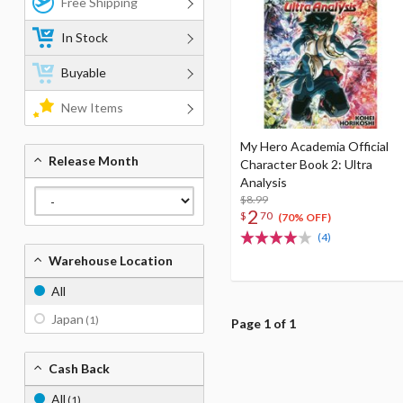
Free Shipping
In Stock
Buyable
New Items
My Hero Academia Official
Release Month
Character Book 2: Ultra
Analysis
$8.99
2
$
70
(70% OFF)
(4)
Warehouse Location
All
Japan
(1)
Page 1 of 1
Cash Back
All
(1)