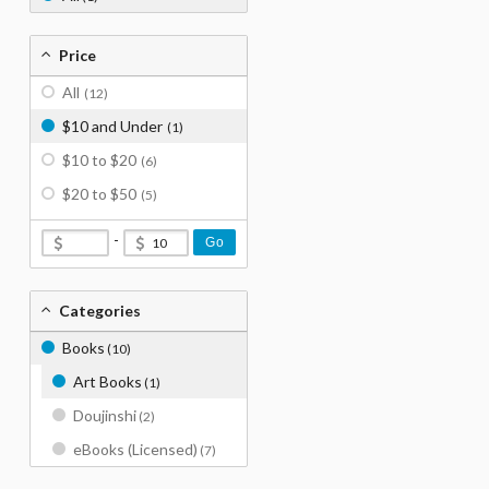
Price
All
(12)
$10 and Under
(1)
$10 to $20
(6)
$20 to $50
(5)
-
Go
Categories
Books
(10)
Art Books
(1)
Doujinshi
(2)
eBooks (Licensed)
(7)