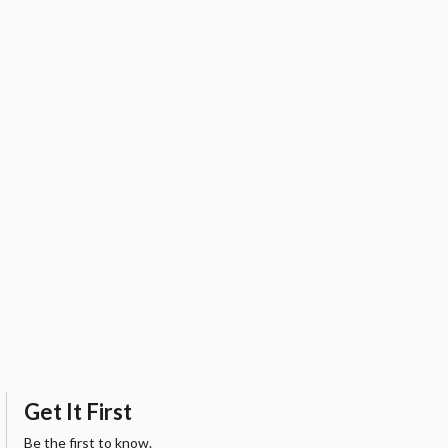
Get It First
Be the first to know.