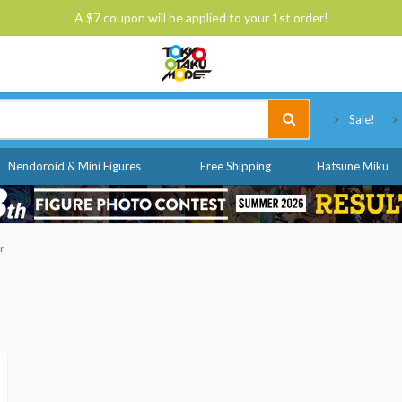
A $7 coupon will be applied to your 1st order!
Tokyo Otaku Mode
Sale!
Nendoroid & Mini Figures
Free Shipping
Hatsune Miku
r