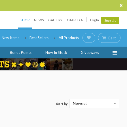
SHOP
NEWS
GALLERY
OTAPEDIA
Log In
Sign Up
New Items
Best Sellers
All Products
Cart
Bonus Points
Now In Stock
Giveaways
Newest
Sort by