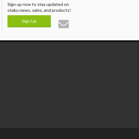
Sign up now to stay updated on
otaku news, sales, and products!
Sign Up