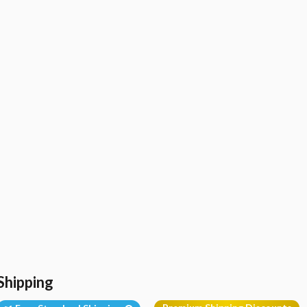
Shipping