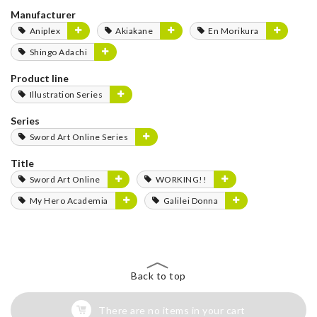
Manufacturer
Aniplex
Akiakane
En Morikura
Shingo Adachi
Product line
Illustration Series
Series
Sword Art Online Series
Title
Sword Art Online
WORKING!!
My Hero Academia
Galilei Donna
Back to top
There are no items in your cart