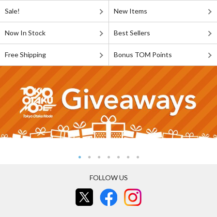
Sale!
New Items
Now In Stock
Best Sellers
Free Shipping
Bonus TOM Points
FOLLOW US