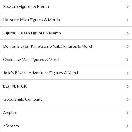
Re:Zero Figures & Merch
Hatsune Miku Figures & Merch
Jujutsu Kaisen Figures & Merch
Demon Slayer: Kimetsu no Yaiba Figures & Merch
Chainsaw Man Figures & Merch
JoJo's Bizarre Adventure Figures & Merch
BE@RBRICK
Good Smile Company
Aniplex
eStream