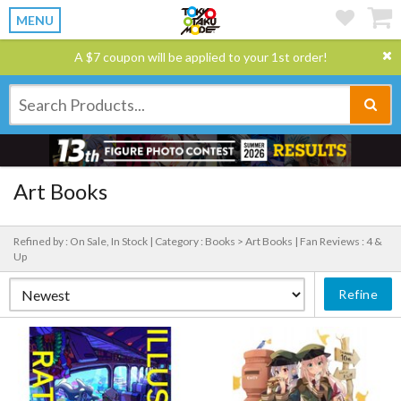
MENU
A $7 coupon will be applied to your 1st order!
Art Books
Refined by : On Sale, In Stock |
Category : Books > Art Books |
Fan Reviews : 4 &
Up
Refine