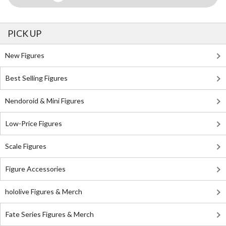
PICK UP
New Figures
Best Selling Figures
Nendoroid & Mini Figures
Low-Price Figures
Scale Figures
Figure Accessories
hololive Figures & Merch
Fate Series Figures & Merch