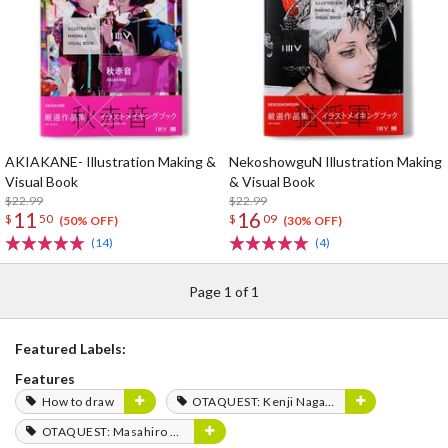
AKIAKANE- Illustration Making &
NekoshowguN Illustration Making
Visual Book
& Visual Book
$22.99
$22.99
11
16
$
50
$
09
(50% OFF)
(30% OFF)
(14)
(4)
Page 1 of 1
Featured Labels:
Features
How to draw
OTAQUEST: Kenji Nagasaki
OTAQUEST: Masahiro Mukai