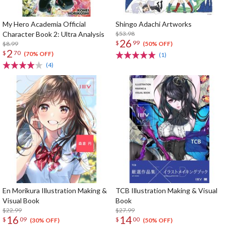
My Hero Academia Official
Shingo Adachi Artworks
Character Book 2: Ultra Analysis
$53.98
26
$
99
$8.99
(50% OFF)
2
$
70
(70% OFF)
(1)
(4)
En Morikura Illustration Making &
TCB Illustration Making & Visual
Visual Book
Book
$22.99
$27.99
16
14
$
09
$
00
(30% OFF)
(50% OFF)