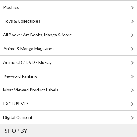
Plushies
Toys & Collectibles
All Books: Art Books, Manga & More
Anime & Manga Magazines
Anime CD / DVD / Blu-ray
Keyword Ranking
Most Viewed Product Labels
EXCLUSIVES
Digital Content
SHOP BY