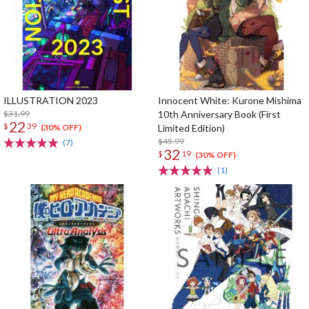
ILLUSTRATION 2023
Innocent White: Kurone Mishima
$31.99
10th Anniversary Book (First
22
$
39
Limited Edition)
(30% OFF)
$45.99
(7)
32
$
19
(30% OFF)
(1)