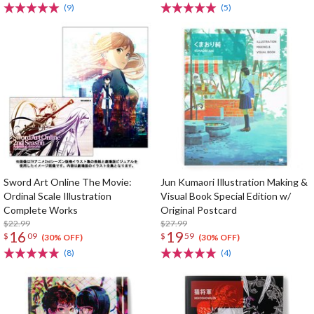
(9)
(5)
Sword Art Online The Movie:
Jun Kumaori Illustration Making &
Ordinal Scale Illustration
Visual Book Special Edition w/
Complete Works
Original Postcard
$22.99
$27.99
16
19
$
09
$
59
(30% OFF)
(30% OFF)
(8)
(4)