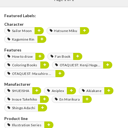
Featured Labels:
Character
Sailor Moon
Hatsune Miku
Kagamine Rin
Features
How to draw
Fan Book
Coloring Books
OTAQUEST: Kenji Nagasaki
OTAQUEST: Masahiro Mukai
Manufacturer
SHUEISHA
Aniplex
Akiakane
Inoue Takehiko
En Morikura
Shingo Adachi
Product line
Illustration Series