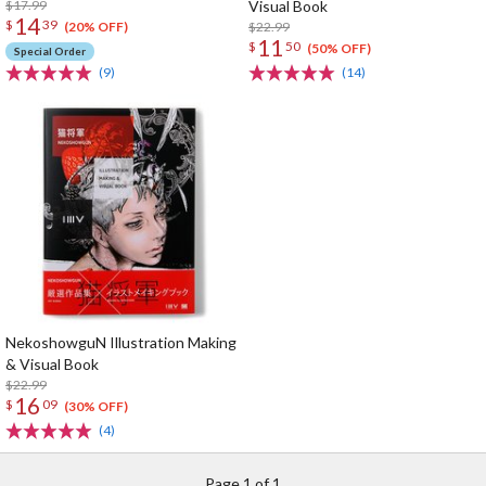
$17.99
Visual Book
14
$
39
$22.99
(20% OFF)
11
$
50
(50% OFF)
Special Order
(9)
(14)
NekoshowguN Illustration Making
& Visual Book
$22.99
16
$
09
(30% OFF)
(4)
Page 1 of 1