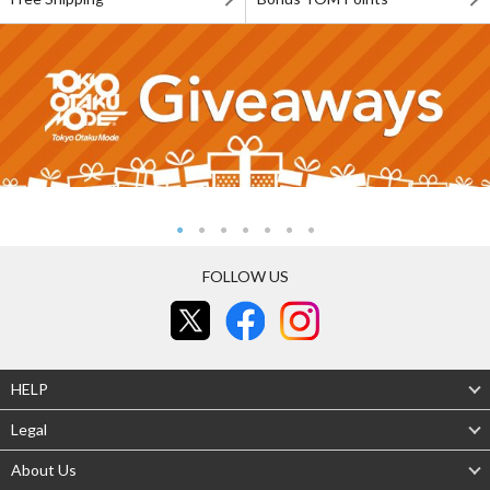
FOLLOW US
HELP
Legal
About Us