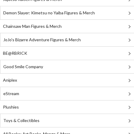
Demon Slayer: Kimetsu no Yaiba Figures & Merch
Chainsaw Man Figures & Merch
JoJo's Bizarre Adventure Figures & Merch
BE@RBRICK
Good Smile Company
Aniplex
eStream
Plushies
Toys & Collectibles
All Books: Art Books, Manga & More