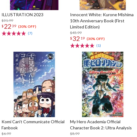
ILLUSTRATION 2023
Innocent White: Kurone Mishima
$31.99
10th Anniversary Book (First
22
$
39
Limited Edition)
(30% OFF)
$45.99
(7)
32
$
19
(30% OFF)
(1)
Komi Can't Communicate Official
My Hero Academia Official
Fanbook
Character Book 2: Ultra Analysis
$6.99
$8.99