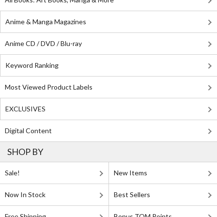
Anime & Manga Magazines
Anime CD / DVD / Blu-ray
Keyword Ranking
Most Viewed Product Labels
EXCLUSIVES
Digital Content
SHOP BY
Sale!
New Items
Now In Stock
Best Sellers
Free Shipping
Bonus TOM Points