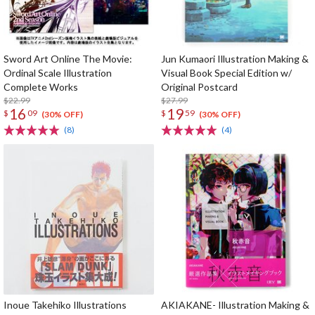
Sword Art Online The Movie:
Jun Kumaori Illustration Making &
Ordinal Scale Illustration
Visual Book Special Edition w/
Complete Works
Original Postcard
$22.99
$27.99
16
19
$
09
$
59
(30% OFF)
(30% OFF)
(8)
(4)
Inoue Takehiko Illustrations
AKIAKANE- Illustration Making &