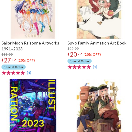
Sailor Moon Raisonne Artworks
Spy x Family Animation Art Book
1991~2023
$25.99
20
$
79
$33.99
(20% OFF)
27
$
19
(20% OFF)
Special Order
(1)
Special Order
(4)