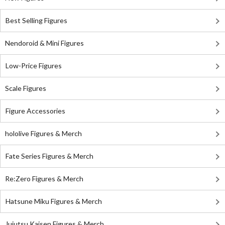
Best Selling Figures
Nendoroid & Mini Figures
Low-Price Figures
Scale Figures
Figure Accessories
hololive Figures & Merch
Fate Series Figures & Merch
Re:Zero Figures & Merch
Hatsune Miku Figures & Merch
Jujutsu Kaisen Figures & Merch