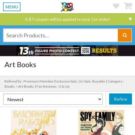
MENU
A $7 coupon will be applied to your 1st order!
Art Books
Refined by : Premium Member Exclusive Sale, On Sale, Buyable |
Category :
Books > Art Books |
Fan Reviews : 3 & Up
Refine