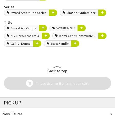
Series
Sword Art Online Series
Singing Synthesizer
Title
Sword Art Online
WORKING!!
My Hero Academia
Komi Can't Communicate
Galilei Donna
Spy x Family
Back to top
There are no items in your cart
PICK UP
New Figures