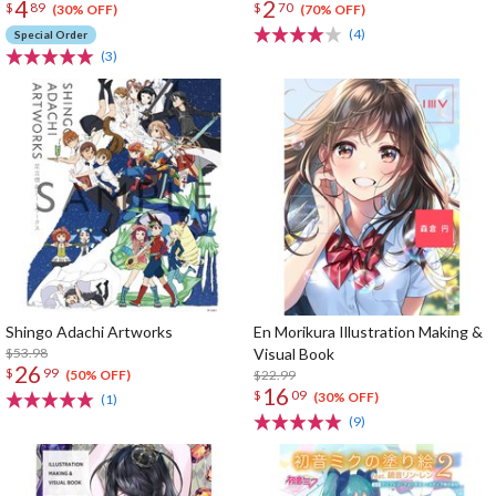
4
2
$
89
$
70
(30% OFF)
(70% OFF)
(4)
Special Order
(3)
Shingo Adachi Artworks
En Morikura Illustration Making &
$53.98
Visual Book
26
$
99
$22.99
(50% OFF)
16
$
09
(30% OFF)
(1)
(9)