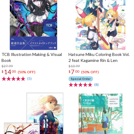
TCB Illustration Making & Visual
Hatsune Miku Coloring Book Vol.
Book
2 feat Kagamine Rin & Len
$27.99
$13.99
14
7
$
00
$
00
(50% OFF)
(50% OFF)
(5)
Special Order
(8)