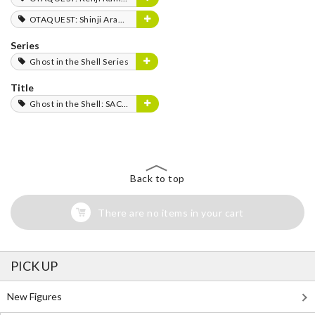
OTAQUEST: Shinji Aramaki
Series
Ghost in the Shell Series
Title
Ghost in the Shell: SAC_2045
Back to top
There are no items in your cart
PICK UP
New Figures