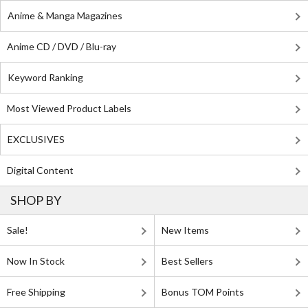
Anime & Manga Magazines
Anime CD / DVD / Blu-ray
Keyword Ranking
Most Viewed Product Labels
EXCLUSIVES
Digital Content
SHOP BY
Sale!
New Items
Now In Stock
Best Sellers
Free Shipping
Bonus TOM Points