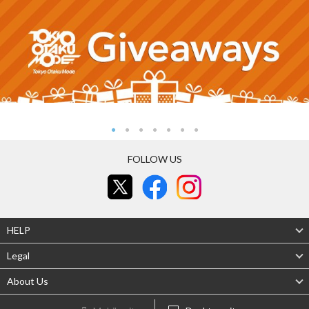
FOLLOW US
HELP
Legal
About Us