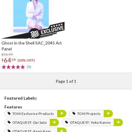
Ghost in the Shell SAC_2045 Art
Panel
$91.99
64
$
39
(30% OFF)
(5)
Page 1 of 1
Featured Labels:
Features
TOM Exclusive Products
TOM Projects
OTAQUEST: Dai Sato
OTAQUEST: Yoko Kanno
OTAQUEST: Kenji Kamiyama