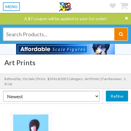
MENU
A $7 coupon will be applied to your 1st order!
Art Prints
Refined by : On Sale |
Price : $50 to $100 |
Category : Art Prints |
Fan Reviews : 1
& Up
Refine