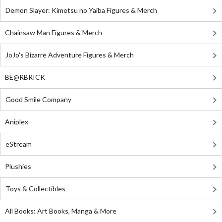
Demon Slayer: Kimetsu no Yaiba Figures & Merch
Chainsaw Man Figures & Merch
JoJo's Bizarre Adventure Figures & Merch
BE@RBRICK
Good Smile Company
Aniplex
eStream
Plushies
Toys & Collectibles
All Books: Art Books, Manga & More