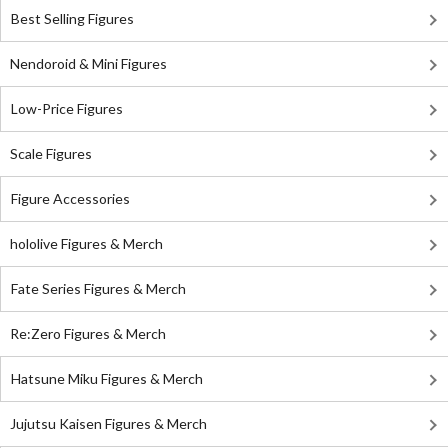
Best Selling Figures
Nendoroid & Mini Figures
Low-Price Figures
Scale Figures
Figure Accessories
hololive Figures & Merch
Fate Series Figures & Merch
Re:Zero Figures & Merch
Hatsune Miku Figures & Merch
Jujutsu Kaisen Figures & Merch