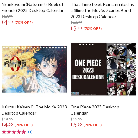
Nyankoyomi (Natsume's Book of
That Time I Got Reincarnated as
Friends) 2023 Desktop Calendar
a Slime the Movie: Scarlet Bond
$13.99
2023 Desktop Calendar
4
$
20
$16.99
(70% OFF)
5
$
10
(70% OFF)
Jujutsu Kaisen 0: The Movie 2023
One Piece 2023 Desktop
Desktop Calendar
Calendar
$14.99
$16.99
4
5
$
50
$
10
(70% OFF)
(70% OFF)
(1)