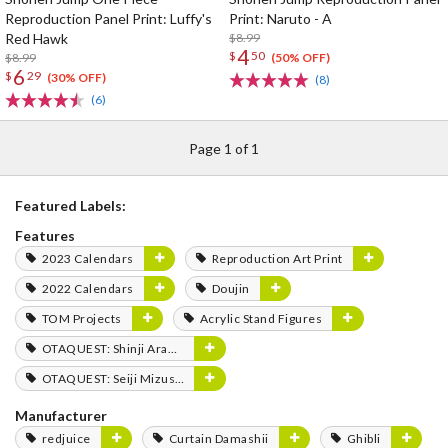
Reproduction Panel Print: Luffy's
Print: Naruto - A
Red Hawk
$8.99
4
$
50
$8.99
(50% OFF)
6
$
29
(30% OFF)
(8)
(6)
Page 1 of 1
Featured Labels:
Features
2023 Calendars
Reproduction Art Print
2022 Calendars
Doujin
TOM Projects
Acrylic Stand Figures
OTAQUEST: Shinji Aramaki
OTAQUEST: Seiji Mizushima
Manufacturer
redjuice
Curtain Damashii
Ghibli