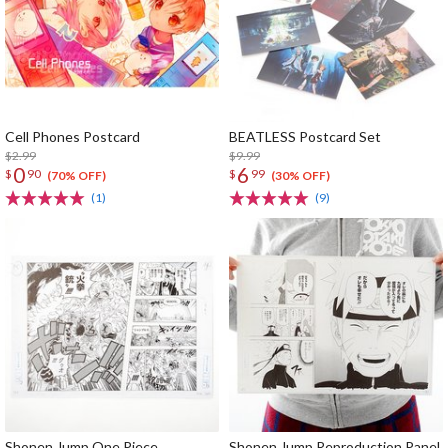
Cell Phones Postcard
BEATLESS Postcard Set
$2.99
$9.99
0
6
$
90
$
99
(70% OFF)
(30% OFF)
(1)
(9)
Shonen Jump One Piece
Shonen Jump Reproduction Panel