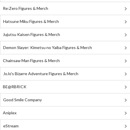
Re:Zero Figures & Merch
Hatsune Miku Figures & Merch
Jujutsu Kaisen Figures & Merch
Demon Slayer: Kimetsu no Yaiba Figures & Merch
Chainsaw Man Figures & Merch
JoJo's Bizarre Adventure Figures & Merch
BE@RBRICK
Good Smile Company
Aniplex
eStream