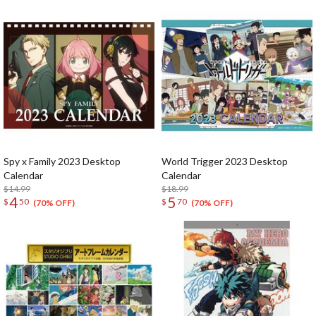
Spy x Family 2023 Desktop
World Trigger 2023 Desktop
Calendar
Calendar
$14.99
$18.99
4
5
$
50
$
70
(70% OFF)
(70% OFF)