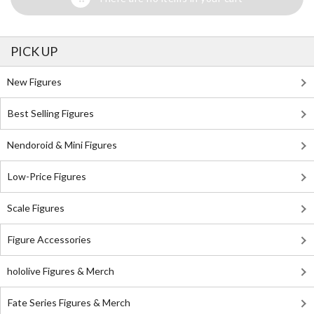
PICK UP
New Figures
Best Selling Figures
Nendoroid & Mini Figures
Low-Price Figures
Scale Figures
Figure Accessories
hololive Figures & Merch
Fate Series Figures & Merch