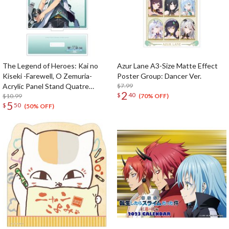
The Legend of Heroes: Kai no
Azur Lane A3-Size Matte Effect
Kiseki -Farewell, O Zemuria-
Poster Group: Dancer Ver.
Acrylic Panel Stand Quatre
$7.99
2
$
40
Salision
$10.99
(70% OFF)
5
$
50
(50% OFF)