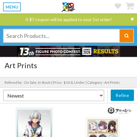
MENU
A $7 coupon will be applied to your 1st order!
Art Prints
Refined by : On Sale, In Stock |
Price : $10 & Under |
Category : Art Prints
Refine