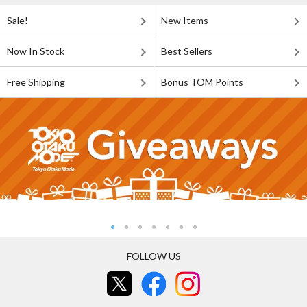
Sale!
New Items
Now In Stock
Best Sellers
Free Shipping
Bonus TOM Points
FOLLOW US