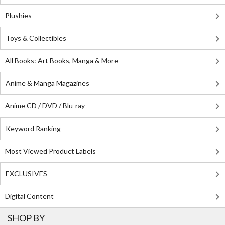
Plushies
Toys & Collectibles
All Books: Art Books, Manga & More
Anime & Manga Magazines
Anime CD / DVD / Blu-ray
Keyword Ranking
Most Viewed Product Labels
EXCLUSIVES
Digital Content
SHOP BY