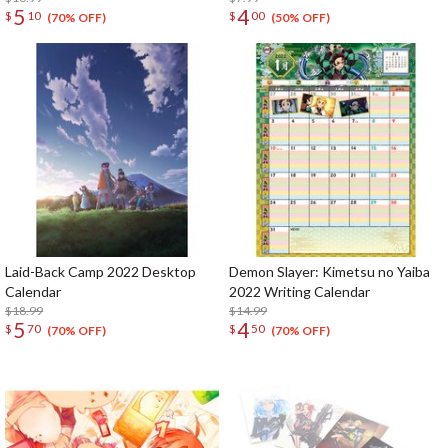
5
4
$
10
$
00
(70% OFF)
(50% OFF)
Laid-Back Camp 2022 Desktop
Demon Slayer: Kimetsu no Yaiba
Calendar
2022 Writing Calendar
$18.99
$14.99
5
4
$
70
$
50
(70% OFF)
(70% OFF)