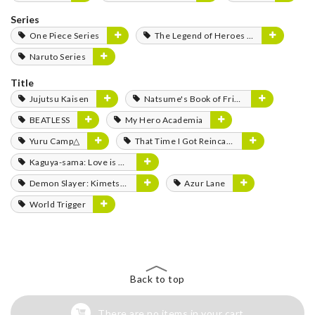
Series
One Piece Series
The Legend of Heroes Series
Naruto Series
Title
Jujutsu Kaisen
Natsume's Book of Friends
BEATLESS
My Hero Academia
Yuru Camp△
That Time I Got Reincarnated as a Slime
Kaguya-sama: Love is War
Demon Slayer: Kimetsu no Yaiba
Azur Lane
World Trigger
Back to top
There are no items in your cart