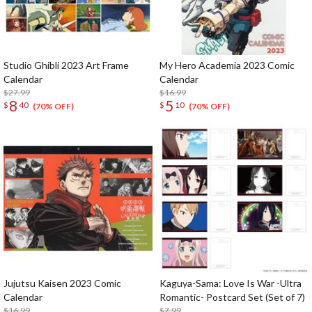
Studio Ghibli 2023 Art Frame
My Hero Academia 2023 Comic
Calendar
Calendar
$27.99
$16.99
8
5
$
40
$
10
(70% OFF)
(70% OFF)
Jujutsu Kaisen 2023 Comic
Kaguya-Sama: Love Is War -Ultra
Calendar
Romantic- Postcard Set (Set of 7)
$16.99
$7.99