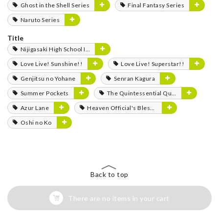
Ghost in the Shell Series
Final Fantasy Series
Naruto Series
Title
Nijigasaki High School Idol Club
Love Live! Sunshine!!
Love Live! Superstar!!
Genjitsu no Yohane
Senran Kagura
Summer Pockets
The Quintessential Quintuplets
Azur Lane
Heaven Official's Blessing
Oshi no Ko
Back to top
There are no items in your cart