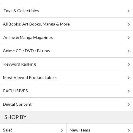
Toys & Collectibles
All Books: Art Books, Manga & More
Anime & Manga Magazines
Anime CD / DVD / Blu-ray
Keyword Ranking
Most Viewed Product Labels
EXCLUSIVES
Digital Content
SHOP BY
Sale!
New Items