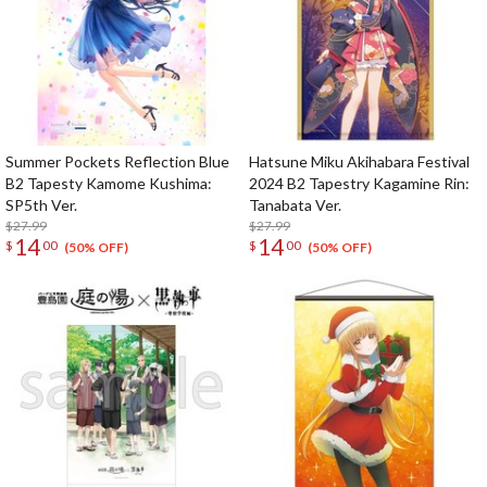
Summer Pockets Reflection Blue
Hatsune Miku Akihabara Festival
B2 Tapesty Kamome Kushima:
2024 B2 Tapestry Kagamine Rin:
SP5th Ver.
Tanabata Ver.
$27.99
$27.99
14
14
$
00
$
00
(50% OFF)
(50% OFF)