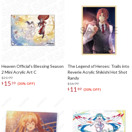
Heaven Official's Blessing Season
The Legend of Heroes: Trails into
2 Mini Acrylic Art C
Reverie Acrylic Shikishi Hot Shot
$21.99
Randy
15
$
39
$16.99
(30% OFF)
11
$
89
(30% OFF)