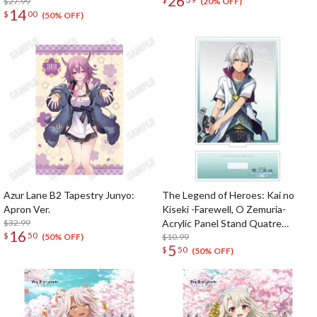
26
$27.99
(20% OFF)
14
$
00
(50% OFF)
Azur Lane B2 Tapestry Junyo:
The Legend of Heroes: Kai no
Apron Ver.
Kiseki -Farewell, O Zemuria-
$32.99
Acrylic Panel Stand Quatre
16
$
50
Salision
$10.99
(50% OFF)
5
$
50
(50% OFF)