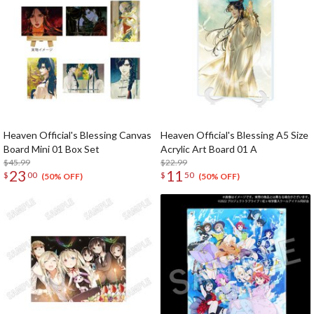
Heaven Official's Blessing Canvas
Heaven Official's Blessing A5 Size
Board Mini 01 Box Set
Acrylic Art Board 01 A
$45.99
$22.99
23
11
$
00
$
50
(50% OFF)
(50% OFF)