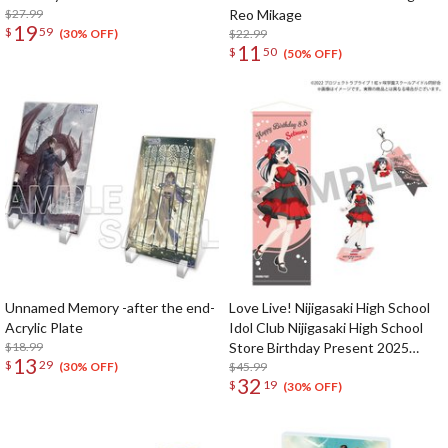
$27.99
Reo Mikage
19
$
59
$22.99
(30% OFF)
11
$
50
(50% OFF)
Unnamed Memory -after the end-
Love Live! Nijigasaki High School
Acrylic Plate
Idol Club Nijigasaki High School
$18.99
Store Birthday Present 2025
13
$
29
Setsuna Yuki Celebration Set
$45.99
(30% OFF)
32
$
19
(30% OFF)