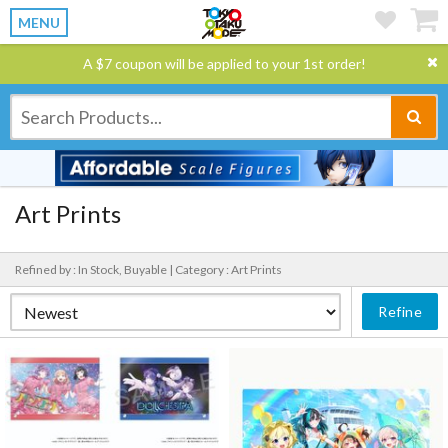
MENU
A $7 coupon will be applied to your 1st order!
Art Prints
Refined by : In Stock, Buyable |
Category : Art Prints
Refine