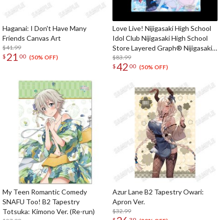
Haganai: I Don't Have Many
Love Live! Nijigasaki High School
Friends Canvas Art
Idol Club Nijigasaki High School
$41.99
Store Layered Graph® Nijigasaki
21
$
00
High School Idol Club 3rd Live!
$83.99
(50% OFF)
42
$
00
School Idol Festival ~The
(50% OFF)
beginning of the dream~
My Teen Romantic Comedy
Azur Lane B2 Tapestry Owari:
SNAFU Too! B2 Tapestry
Apron Ver.
Totsuka: Kimono Ver. (Re-run)
$32.99
$
39