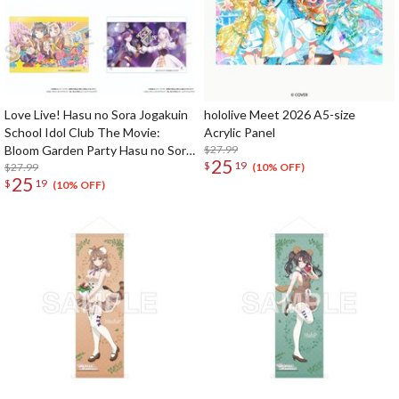
Love Live! Hasu no Sora Jogakuin
hololive Meet 2026 A5-size
School Idol Club The Movie:
Acrylic Panel
Bloom Garden Party Hasu no Sora
$27.99
25
$
19
Jogakuin School Store Official
$27.99
(10% OFF)
25
$
19
Memorial Item: Acrylic Panel
(10% OFF)