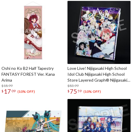
Oshi no Ko B2 Half Tapestry
Love Live! Nijigasaki High School
FANTASY FOREST Ver. Kana
Idol Club Nijigasaki High School
Arima
Store Layered Graph® Nijigasaki
$18.99
High School Idol Club 5th Live!
$83.99
17
75
$
09
$
59
Where the Rainbow Blooms
(10% OFF)
(10% OFF)