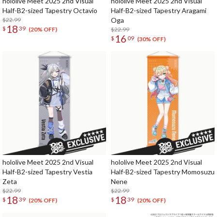
hololive Meet 2025 2nd Visual
hololive Meet 2025 2nd Visual
Half-B2-sized Tapestry Octavio
Half-B2-sized Tapestry Aragami
$22.99
Oga
18
$
39
$22.99
(20% OFF)
16
$
09
(30% OFF)
hololive Meet 2025 2nd Visual
hololive Meet 2025 2nd Visual
Half-B2-sized Tapestry Vestia
Half-B2-sized Tapestry Momosuzu
Zeta
Nene
$22.99
$22.99
18
18
$
39
$
39
(20% OFF)
(20% OFF)