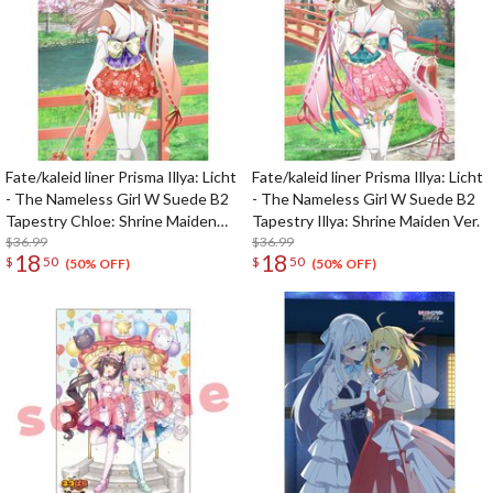
Fate/kaleid liner Prisma Illya: Licht
Fate/kaleid liner Prisma Illya: Licht
- The Nameless Girl W Suede B2
- The Nameless Girl W Suede B2
Tapestry Chloe: Shrine Maiden
Tapestry Illya: Shrine Maiden Ver.
Ver.
$36.99
$36.99
18
18
$
50
$
50
(50% OFF)
(50% OFF)