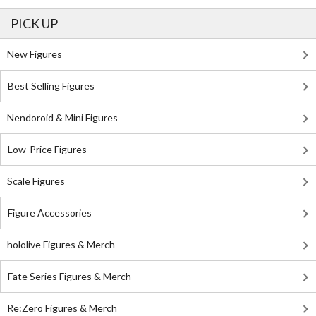
PICK UP
New Figures
Best Selling Figures
Nendoroid & Mini Figures
Low-Price Figures
Scale Figures
Figure Accessories
hololive Figures & Merch
Fate Series Figures & Merch
Re:Zero Figures & Merch