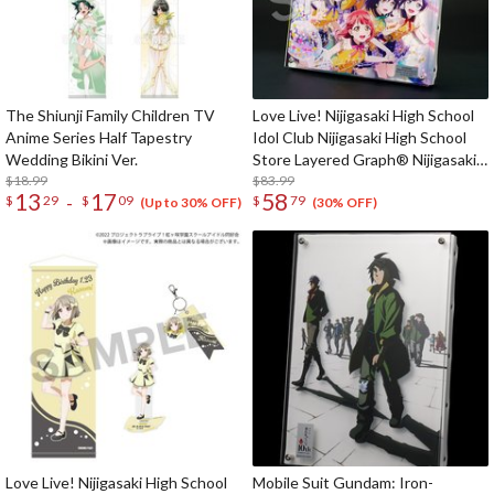
The Shiunji Family Children TV
Love Live! Nijigasaki High School
Anime Series Half Tapestry
Idol Club Nijigasaki High School
Wedding Bikini Ver.
Store Layered Graph® Nijigasaki
$18.99
High School Idol Club 4th Live!
$83.99
13
17
58
-
$
29
$
09
$
79
~Love the Life We Live~
(Up to 30% OFF)
(30% OFF)
Love Live! Nijigasaki High School
Mobile Suit Gundam: Iron-