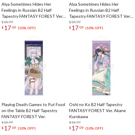
Alya Sometimes Hides Her
Alya Sometimes Hides Her
Feelings in Russian B2 Half
Feelings in Russian B2 Half
Tapestry FANTASY FOREST Ver.
Tapestry FANTASY FOREST Ver.
Masha
$18.99
Yuki
$18.99
17
17
$
09
$
09
(10% OFF)
(10% OFF)
Playing Death Games to Put Food
Oshi no Ko B2 Half Tapestry
on the Table B2 Half Tapestry
FANTASY FOREST Ver. Akane
FANTASY FOREST Ver.
Kurokawa
$18.99
$18.99
17
17
$
09
$
09
(10% OFF)
(10% OFF)