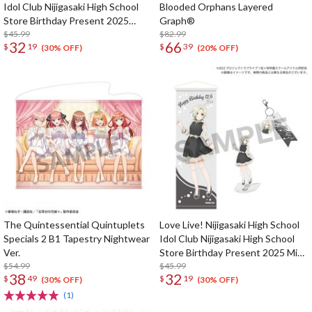
Idol Club Nijigasaki High School
Blooded Orphans Layered
Store Birthday Present 2025
Graph®
Kasumi Nakasu Celebration Set
$45.99
$82.99
32
66
$
19
$
39
(30% OFF)
(20% OFF)
The Quintessential Quintuplets
Love Live! Nijigasaki High School
Specials 2 B1 Tapestry Nightwear
Idol Club Nijigasaki High School
Ver.
Store Birthday Present 2025 Mia
$54.99
Taylor Celebration Set
$45.99
38
32
$
49
$
19
(30% OFF)
(30% OFF)
(1)