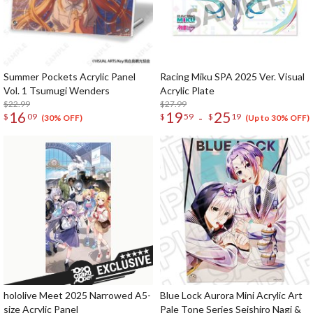
Summer Pockets Acrylic Panel
Racing Miku SPA 2025 Ver. Visual
Vol. 1 Tsumugi Wenders
Acrylic Plate
$22.99
$27.99
16
19
25
-
$
09
$
59
$
19
(30% OFF)
(Up to 30% OFF)
hololive Meet 2025 Narrowed A5-
Blue Lock Aurora Mini Acrylic Art
size Acrylic Panel
Pale Tone Series Seishiro Nagi &