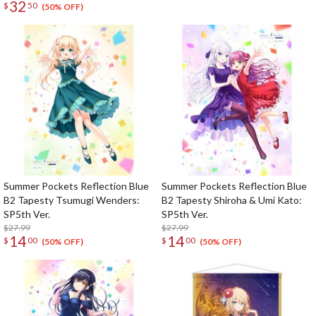
32
$
50
(50% OFF)
Summer Pockets Reflection Blue
Summer Pockets Reflection Blue
B2 Tapesty Tsumugi Wenders:
B2 Tapesty Shiroha & Umi Kato:
SP5th Ver.
SP5th Ver.
$27.99
$27.99
14
14
$
00
$
00
(50% OFF)
(50% OFF)