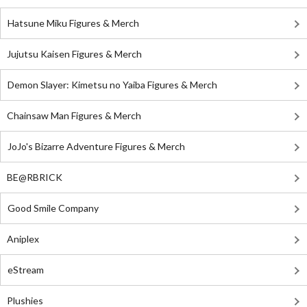
Hatsune Miku Figures & Merch
Jujutsu Kaisen Figures & Merch
Demon Slayer: Kimetsu no Yaiba Figures & Merch
Chainsaw Man Figures & Merch
JoJo's Bizarre Adventure Figures & Merch
BE@RBRICK
Good Smile Company
Aniplex
eStream
Plushies