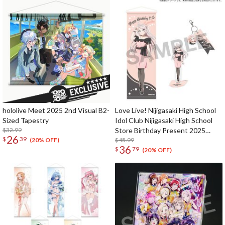
hololive Meet 2025 2nd Visual B2-
Love Live! Nijigasaki High School
Sized Tapestry
Idol Club Nijigasaki High School
$32.99
Store Birthday Present 2025
26
$
39
Lanzhu Zhong Celebration Set
$45.99
(20% OFF)
36
$
79
(20% OFF)