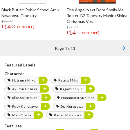
Black Butler: Public School Arc x
The Angel Next Door Spoils Me
Niwanoyu Tapestry
Rotten B2 Tapestry Mahiru Shiina:
$27.99
Christmas Ver.
14
$
00
$27.99
(50% OFF)
14
$
00
(50% OFF)
Page 1 of 3
Featured Labels:
Character
Hatsune Miku
Racing Miku
Ayumu Uehara
Kagamine Rin
Riko Sakurauchi
Hanamaru Kunikida
Ruby Kurosawa
Dia Kurosawa
Mari Ohara
Kanan Matsuura
Features