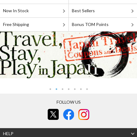
Now In Stock
Best Sellers
Free Shipping
Bonus TOM Points
FOLLOW US
HELP