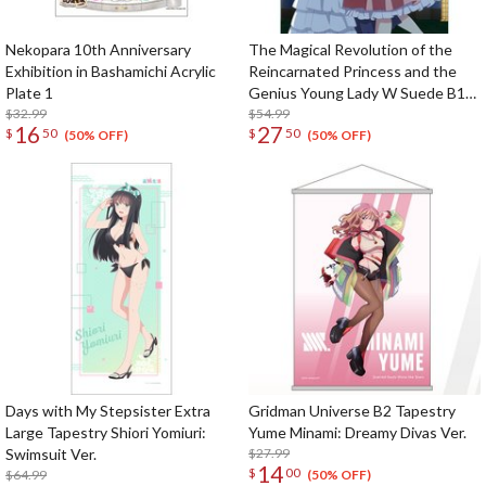
Nekopara 10th Anniversary
The Magical Revolution of the
Exhibition in Bashamichi Acrylic
Reincarnated Princess and the
Plate 1
Genius Young Lady W Suede B1
$32.99
Tapestry Anisphia & Euphyllia: Ball
$54.99
16
27
$
50
$
50
Ver.
(50% OFF)
(50% OFF)
Days with My Stepsister Extra
Gridman Universe B2 Tapestry
Large Tapestry Shiori Yomiuri:
Yume Minami: Dreamy Divas Ver.
Swimsuit Ver.
$27.99
14
$
00
$64.99
(50% OFF)