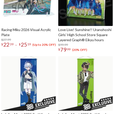
Racing Miku 2026 Visual Acrylic
Love Live! Sunshine!! Uranohoshi
Plate
Girls' High School Store Square
$27.99
Layered Graph® Eikyu hours
22
25
-
$
39
$
19
$99.99
(Up to 20% OFF)
79
$
99
(20% OFF)