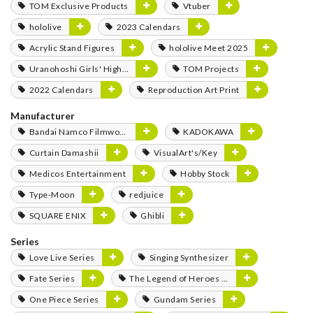
TOM Exclusive Products
Vtuber
hololive
2023 Calendars
Acrylic Stand Figures
hololive Meet 2025
Uranohoshi Girls' High School Store
TOM Projects
2022 Calendars
Reproduction Art Print
Manufacturer
Bandai Namco Filmworks
KADOKAWA
Curtain Damashii
VisualArt's/Key
Medicos Entertainment
Hobby Stock
Type-Moon
redjuice
SQUARE ENIX
Ghibli
Series
Love Live Series
Singing Synthesizer
Fate Series
The Legend of Heroes Series
One Piece Series
Gundam Series