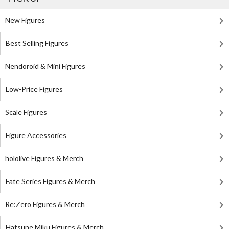
New Figures
Best Selling Figures
Nendoroid & Mini Figures
Low-Price Figures
Scale Figures
Figure Accessories
hololive Figures & Merch
Fate Series Figures & Merch
Re:Zero Figures & Merch
Hatsune Miku Figures & Merch