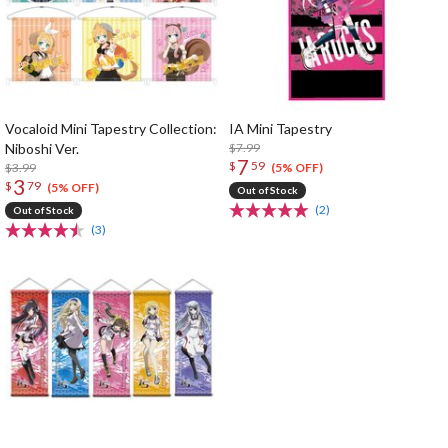
Vocaloid Mini Tapestry Collection:
IA Mini Tapestry
Niboshi Ver.
$7.99
7
$
59
$3.99
(5% OFF)
3
$
79
(5% OFF)
Out of Stock
(2)
Out of Stock
(3)