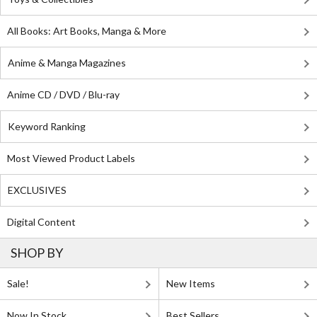
All Books: Art Books, Manga & More
Anime & Manga Magazines
Anime CD / DVD / Blu-ray
Keyword Ranking
Most Viewed Product Labels
EXCLUSIVES
Digital Content
SHOP BY
Sale!
New Items
Now In Stock
Best Sellers