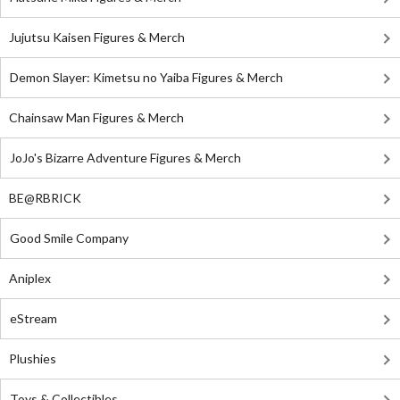
Jujutsu Kaisen Figures & Merch
Demon Slayer: Kimetsu no Yaiba Figures & Merch
Chainsaw Man Figures & Merch
JoJo's Bizarre Adventure Figures & Merch
BE@RBRICK
Good Smile Company
Aniplex
eStream
Plushies
Toys & Collectibles