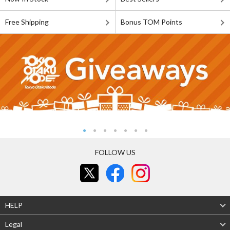
Free Shipping
Bonus TOM Points
FOLLOW US
HELP
Legal