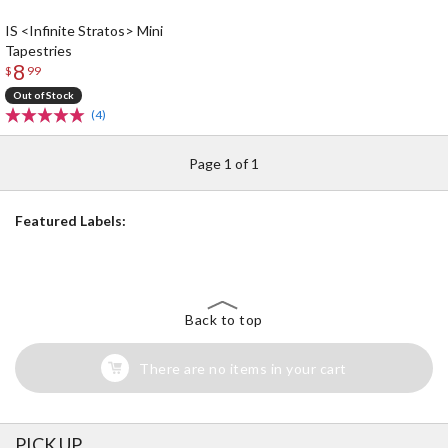
IS <Infinite Stratos> Mini
Tapestries
8
$
99
Out of Stock
(4)
Page 1 of 1
Featured Labels:
Back to top
There are no items in your cart
PICK UP