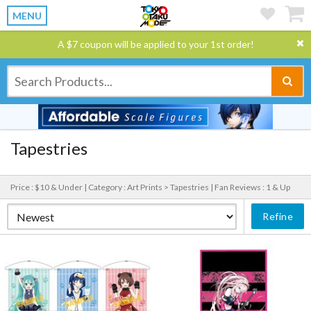
MENU
A $7 coupon will be applied to your 1st order!
Tapestries
Price : $10 & Under |
Category : Art Prints > Tapestries |
Fan Reviews : 1 & Up
Refine