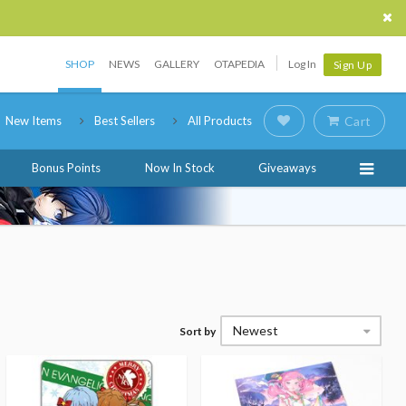
SHOP
NEWS
GALLERY
OTAPEDIA
Log In
Sign Up
New Items
Best Sellers
All Products
Cart
Bonus Points
Now In Stock
Giveaways
Newest
Sort by