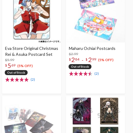
Eva Store Original Christmas
Maharu Ochiai Postcards
Rei & Asuka Postcard Set
$2.99
2
2
-
$
84
$
99
$5.99
(5% OFF)
5
$
69
(5% OFF)
Out of Stock
Out of Stock
(2)
(2)