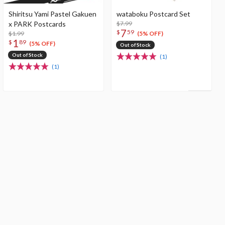
Shiritsu Yami Pastel Gakuen
wataboku Postcard Set
x PARK Postcards
$7.99
7
$
59
$1.99
(5% OFF)
1
$
89
(5% OFF)
Out of Stock
Out of Stock
(1)
(1)