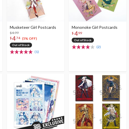
Musketeer Girl Postcards
Mononoke Girl Postcards
4
$4.99
$
99
4
$
74
(5% OFF)
Out of Stock
Out of Stock
(2)
(1)