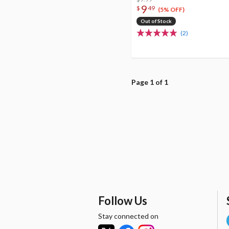
9
$
49
(5% OFF)
Out of Stock
(2)
Page 1 of 1
Follow Us
Stay connected on