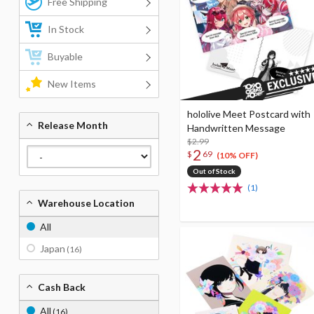
Free Shipping
In Stock
Buyable
New Items
hololive Meet Postcard with
Release Month
Handwritten Message
$2.99
2
$
69
(10% OFF)
Out of Stock
(1)
Warehouse Location
All
Japan
(16)
Cash Back
All
(16)