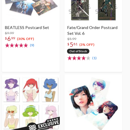
BEATLESS Postcard Set
Fate/Grand Order Postcard
$9.99
Set Vol. 6
6
$
99
$5.99
(30% OFF)
5
$
81
(3% OFF)
(9)
Out of Stock
(1)