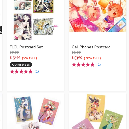
FLCL Postcard Set
Cell Phones Postcard
$9.99
$2.99
9
0
$
49
$
90
(5% OFF)
(70% OFF)
(1)
Out of Stock
(1)