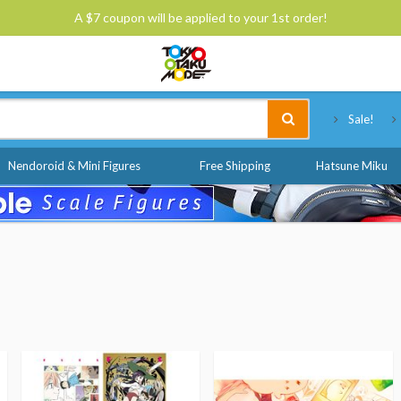
A $7 coupon will be applied to your 1st order!
Tokyo Otaku Mode
Sale!
Nendoroid & Mini Figures
Free Shipping
Hatsune Miku