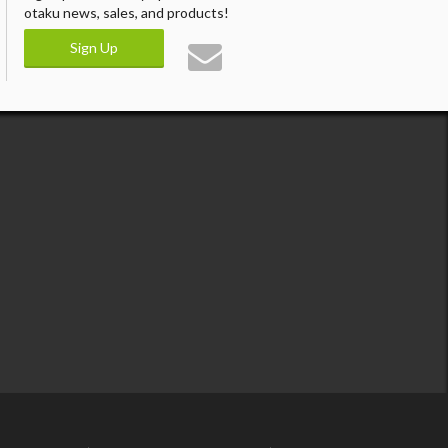
otaku news, sales, and products!
Sign Up