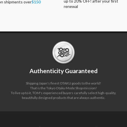
up to 20% OFF! after your first
on shipments over
$150
renewal
Authenticity Guaranteed
Shipping Japan's finest OTAKU goods to the world!
That is the Tokyo Otaku Mode Shop mission!
To live up to it, TOM's experienced buyers carefully select high-quality,
beautifully designed products that are always authentic.