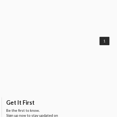
1
Get It First
Be the first to know.
Sign up now to stay updated on