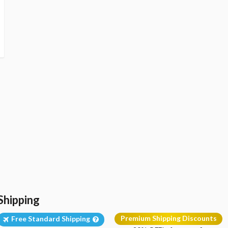
Shipping
Premium Shipping Discounts
Free Standard Shipping