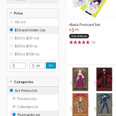
Price
All
(37)
ribata Postcard Set
5
$
99
$10 and Under
(16)
Out of Stock
$10 to $20
(14)
(1)
$20 to $50
(4)
$50 to $100
(3)
-
Go
Categories
Art Prints
(59)
Posters
(33)
Calendars
(2)
Postcards
(16)