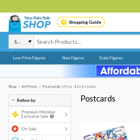
Shopping Guide
Low-Price Figures
New Figures
Scale Figures
Shop
Art Prints
Postcards
Price : $10 & Under
Postcards
Refine by
Premium Member
Exclusive Sale
On Sale