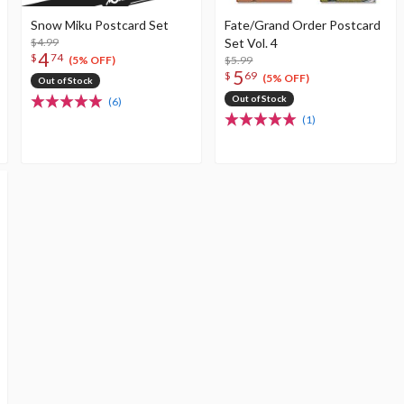
Snow Miku Postcard Set
Fate/Grand Order Postcard
$4.99
Set Vol. 4
4
$
74
$5.99
(5% OFF)
5
$
69
(5% OFF)
Out of Stock
Out of Stock
(6)
(1)