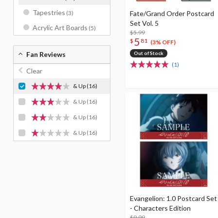
Tapestries
Fate/Grand Order Postcard
(3)
Set Vol. 5
Acrylic Art Boards
(5)
$5.99
5
$
81
(3% OFF)
Out of Stock
Fan Reviews
(1)
Clear
& Up
(16)
& Up
(16)
& Up
(16)
& Up
(16)
Evangelion: 1.0 Postcard Set
- Characters Edition
$9.99