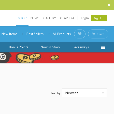
SHOP
NEWS
GALLERY
OTAPEDIA
Log In
Sign Up
New Items
Best Sellers
All Products
Cart
Bonus Points
Now In Stock
Giveaways
Newest
Sort by