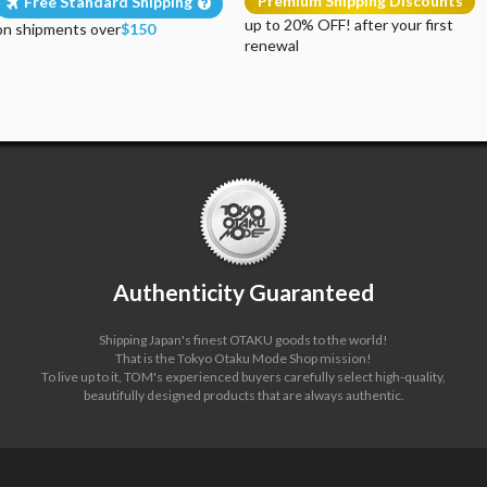
Premium Shipping Discounts
Free Standard Shipping
up to 20% OFF! after your first
on shipments over
$150
renewal
Authenticity Guaranteed
Shipping Japan's finest OTAKU goods to the world!
That is the Tokyo Otaku Mode Shop mission!
To live up to it, TOM's experienced buyers carefully select high-quality,
beautifully designed products that are always authentic.