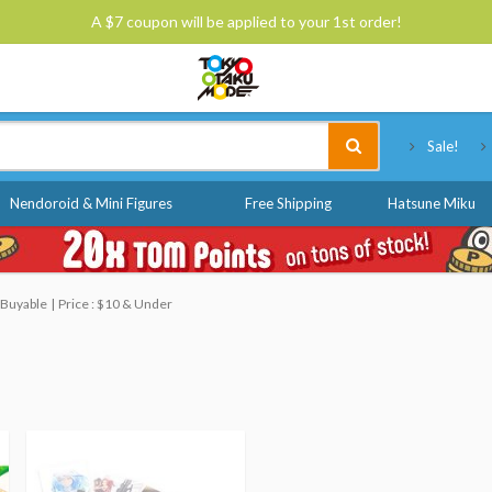
A $7 coupon will be applied to your 1st order!
Tokyo Otaku Mode
Sale!
Nendoroid & Mini Figures
Free Shipping
Hatsune Miku
 Buyable
Price : $10 & Under