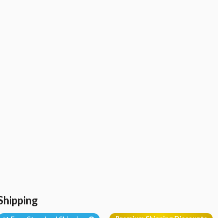
Shipping