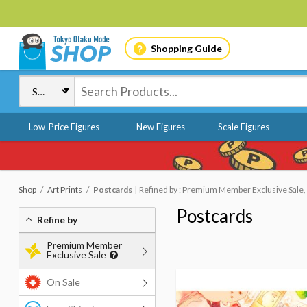
Shopping Guide
Low-Price Figures
New Figures
Scale Figures
Shop
Art Prints
Postcards
Refined by : Premium Member Exclusive Sale,
Postcards
Refine by
Premium Member
Exclusive Sale
On Sale