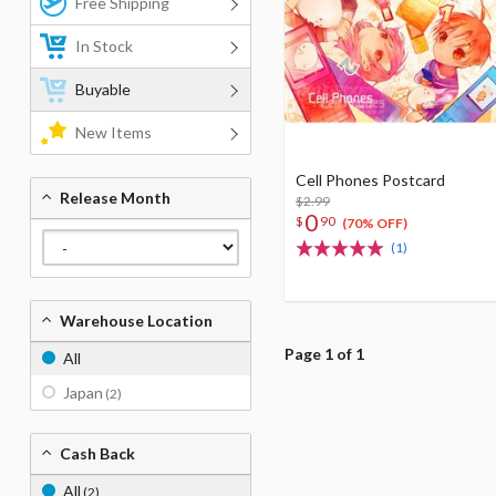
Free Shipping
In Stock
Buyable
New Items
Cell Phones Postcard
Release Month
$2.99
0
$
90
(70% OFF)
(1)
Warehouse Location
Page 1 of 1
All
Japan
(2)
Cash Back
All
(2)