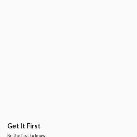
Get It First
Be the first to know.