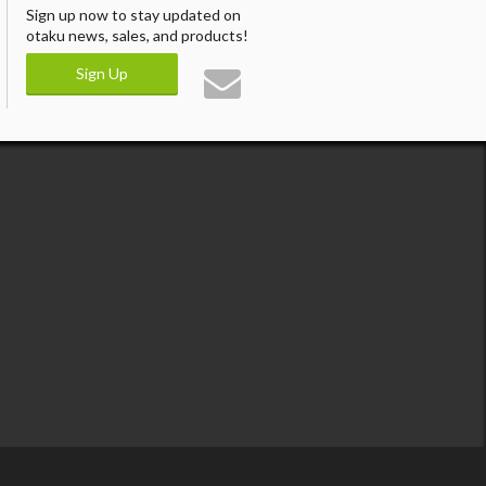
Sign up now to stay updated on
otaku news, sales, and products!
Sign Up