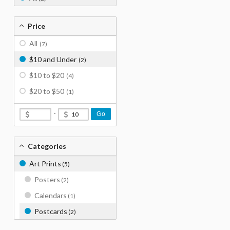
Price
All
(7)
$10 and Under
(2)
$10 to $20
(4)
$20 to $50
(1)
-
Go
Categories
Art Prints
(5)
Posters
(2)
Calendars
(1)
Postcards
(2)