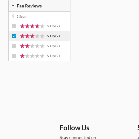
Fan Reviews
Clear
& Up
(2)
& Up
(2)
& Up
(2)
& Up
(2)
Follow Us
Stay connected on