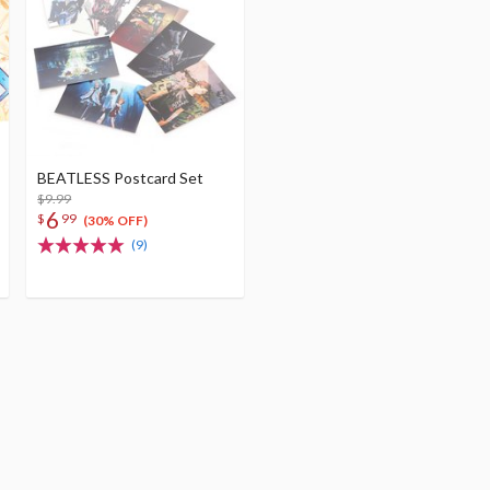
BEATLESS Postcard Set
$9.99
6
$
99
(30% OFF)
(9)