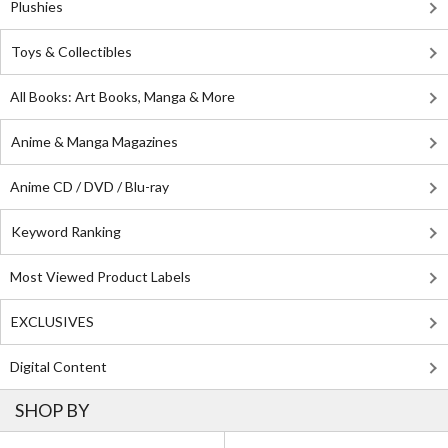
Plushies
Toys & Collectibles
All Books: Art Books, Manga & More
Anime & Manga Magazines
Anime CD / DVD / Blu-ray
Keyword Ranking
Most Viewed Product Labels
EXCLUSIVES
Digital Content
SHOP BY