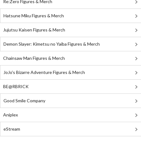
Re:Zero Figures & Merch
Hatsune Miku Figures & Merch
Jujutsu Kaisen Figures & Merch
Demon Slayer: Kimetsu no Yaiba Figures & Merch
Chainsaw Man Figures & Merch
JoJo's Bizarre Adventure Figures & Merch
BE@RBRICK
Good Smile Company
Aniplex
eStream