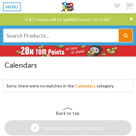
MENU
A $7 coupon will be applied to your 1st order!
Calendars
Sorry, there were no matches in the
Calendars
category.
Back to top
There are no items in your cart