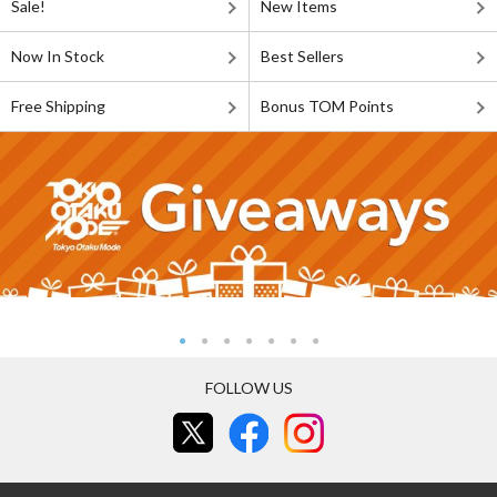
Sale!
New Items
Now In Stock
Best Sellers
Free Shipping
Bonus TOM Points
FOLLOW US