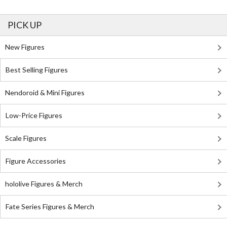
PICK UP
New Figures
Best Selling Figures
Nendoroid & Mini Figures
Low-Price Figures
Scale Figures
Figure Accessories
hololive Figures & Merch
Fate Series Figures & Merch