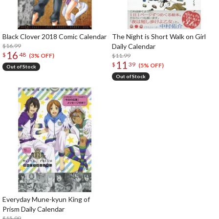
Black Clover 2018 Comic Calendar
The Night is Short Walk on Girl
$16.99
Daily Calendar
16
$
48
$11.99
(3% OFF)
11
$
39
(5% OFF)
Out of Stock
Out of Stock
Everyday Mune-kyun King of
Prism Daily Calendar
$15.99