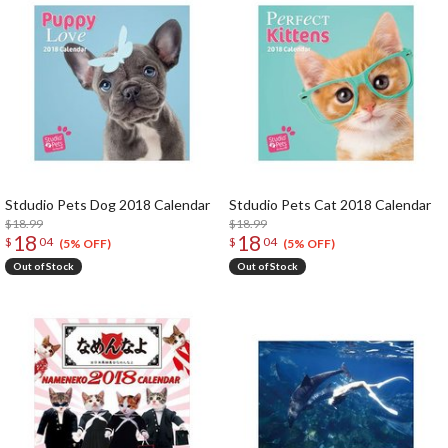
Stdudio Pets Dog 2018 Calendar
Stdudio Pets Cat 2018 Calendar
$18.99
$18.99
18
18
$
04
$
04
(5% OFF)
(5% OFF)
Out of Stock
Out of Stock