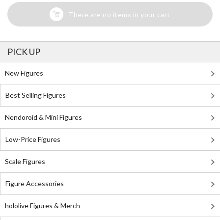
There are no items in your cart
PICK UP
New Figures
Best Selling Figures
Nendoroid & Mini Figures
Low-Price Figures
Scale Figures
Figure Accessories
hololive Figures & Merch