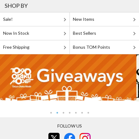
SHOP BY
Sale!
New Items
Now In Stock
Best Sellers
Free Shipping
Bonus TOM Points
FOLLOW US