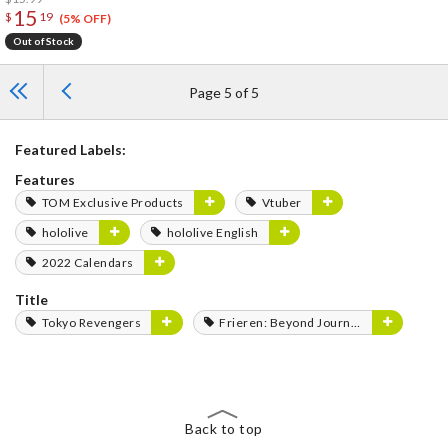
15
$
19
(5% OFF)
Out of Stock
Page 5 of 5
Featured Labels:
Features
TOM Exclusive Products
Vtuber
hololive
hololive English
2022 Calendars
Title
Tokyo Revengers
Frieren: Beyond Journey's End
Back to top