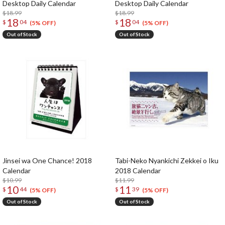
Desktop Daily Calendar
Desktop Daily Calendar
$18.99
$18.99
18
18
$
04
$
04
(5% OFF)
(5% OFF)
Out of Stock
Out of Stock
Jinsei wa One Chance! 2018
Tabi-Neko Nyankichi Zekkei o Iku
Calendar
2018 Calendar
$10.99
$11.99
10
11
$
44
$
39
(5% OFF)
(5% OFF)
Out of Stock
Out of Stock