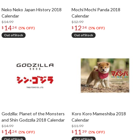
Neko Neko Japan History 2018
Mochi Mochi Panda 2018
Calendar
Calendar
$14.99
$12.99
14
12
$
24
$
34
(5% OFF)
(5% OFF)
Out of Stock
Out of Stock
Godzilla: Planet of the Monsters
Koro Koro Mameshiba 2018
and Shin Godzzila 2018 Calendar
Calendar
$14.99
$11.99
14
11
$
24
$
39
(5% OFF)
(5% OFF)
Out of Stock
Out of Stock