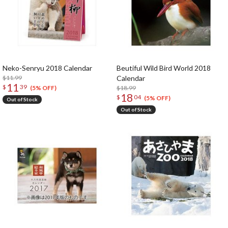
Neko-Senryu 2018 Calendar
Beutiful Wild Bird World 2018
$11.99
Calendar
11
$
39
$18.99
(5% OFF)
18
$
04
(5% OFF)
Out of Stock
Out of Stock