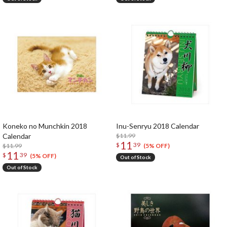
Koneko no Munchkin 2018
Inu-Senryu 2018 Calendar
Calendar
$11.99
11
$
39
$11.99
(5% OFF)
11
$
39
(5% OFF)
Out of Stock
Out of Stock