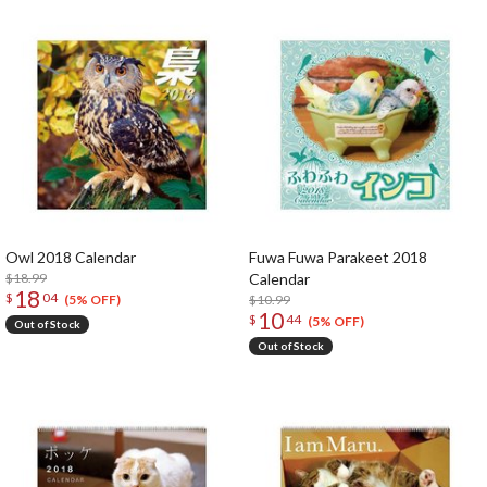
Owl 2018 Calendar
Fuwa Fuwa Parakeet 2018
$18.99
Calendar
18
$
04
$10.99
(5% OFF)
10
$
44
(5% OFF)
Out of Stock
Out of Stock