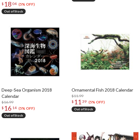
18
$
04
(5% OFF)
Out of Stock
Deep-Sea Organism 2018
Ornamental Fish 2018 Calendar
Calendar
$11.99
11
$
39
$16.99
(5% OFF)
16
$
14
(5% OFF)
Out of Stock
Out of Stock