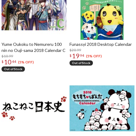
Yume Oukoku to Nemureru 100
Funassyi 2018 Desktop Calendar
nin no Ouji-sama 2018 Calendar C
$20.99
19
$
94
$10.99
(5% OFF)
10
$
44
(5% OFF)
Out of Stock
Out of Stock