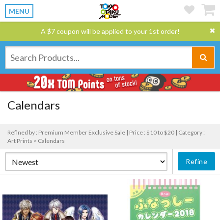
MENU
A $7 coupon will be applied to your 1st order!
Calendars
Refined by : Premium Member Exclusive Sale |
Price : $10 to $20 |
Category :
Art Prints > Calendars
Refine