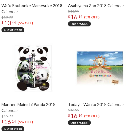
Wafu Souhonke Mamesuke 2018
Asahiyama Zoo 2018 Calendar
Calendar
$16.99
16
$
14
$10.99
(5% OFF)
10
$
44
(5% OFF)
Out of Stock
Out of Stock
Mannen Mainichi Panda 2018
Today's Wanko 2018 Calendar
Calendar
$16.99
16
$
14
$16.99
(5% OFF)
16
$
14
(5% OFF)
Out of Stock
Out of Stock