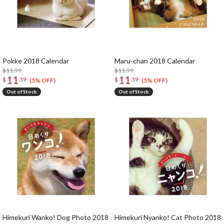
Pokke 2018 Calendar
Maru-chan 2018 Calendar
$11.99
$11.99
11
11
$
39
$
39
(5% OFF)
(5% OFF)
Out of Stock
Out of Stock
Himekuri Wanko! Dog Photo 2018
Himekuri Nyanko! Cat Photo 2018