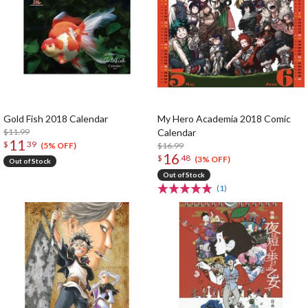
Gold Fish 2018 Calendar
My Hero Academia 2018 Comic
$11.99
Calendar
11
$
39
$16.99
(5% OFF)
16
$
48
(3% OFF)
Out of Stock
Out of Stock
(1)