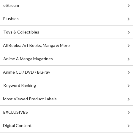
eStream
Plushies
Toys & Collectibles
All Books: Art Books, Manga & More
Anime & Manga Magazines
Anime CD / DVD / Blu-ray
Keyword Ranking
Most Viewed Product Labels
EXCLUSIVES
Digital Content