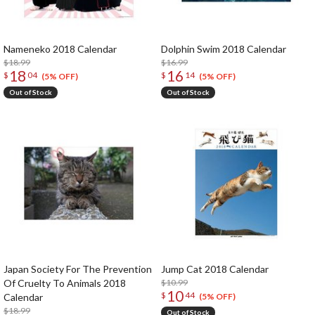
Nameneko 2018 Calendar
Dolphin Swim 2018 Calendar
$18.99
$16.99
18
16
$
04
$
14
(5% OFF)
(5% OFF)
Out of Stock
Out of Stock
Japan Society For The Prevention
Jump Cat 2018 Calendar
Of Cruelty To Animals 2018
$10.99
10
$
44
Calendar
(5% OFF)
$18.99
Out of Stock