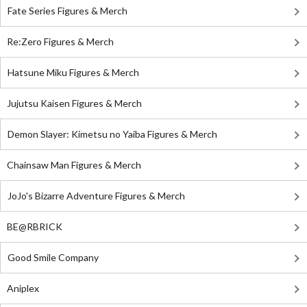
Fate Series Figures & Merch
Re:Zero Figures & Merch
Hatsune Miku Figures & Merch
Jujutsu Kaisen Figures & Merch
Demon Slayer: Kimetsu no Yaiba Figures & Merch
Chainsaw Man Figures & Merch
JoJo's Bizarre Adventure Figures & Merch
BE@RBRICK
Good Smile Company
Aniplex