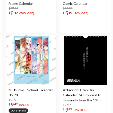
Frame Calendar
Comic Calendar
$27.99
$16.99
8
5
$
40
$
10
(70% OFF)
(70% OFF)
MF Bunko J School Calendar
Attack on Titan Flip
'19-'20
Calendar: “A Proposal to
$9.99
Humanity from the 13th
9
$
49
Survey Corps Commander”
$9.99
(5% OFF)
9
$
49
Erwin Smith Ver.
(5% OFF)
Out of Stock