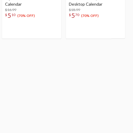
Calendar
Desktop Calendar
$16.99
$18.99
5
5
$
10
$
70
(70% OFF)
(70% OFF)