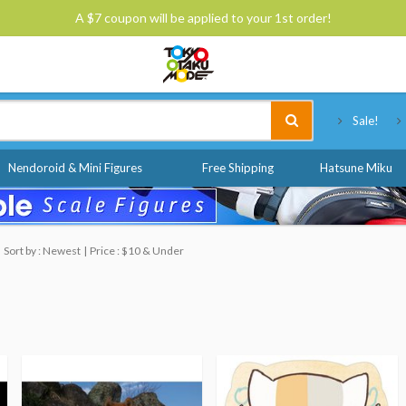
A $7 coupon will be applied to your 1st order!
Tokyo Otaku Mode
Sale!
Nendoroid & Mini Figures
Free Shipping
Hatsune Miku
Sort by : Newest
Price : $10 & Under