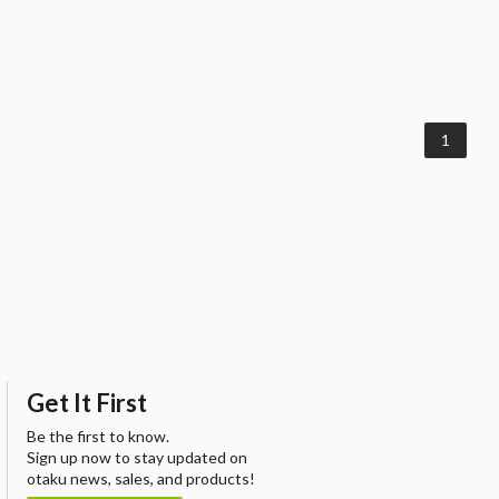
1
Get It First
Be the first to know.
Sign up now to stay updated on
otaku news, sales, and products!