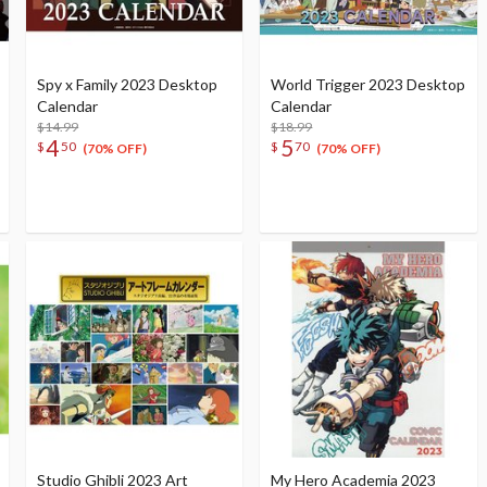
Spy x Family 2023 Desktop
World Trigger 2023 Desktop
Calendar
Calendar
$14.99
$18.99
4
5
$
50
$
70
(70% OFF)
(70% OFF)
Studio Ghibli 2023 Art
My Hero Academia 2023