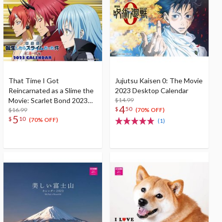
That Time I Got
Jujutsu Kaisen 0: The Movie
Reincarnated as a Slime the
2023 Desktop Calendar
Movie: Scarlet Bond 2023
$14.99
4
$
50
Desktop Calendar
$16.99
(70% OFF)
5
$
10
(70% OFF)
(1)