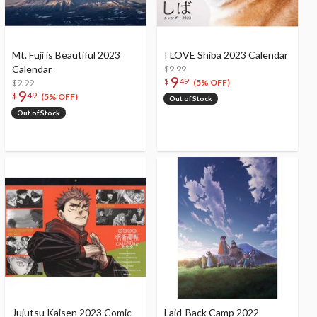
Mt. Fuji is Beautiful 2023
I LOVE Shiba 2023 Calendar
Calendar
$9.99
9
$
49
$9.99
(5% OFF)
9
$
49
(5% OFF)
Out of Stock
Out of Stock
Jujutsu Kaisen 2023 Comic
Laid-Back Camp 2022