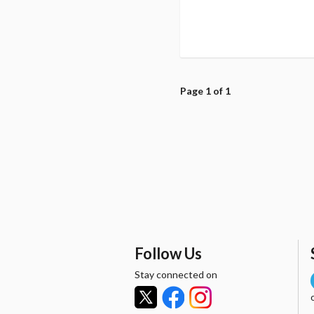
Page 1 of 1
Follow Us
Stay connected on