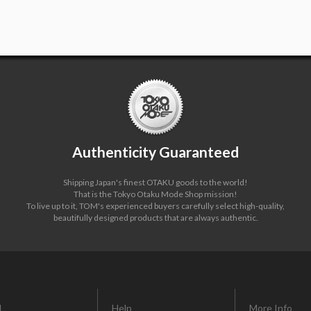
Authenticity Guaranteed
Shipping Japan's finest OTAKU goods to the world!
That is the Tokyo Otaku Mode Shop mission!
To live up to it, TOM's experienced buyers carefully select high-quality,
beautifully designed products that are always authentic.
L
Help
More Info