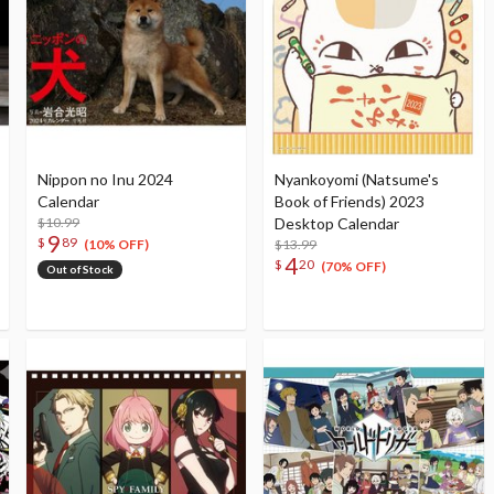
Nippon no Inu 2024
Nyankoyomi (Natsume's
Calendar
Book of Friends) 2023
$10.99
Desktop Calendar
9
$
89
$13.99
(10% OFF)
4
$
20
(70% OFF)
Out of Stock