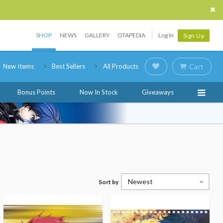
SHOP
NEWS
GALLERY
OTAPEDIA
Log In
Sign Up
New Items
Best Sellers
All Products
Cart
Bonus Points
Now In Stock
Giveaways
Newest
Sort by