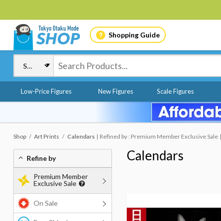
Shopping Guide
Low-Price Figures
New Figures
Scale Figures
Shop
Art Prints
Calendars
Refined by : Premium Member Exclusive Sale
Calendars
Refine by
Premium Member
Exclusive Sale
On Sale