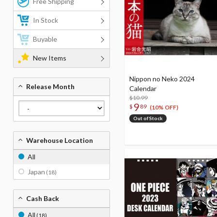
Free Shipping
In Stock
Buyable
New Items
Nippon no Neko 2024
Release Month
Calendar
$10.99
9
$
89
(10% OFF)
Out of Stock
Warehouse Location
All
Japan
(18)
Cash Back
All
(18)