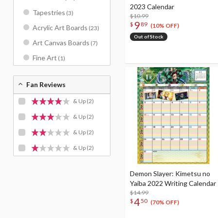
2023 Calendar
Tapestries
(3)
$10.99
9
$
89
(10% OFF)
Acrylic Art Boards
(23)
Out of Stock
Art Canvas Boards
(7)
Fine Art
(1)
Fan Reviews
& Up
(2)
& Up
(2)
& Up
(2)
& Up
(2)
Demon Slayer: Kimetsu no
Yaiba 2022 Writing Calendar
$14.99
4
$
50
(70% OFF)