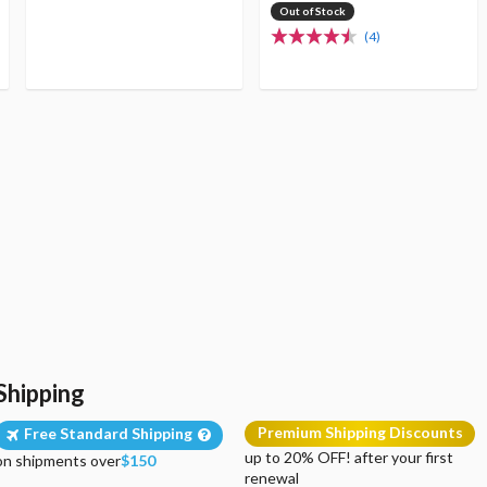
Out of Stock
(4)
Shipping
Premium Shipping Discounts
Free Standard Shipping
up to 20% OFF! after your first
on shipments over
$150
renewal