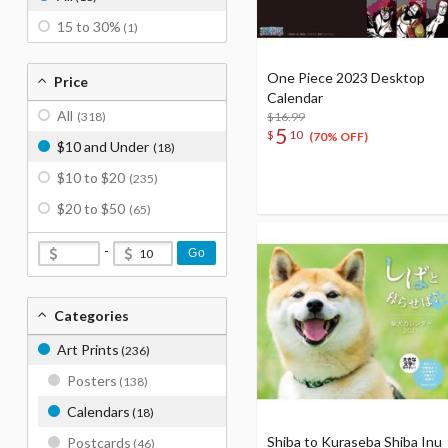
15 to 30%
(1)
One Piece 2023 Desktop
Price
Calendar
All
(318)
$16.99
5
$
10
(70% OFF)
$10 and Under
(18)
$10 to $20
(235)
$20 to $50
(65)
-
Go
Categories
Art Prints
(236)
Posters
(138)
Calendars
(18)
Shiba to Kuraseba Shiba Inu
Postcards
(46)