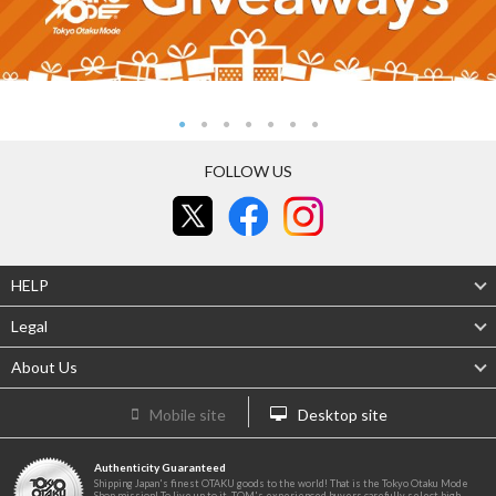
FOLLOW US
HELP
Legal
About Us
Mobile site
Desktop site
Authenticity Guaranteed
Shipping Japan's finest OTAKU goods to the world! That is the Tokyo Otaku Mode
Shop mission! To live up to it, TOM's experienced buyers carefully select high-