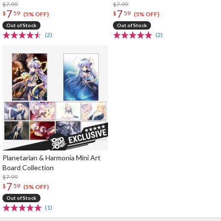
$7.99
$7.99
7
7
$
59
$
59
(5% OFF)
(5% OFF)
Out of Stock
Out of Stock
(2)
(2)
Planetarian & Harmonia Mini Art
Board Collection
$7.99
7
$
59
(5% OFF)
Out of Stock
(1)