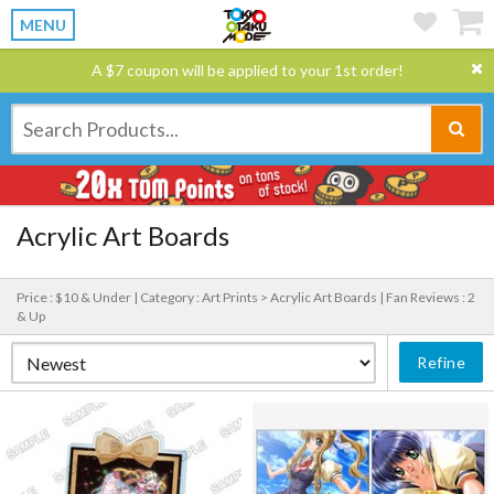
MENU
A $7 coupon will be applied to your 1st order!
Acrylic Art Boards
Price : $10 & Under |
Category : Art Prints > Acrylic Art Boards |
Fan Reviews : 2
& Up
Refine