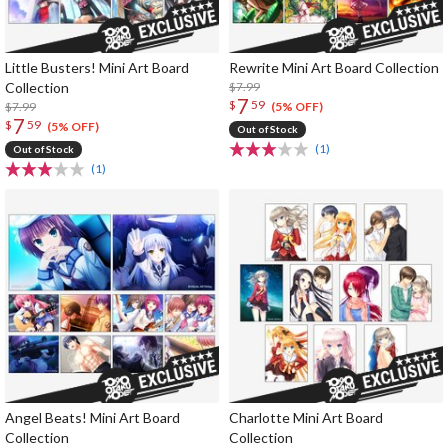
Little Busters! Mini Art Board
Rewrite Mini Art Board Collection
Collection
$7.99
7
$
59
$7.99
(5% OFF)
7
$
59
(5% OFF)
Out of Stock
(1)
Out of Stock
(1)
Angel Beats! Mini Art Board
Charlotte Mini Art Board
Collection
Collection