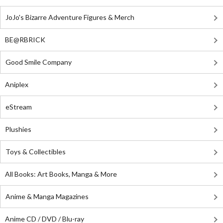
JoJo's Bizarre Adventure Figures & Merch
BE@RBRICK
Good Smile Company
Aniplex
eStream
Plushies
Toys & Collectibles
All Books: Art Books, Manga & More
Anime & Manga Magazines
Anime CD / DVD / Blu-ray