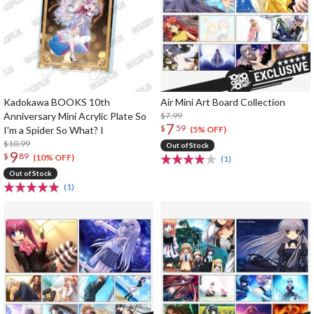
Kadokawa BOOKS 10th
Air Mini Art Board Collection
Anniversary Mini Acrylic Plate So
$7.99
7
$
59
I'm a Spider So What? I
(5% OFF)
$10.99
Out of Stock
9
$
89
(10% OFF)
(1)
Out of Stock
(1)