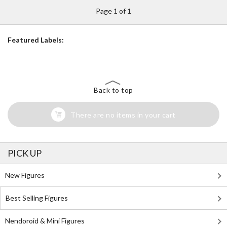
Page 1 of 1
Featured Labels:
Back to top
There are no items in your cart
PICK UP
New Figures
Best Selling Figures
Nendoroid & Mini Figures