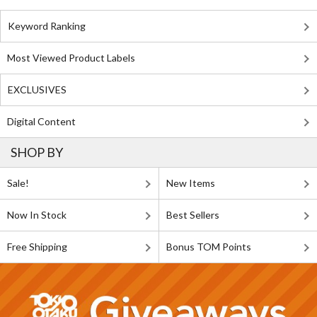
Keyword Ranking
Most Viewed Product Labels
EXCLUSIVES
Digital Content
SHOP BY
Sale!
New Items
Now In Stock
Best Sellers
Free Shipping
Bonus TOM Points