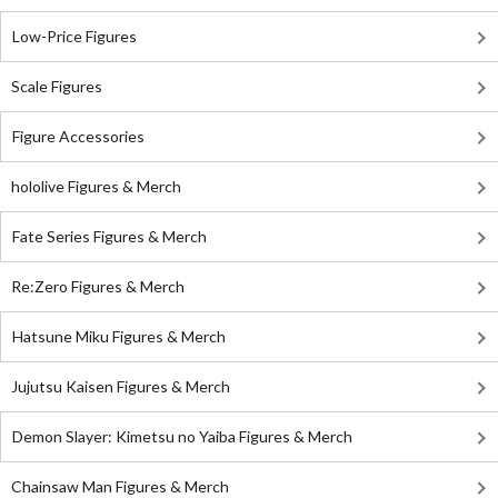
Low-Price Figures
Scale Figures
Figure Accessories
hololive Figures & Merch
Fate Series Figures & Merch
Re:Zero Figures & Merch
Hatsune Miku Figures & Merch
Jujutsu Kaisen Figures & Merch
Demon Slayer: Kimetsu no Yaiba Figures & Merch
Chainsaw Man Figures & Merch