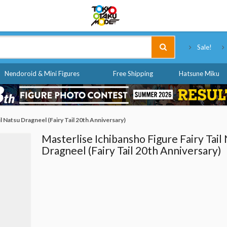
Tokyo Otaku Mode
Sale!
Nendoroid & Mini Figures
Free Shipping
Hatsune Miku
l Natsu Dragneel (Fairy Tail 20th Anniversary)
Masterlise Ichibansho Figure Fairy Tail
Dragneel (Fairy Tail 20th Anniversary)