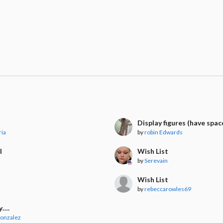
l
Display figures (have spac
ria
by
robin Edwards
l
Wish List
by
Serevain
t
Wish List
by
rebeccarowles69
y….
Gonzalez