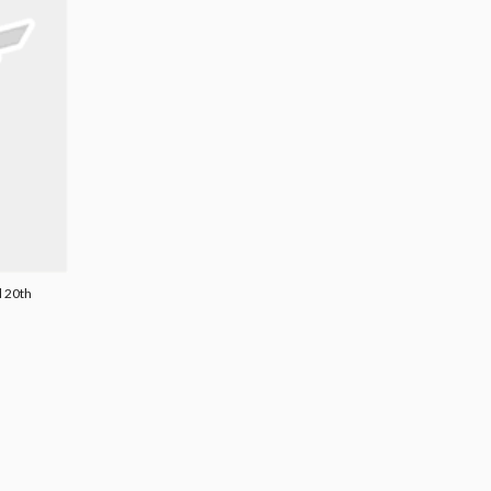
l 20th