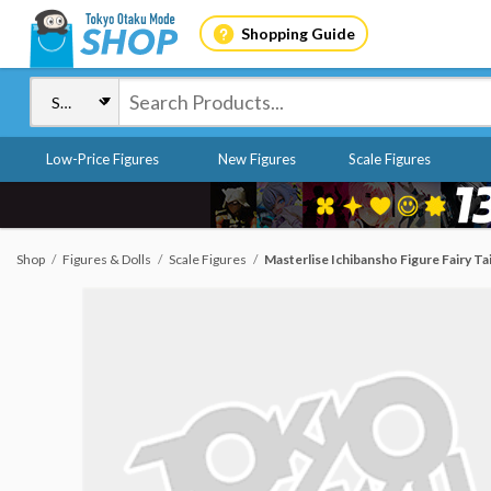
Shopping Guide
Low-Price Figures
New Figures
Scale Figures
Shop
Figures & Dolls
Scale Figures
Masterlise Ichibansho Figure Fairy Tai