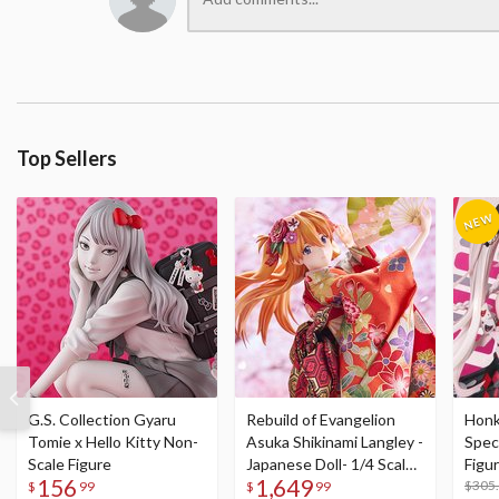
Top Sellers
G.S. Collection Gyaru
Rebuild of Evangelion
Honka
Tomie x Hello Kitty Non-
Asuka Shikinami Langley -
Speci
Scale Figure
Japanese Doll- 1/4 Scale
Figu
156
1,649
Figure
Acry
$305
$
99
$
99