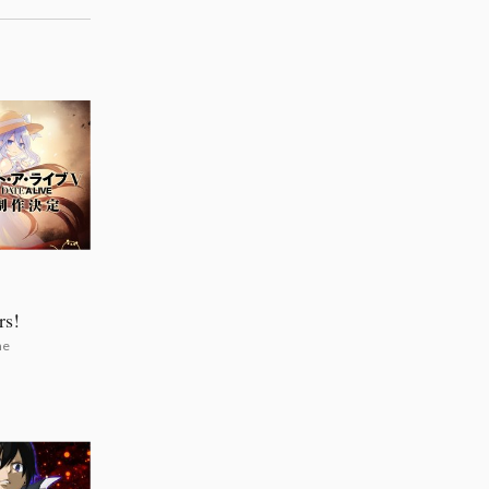
rs!
he