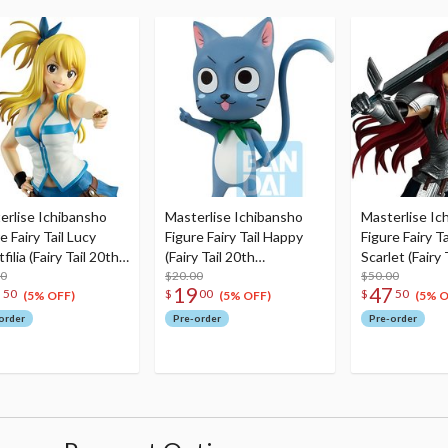
erlise Ichibansho
Masterlise Ichibansho
Masterlise Ic
e Fairy Tail Lucy
Figure Fairy Tail Happy
Figure Fairy Ta
filia (Fairy Tail 20th
(Fairy Tail 20th
Scarlet (Fairy 
versary)
00
Anniversary)
$20.00
Anniversary)
$50.00
7
19
47
50
$
00
$
50
(5% OFF)
(5% OFF)
(5% O
order
Pre-order
Pre-order