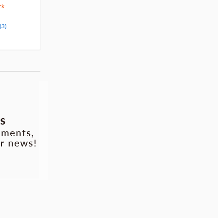
375
123
$
29
$
50
10% OFF
5% OFF
ck
Pre-order
Pre-order
(3)