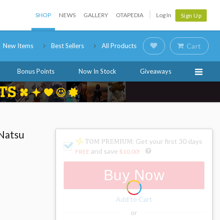
SHOP
NEWS
GALLERY
OTAPEDIA
Log In
Sign Up
New Items
Best Sellers
All Products
Cart
Bonus Points
Now In Stock
Giveaways
 Natsu
: Get your first 30 days
and save
FREE
$10.00
!
Buy Now
Add to Cart
or