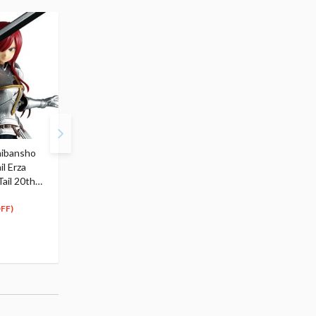
hibansho
Fairy Tail Mirajane
Fairy Tail Wendy Marvel
il Erza
Strauss: Bunny Ver. 1/4
Bunny Ver. 1/4 Scale
Tail 20th
Scale Figure
Figure
320
320
$
99
$
99
FF)
Pre-order
Pre-order