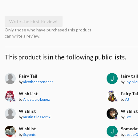
Write the First Review!
Only those who have purchased this product
can write a review.
This product is in the following public lists.
Fairy Tail
fairy tai
by
alexthedefender7
by
Jhy'Nie
Wish List
Fairy Tai
by
Anastacio Lopez
by
AJ
Wishlist
Wishlis
by
austin.t.lesser16
by
Tex
Wishlist
Someda
by
Scyonis
by
Jesse 