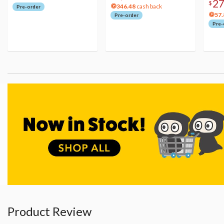
2
$
346.48
cash back
Pre-order
57.
Pre-order
Pre-
Product Review