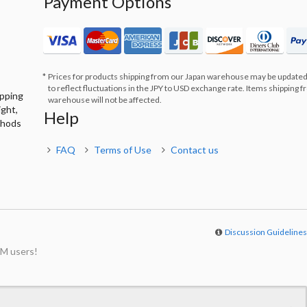
Payment Options
Prices for products shipping from our Japan warehouse may be updated
to reflect fluctuations in the JPY to USD exchange rate. Items shipping 
ipping
warehouse will not be affected.
ight,
Help
thods
FAQ
Terms of Use
Contact us
Discussion Guideline
M users!