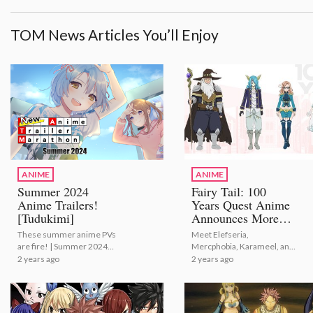
TOM News Articles You’ll Enjoy
ANIME
ANIME
Summer 2024
Fairy Tail: 100
Anime Trailers!
Years Quest Anime
[Tudukimi]
Announces More
Cast Members!
These summer anime PVs
Meet Elefseria,
are fire! | Summer 2024
Mercphobia, Karameel, and
Anime Trailers! [Tudukimi]
Touka! | Fairy Tail: 100
2 years ago
2 years ago
Years Quest Anime
Announces More Cast
Members!