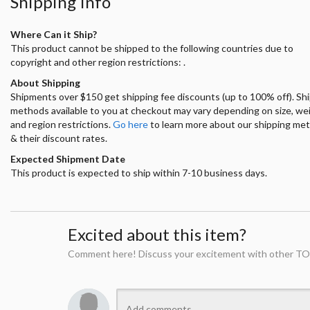
Shipping Info
Where Can it Ship?
This product cannot be shipped to the following countries due to
copyright and other region restrictions: .
About Shipping
Shipments over $150 get shipping fee discounts (up to 100% off). Sh
methods available to you at checkout may vary depending on size, we
and region restrictions.
Go here
to learn more about our shipping me
& their discount rates.
Expected Shipment Date
This product is expected to ship within 7-10 business days.
Excited about this item?
Comment here! Discuss your excitement with other TO