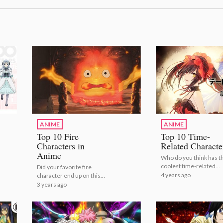
ANIME
ANIME
Top 10 Fire
Top 10 Time-
Characters in
Related Characte
Anime
Who do you think has t
coolest time-related
Did your favorite fire
powers? | Top 10 Time-
4 years ago
character end up on this
Related Characters!
list?
3 years ago