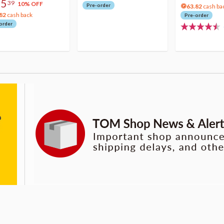
75
39
10% OFF
Pre-order
63.82
cash ba
82
cash back
Pre-order
order