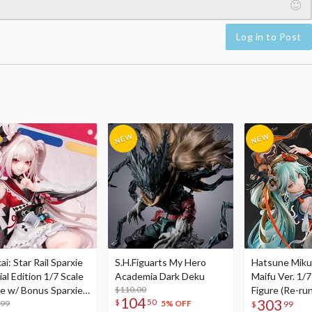
Log in to Post
i: Star Rail Sparxie
S.H.Figuarts My Hero
Hatsune Miku
al Edition 1/7 Scale
Academia Dark Deku
Maifu Ver. 1/7
re w/ Bonus Sparxie
$110.00
Figure (Re-run
104
303
$
50
lic Photo Stick
.99
5% OFF
$
99