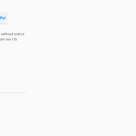
 without notice
from our US
s