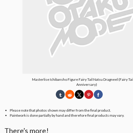
Masterlise Ichibansho Figure Fairy Tail Natsu Dragneel (Fairy Tai
Anniversary)
Please note that photos shown may differ from the final product.
Paintwork is done partially by hand and therefore final products may vary.
There’s more!