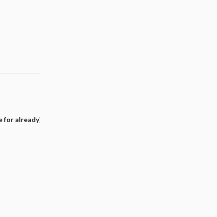
e for already)