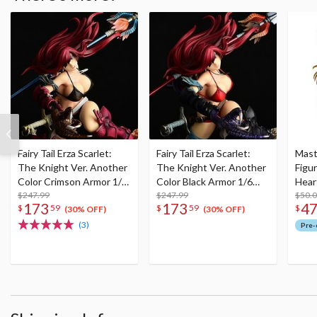
Fairy Tail Erza Scarlet:
Fairy Tail Erza Scarlet:
Mast
The Knight Ver. Another
The Knight Ver. Another
Figur
Color Crimson Armor 1/6
Color Black Armor 1/6
Heart
Scale Figure (Re-run)
$247.99
Scale Figure (Re-run)
$247.99
Anni
$50.
173
173
4
$
59
$
59
$
(30% OFF)
(30% OFF)
(3)
Pre-