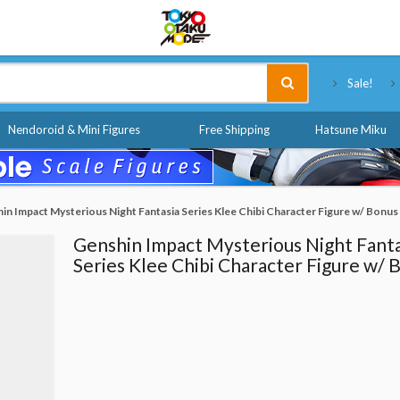
Tokyo Otaku Mode
Sale!
Nendoroid & Mini Figures
Free Shipping
Hatsune Miku
in Impact Mysterious Night Fantasia Series Klee Chibi Character Figure w/ Bonus
Genshin Impact Mysterious Night Fanta
Series Klee Chibi Character Figure w/ 