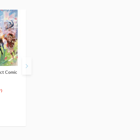
ct Comic
Genshin Impact
Genshin Impact
Illustrations Vol. 1
Illustrations Vol. 2
$29.99
$29.99
28
26
$
49
$
99
)
(5% OFF)
(10% OFF)
Special Order
Special Order
(2)
(2)