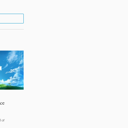
uce
 of