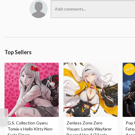
Top Sellers
G.S. Collection Gyaru
Zenless Zone Zero
Pop 
Tomie x Hello Kitty Non-
Yixuan: Lonely Wayfarer
Fate
Scale Figure
Beyond Ver. 1/7 Scale
Assa