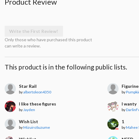
Product Review
Write the First Review!
Only those who have purchased this product
can write a review.
This product is in the following public lists.
Star Rail
Figurine
by
albertoleon4350
by
Pumpki
I like these figures
I wanty
by
Jayden
by
DarlinF
Wish List
1
by
MizuiroSuzume
by
Mahee 