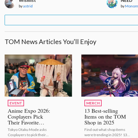
Wishlist
NEED
by
astrid
by
Monom
TOM News Articles You’ll Enjoy
EVENT
MERCH
Anime Expo 2026:
13 Best-selling
Cosplayers Pick
Items on the TOM
Their Favorite
Shop in 2025
Bestselling Figures
Tokyo Otaku Mode asks
Find out what shop items
[Video Report]
Cosplayers to pick their
were trending in 2025! 13