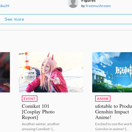
Figures
iku39
by
Treemushroom
See more
EVENT
ANIME
Comiket 101
ufotable to Prod
[Cosplay Photo
Genshin Impact
Report]
Anime!
Another winter, another
Excited to see the world
amazing Comiket! |
Genshin in anime? |