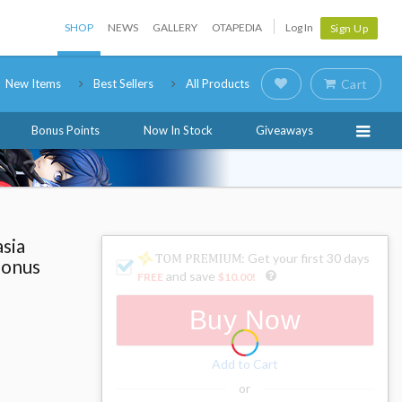
SHOP
NEWS
GALLERY
OTAPEDIA
Log In
Sign Up
New Items
Best Sellers
All Products
Cart
Bonus Points
Now In Stock
Giveaways
sia
: Get your first 30 days
Bonus
and save
FREE
$10.00
!
Buy Now
Add to Cart
or