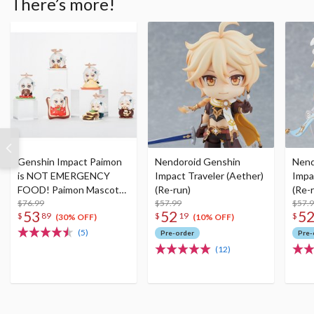
There’s more!
Genshin Impact Paimon
Nendoroid Genshin
Nend
is NOT EMERGENCY
Impact Traveler (Aether)
Impa
FOOD! Paimon Mascot
(Re-run)
(Re-
Figure Collection Set (Re-
$76.99
$57.99
$57.
53
52
5
$
89
$
19
$
run)
(30% OFF)
(10% OFF)
(5)
Pre-order
Pre-
(12)