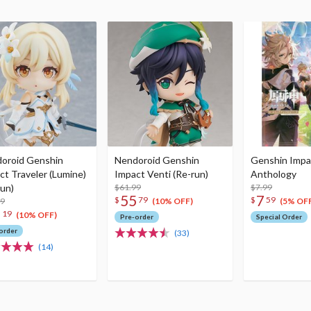
oroid Genshin
Nendoroid Genshin
Genshin Impa
ct Traveler (Lumine)
Impact Venti (Re-run)
Anthology
run)
$61.99
$7.99
55
7
$
79
$
59
99
(10% OFF)
(5% OFF
2
19
(10% OFF)
Pre-order
Special Order
order
(33)
(14)