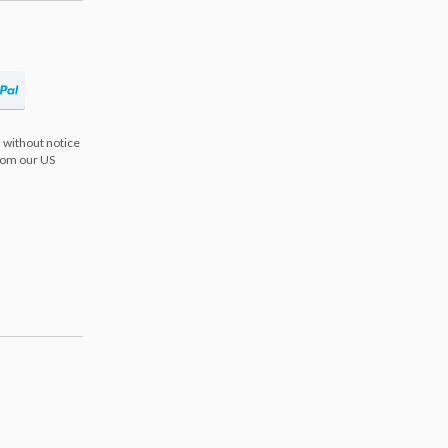
 without notice
from our US
s