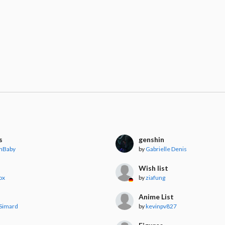
s
genshin
nBaby
by
Gabrielle Denis
Wish list
ox
by
ziafung
Anime List
Simard
by
kevinpv827