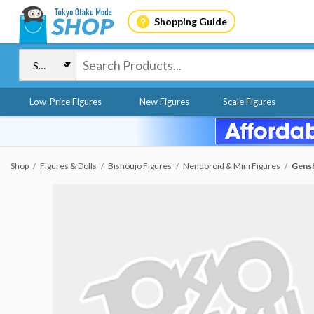
Shopping Guide
Low-Price Figures
New Figures
Scale Figures
Shop
Figures & Dolls
Bishoujo Figures
Nendoroid & Mini Figures
Gensh