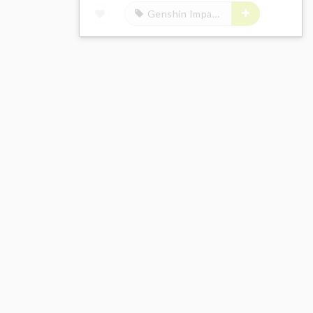
Genshin Impact