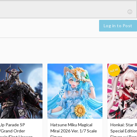
Log in to Post
Up Parade SP
Hatsune Miku Magical
Honkai: Star R
/Grand Order
Mirai 2026 Ver. 1/7 Scale
Special Editio
ssin/First Hassan
Figure
Figure w/ Bon