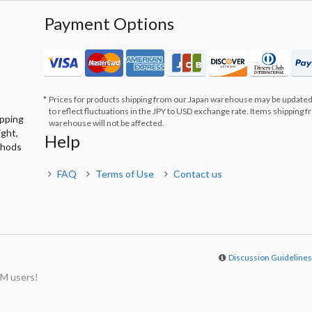
Payment Options
Prices for products shipping from our Japan warehouse may be updated
to reflect fluctuations in the JPY to USD exchange rate. Items shipping 
ipping
warehouse will not be affected.
ight,
Help
thods
FAQ
Terms of Use
Contact us
Discussion Guideline
M users!