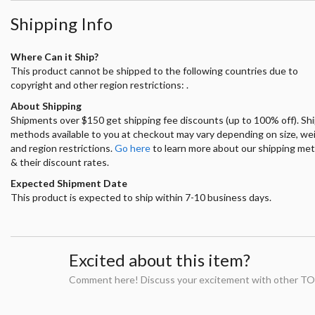
Shipping Info
Where Can it Ship?
This product cannot be shipped to the following countries due to
copyright and other region restrictions: .
About Shipping
Shipments over $150 get shipping fee discounts (up to 100% off). Sh
methods available to you at checkout may vary depending on size, we
and region restrictions.
Go here
to learn more about our shipping me
& their discount rates.
Expected Shipment Date
This product is expected to ship within 7-10 business days.
Excited about this item?
Comment here! Discuss your excitement with other TO