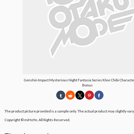
Genshin Impact Mysterious Night Fantasia Series Klee Chibi Characte
Bonus
The product picture provided is a sample only. The actual product may slightly vary
Copyright © miHoYo. All Rights Reserved.