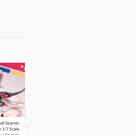
ail Sparxie
Frieren: Beyond
Hatsune Miku: Shimian
n 1/7 Scale
Journey's End 3-Way
Maifu Ver. 1/7 Scale
us Sparxie
Satchel Bag and Pouch
Figure (Re-run)