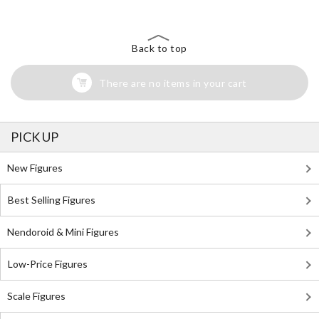
Back to top
There are no items in your cart
PICK UP
New Figures
Best Selling Figures
Nendoroid & Mini Figures
Low-Price Figures
Scale Figures