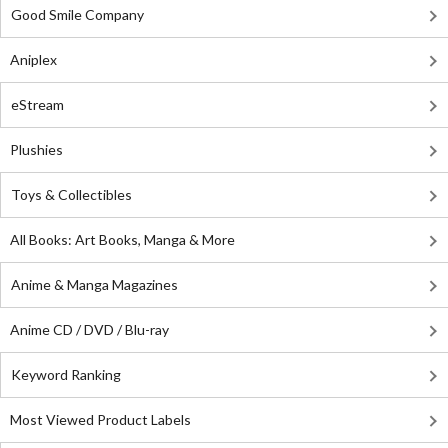
Good Smile Company
Aniplex
eStream
Plushies
Toys & Collectibles
All Books: Art Books, Manga & More
Anime & Manga Magazines
Anime CD / DVD / Blu-ray
Keyword Ranking
Most Viewed Product Labels