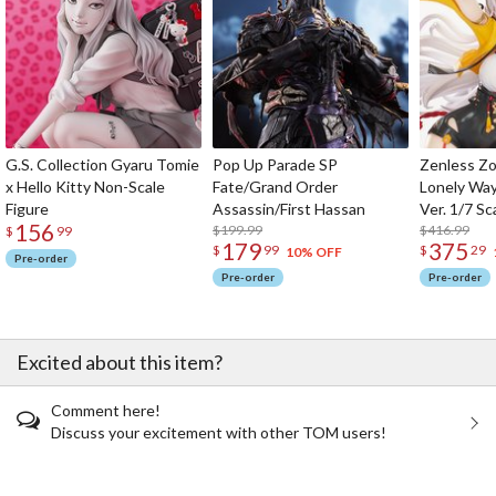
G.S. Collection Gyaru Tomie
Pop Up Parade SP
Zenless Zo
x Hello Kitty Non-Scale
Fate/Grand Order
Lonely Wa
Figure
Assassin/First Hassan
Ver. 1/7 Sc
156
$199.99
$416.99
$
99
179
375
$
99
$
29
10% OFF
Pre-order
Pre-order
Pre-order
Excited about this item?
Comment here!
Discuss your excitement with other TOM users!
The Perfect Product Awaits You!
Search for Something Else!