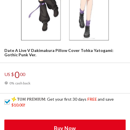
Date A Live V Dakimakura Pillow Cover Tohka Yatogami:
Gothic Punk Ver.
0
US $
00
0% cash back
: Get your first 30 days
FREE
and save
$10.00
!
Buy Now