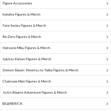
Figure Accessories
hololive Figures & Merch
Fate Series Figures & Merch
Re:Zero Figures & Merch
Hatsune Miku Figures & Merch
Jujutsu Kaisen Figures & Merch
Demon Slayer: Kimetsu no Yaiba Figures & Merch
Chainsaw Man Figures & Merch
JoJo's Bizarre Adventure Figures & Merch
BE@RBRICK