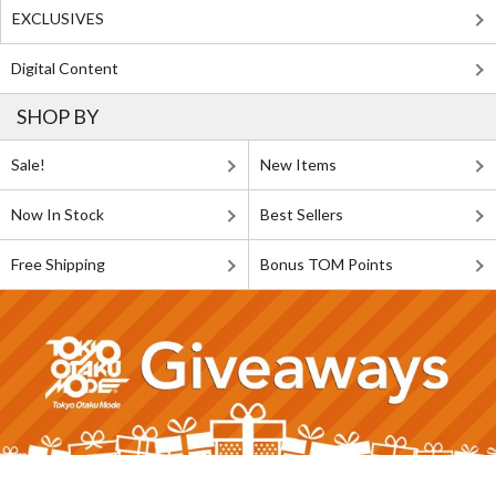
EXCLUSIVES
Digital Content
SHOP BY
Sale!
New Items
Now In Stock
Best Sellers
Free Shipping
Bonus TOM Points