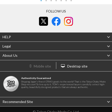
FOLLOW US
HELP
Legal
About Us
Mobile site
Desktop site
Authenticity Guaranteed
Shipping Japan's finest OTAKU goods to the world! That is the Tokyo Otaku Mode
Shop mission! To live up to it, TOM's experienced buyers carefully select high-
quality, beautifully designed products that are always authentic.
Recommended Site
© Tokyo Otaku Mode Co. Ltd.