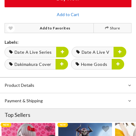
Add to Cart
Add to Favorites
Share
Labels:
Date A Live Series
Date A Live V
Dakimakura Cover
Home Goods
Product Details
Payment & Shipping
Top Sellers