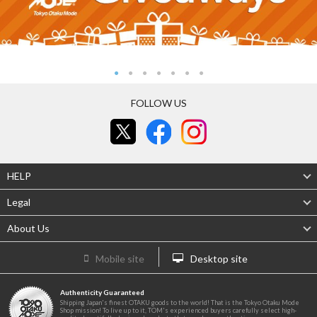
FOLLOW US
HELP
Legal
About Us
Mobile site
Desktop site
Authenticity Guaranteed
Shipping Japan's finest OTAKU goods to the world! That is the Tokyo Otaku Mode
Shop mission! To live up to it, TOM's experienced buyers carefully select high-