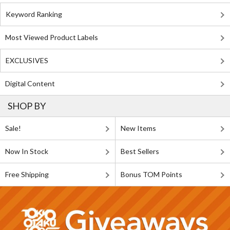
Keyword Ranking
Most Viewed Product Labels
EXCLUSIVES
Digital Content
SHOP BY
Sale!
New Items
Now In Stock
Best Sellers
Free Shipping
Bonus TOM Points