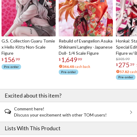
G.S. Collection Gyaru Tomie
Rebuild of Evangelion Asuka
Honkai: Sta
x Hello Kitty Non-Scale
Shikinami Langley -Japanese
Special Edi
Figure
Doll- 1/4 Scale Figure
Figure w/ 
156
1,649
Acrylic Pho
$305.99
$
99
$
99
275
$
39
346.48
cash back
Pre-order
57.82
cash
Pre-order
Pre-order
Excited about this item?
Comment here!
Discuss your excitement with other TOM users!
Lists With This Product