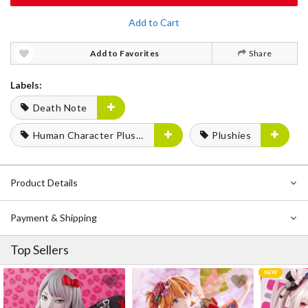
Add to Cart
Add to Favorites
Share
Labels:
Death Note
Human Character Plushies
Plushies
Product Details
Payment & Shipping
Top Sellers