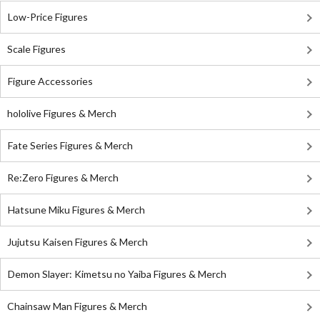
Low-Price Figures
Scale Figures
Figure Accessories
hololive Figures & Merch
Fate Series Figures & Merch
Re:Zero Figures & Merch
Hatsune Miku Figures & Merch
Jujutsu Kaisen Figures & Merch
Demon Slayer: Kimetsu no Yaiba Figures & Merch
Chainsaw Man Figures & Merch