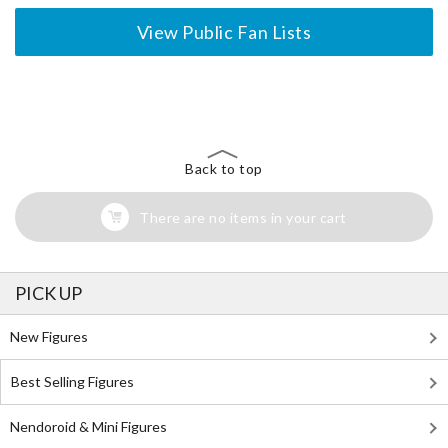
View Public Fan Lists
The Perfect Product Awaits You!
Search for Something Else!
Back to top
There are no items in your cart
PICK UP
New Figures
Best Selling Figures
Nendoroid & Mini Figures