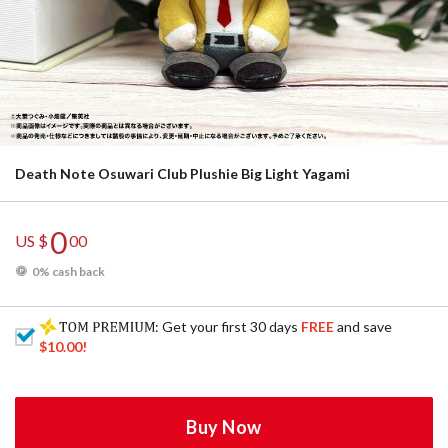
Death Note Osuwari Club Plushie Big Light Yagami
0
US $
00
0% cash back
: Get your first 30 days
FREE
and save
$10.00
!
Buy Now