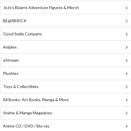
JoJo's Bizarre Adventure Figures & Merch
BE@RBRICK
Good Smile Company
Aniplex
eStream
Plushies
Toys & Collectibles
All Books: Art Books, Manga & More
Anime & Manga Magazines
Anime CD / DVD / Blu-ray