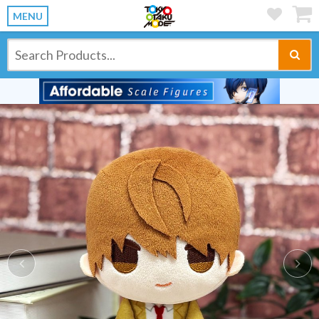
MENU
Previous
Ne