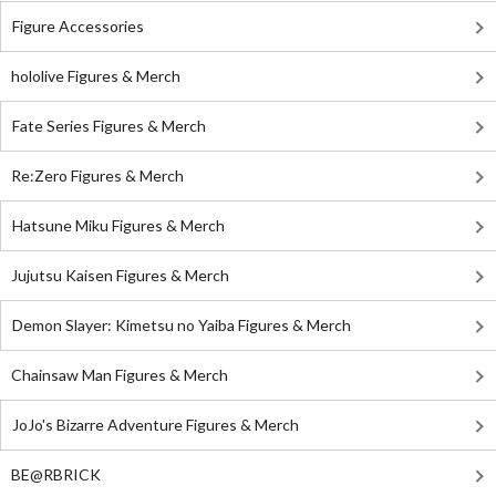
Figure Accessories
hololive Figures & Merch
Fate Series Figures & Merch
Re:Zero Figures & Merch
Hatsune Miku Figures & Merch
Jujutsu Kaisen Figures & Merch
Demon Slayer: Kimetsu no Yaiba Figures & Merch
Chainsaw Man Figures & Merch
JoJo's Bizarre Adventure Figures & Merch
BE@RBRICK