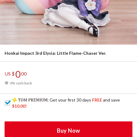
Honkai Impact 3rd Elysia: Little Flame-Chaser Ver.
0
US $
00
0% cash back
: Get your first 30 days
FREE
and save
$10.00
!
Buy Now