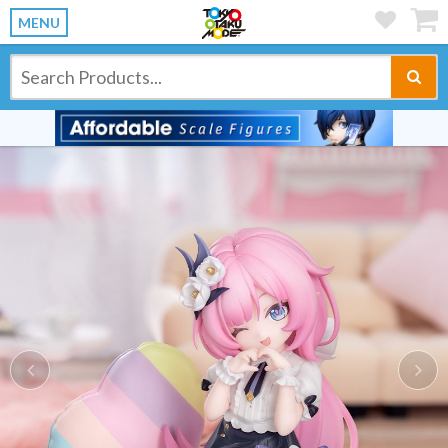
MENU
Previous
Ne