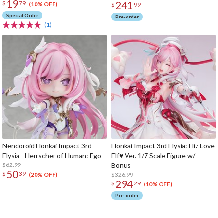
19
241
$
79
(10% OFF)
$
99
Special Order
Pre-order
(1)
Nendoroid Honkai Impact 3rd
Honkai Impact 3rd Elysia: Hi♪ Love
Elysia - Herrscher of Human: Ego
Elf♥ Ver. 1/7 Scale Figure w/
$62.99
Bonus
50
$
39
$326.99
(20% OFF)
294
$
29
(10% OFF)
Pre-order
The Perfect Product Awaits You!