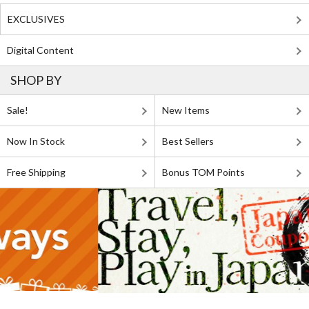
EXCLUSIVES
Digital Content
SHOP BY
Sale!
New Items
Now In Stock
Best Sellers
Free Shipping
Bonus TOM Points