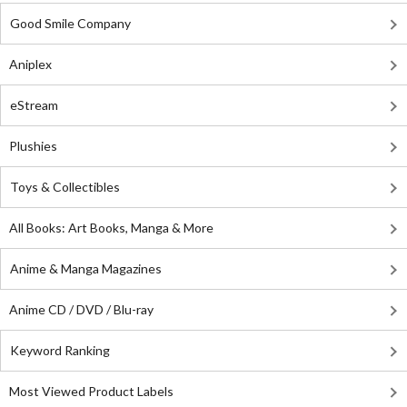
Good Smile Company
Aniplex
eStream
Plushies
Toys & Collectibles
All Books: Art Books, Manga & More
Anime & Manga Magazines
Anime CD / DVD / Blu-ray
Keyword Ranking
Most Viewed Product Labels