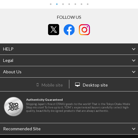
FOLLOW US
HELP
Legal
About Us
Mobile site
Desktop site
Authenticity Guaranteed
Shipping Japan's finest OTAKU goods to the world! That is the Tokyo Otaku Mode
Shop mission! To live up to it, TOM's experienced buyers carefully select high-
quality, beautifully designed products that are always authentic.
Recommended Site