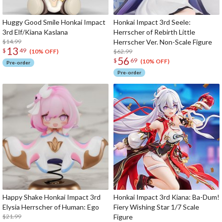
Huggy Good Smile Honkai Impact
Honkai Impact 3rd Seele:
3rd Elf/Kiana Kaslana
Herrscher of Rebirth Little
$14.99
Herrscher Ver. Non-Scale Figure
13
$
49
$62.99
(10% OFF)
56
$
69
(10% OFF)
Pre-order
Pre-order
Happy Shake Honkai Impact 3rd
Honkai Impact 3rd Kiana: Ba-Dum!
Elysia Herrscher of Human: Ego
Fiery Wishing Star 1/7 Scale
$21.99
Figure