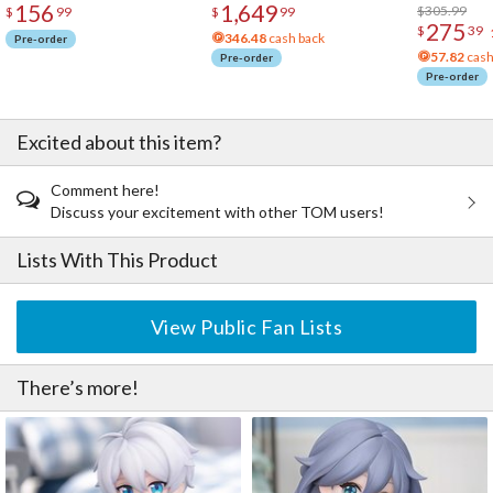
156
1,649
Acrylic Pho
$305.99
$
99
$
99
275
$
39
346.48
cash back
Pre-order
57.82
cash
Pre-order
Pre-order
Excited about this item?
Comment here!
Discuss your excitement with other TOM users!
Lists With This Product
View Public Fan Lists
There’s more!