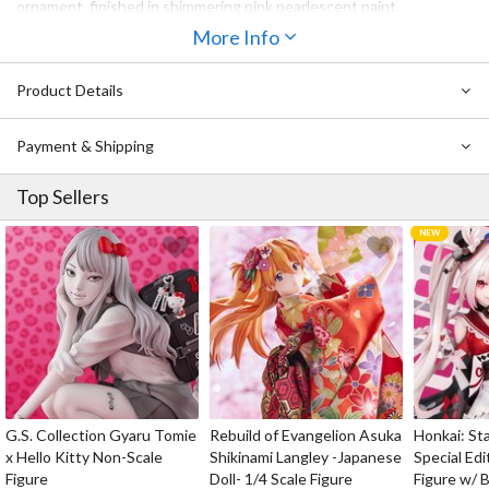
ornament, finished in shimmering pink pearlescent paint,
beautifully complements the bow beside it, while metallic flower
More Info
stamens add an extra touch of delicate cuteness. The deep pink
gradient low ponytail is sculpted with a soft, fluffy volume, and
Product Details
paired with a candy-colored heart-shaped cushion that perfectly
brings out all of her sweetness.
Payment & Shipping
Captain, here's a little heart from Elysia — just for you~
Top Sellers
G.S. Collection Gyaru Tomie
Rebuild of Evangelion Asuka
Honkai: Sta
x Hello Kitty Non-Scale
Shikinami Langley -Japanese
Special Edi
Figure
Doll- 1/4 Scale Figure
Figure w/ 