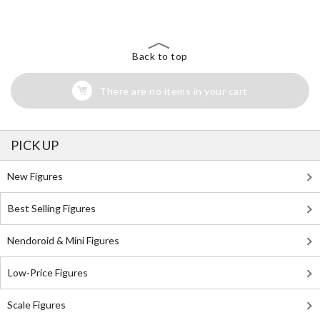
Search for Something Else!
Back to top
There are no items in your cart
PICK UP
New Figures
Best Selling Figures
Nendoroid & Mini Figures
Low-Price Figures
Scale Figures