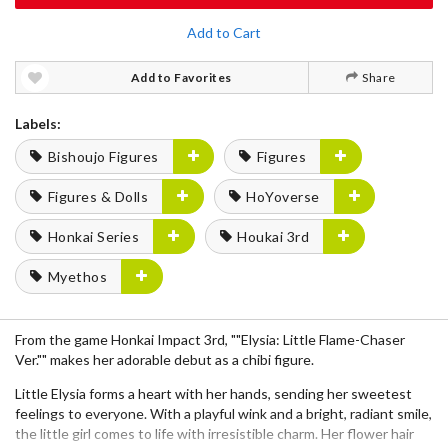
Add to Cart
Add to Favorites
Share
Labels:
Bishoujo Figures
Figures
Figures & Dolls
HoYoverse
Honkai Series
Houkai 3rd
Myethos
From the game Honkai Impact 3rd, ""Elysia: Little Flame-Chaser
Ver."" makes her adorable debut as a chibi figure.
Little Elysia forms a heart with her hands, sending her sweetest
feelings to everyone. With a playful wink and a bright, radiant smile,
the little girl comes to life with irresistible charm. Her flower hair