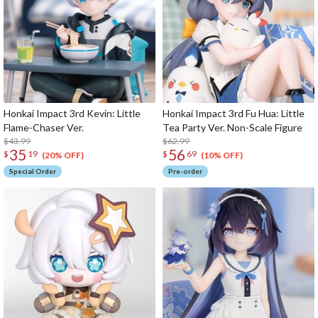
Honkai Impact 3rd Kevin: Little
Honkai Impact 3rd Fu Hua: Little
Flame-Chaser Ver.
Tea Party Ver. Non-Scale Figure
$43.99
$62.99
35
56
$
19
$
69
(20% OFF)
(10% OFF)
Special Order
Pre-order