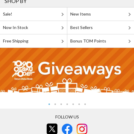
SHOP BY
Sale!
New Items
Now In Stock
Best Sellers
Free Shipping
Bonus TOM Points
FOLLOW US