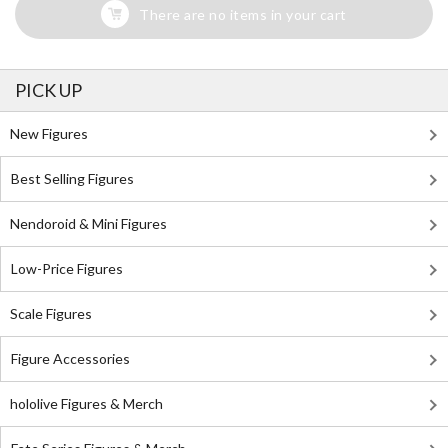
There are no items in your cart
PICK UP
New Figures
Best Selling Figures
Nendoroid & Mini Figures
Low-Price Figures
Scale Figures
Figure Accessories
hololive Figures & Merch