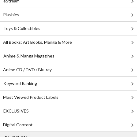
eStream
Plushies
Toys & Collectibles
All Books: Art Books, Manga & More
Anime & Manga Magazines
Anime CD / DVD / Blu-ray
Keyword Ranking
Most Viewed Product Labels
EXCLUSIVES
Digital Content