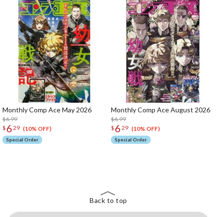
Monthly Comp Ace May 2026
Monthly Comp Ace August 2026
$6.99
$6.99
6
6
$
29
$
29
(10% OFF)
(10% OFF)
Special Order
Special Order
The Perfect Product Awaits You!
Search for Something Else!
Back to top