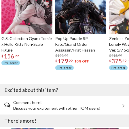
G.S. Collection Gyaru Tomie
Pop Up Parade SP
Zenless Zo
x Hello Kitty Non-Scale
Fate/Grand Order
Lonely Wa
Figure
Assassin/First Hassan
Ver. 1/7 Sc
156
$199.99
$416.99
$
99
179
375
$
99
$
29
10% OFF
Pre-order
Pre-order
Pre-order
Excited about this item?
Comment here!
Discuss your excitement with other TOM users!
There’s more!