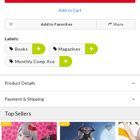
Add to Cart
Add to Favorites
Share
Labels:
Books
Magazines
Monthly Comp Ace
Product Details
Payment & Shipping
Top Sellers