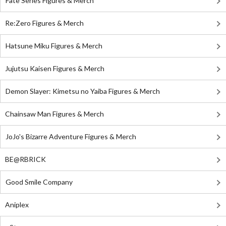
Fate Series Figures & Merch
Re:Zero Figures & Merch
Hatsune Miku Figures & Merch
Jujutsu Kaisen Figures & Merch
Demon Slayer: Kimetsu no Yaiba Figures & Merch
Chainsaw Man Figures & Merch
JoJo's Bizarre Adventure Figures & Merch
BE@RBRICK
Good Smile Company
Aniplex