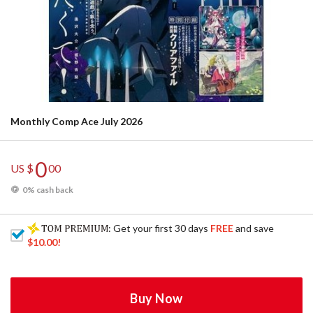
Monthly Comp Ace July 2026
0
US $
00
0% cash back
: Get your first 30 days
FREE
and save
$10.00
!
Buy Now