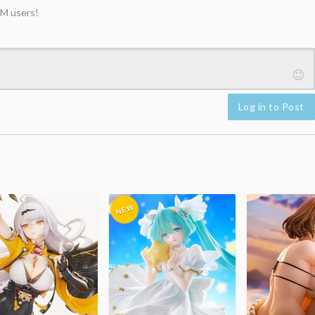
M users!
Log in to Post