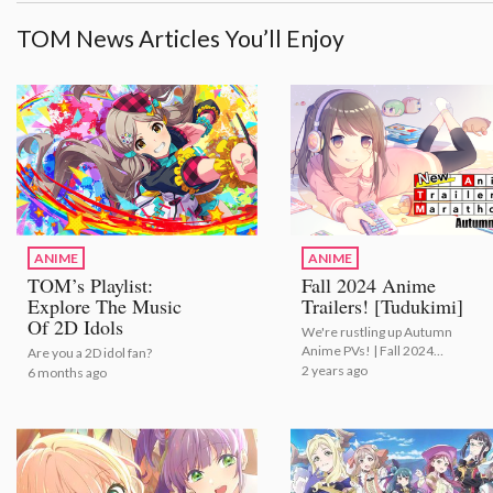
TOM News Articles You’ll Enjoy
ANIME
ANIME
TOM’s Playlist:
Fall 2024 Anime
Explore The Music
Trailers! [Tudukimi]
Of 2D Idols
We're rustling up Autumn
Anime PVs! | Fall 2024
Are you a 2D idol fan?
Anime Trailers! [Tudukimi]
2 years ago
6 months ago