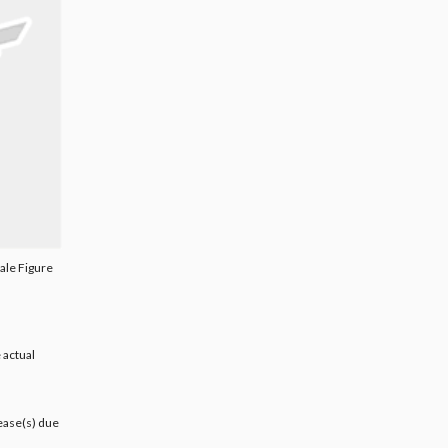
ale Figure
 actual
lease(s) due