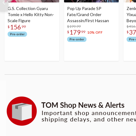
G.S. Collection Gyaru
Pop Up Parade SP
Zenl
Tomie x Hello Kitty Non-
Fate/Grand Order
Yixu
Scale Figure
Assassin/First Hassan
Beyo
156
$199.99
Figu
$416
$
99
179
3
$
99
$
10% OFF
Pre-order
Pre-order
Pre-