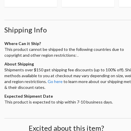
Shipping Info
Where Can it Ship?
This product cannot be shipped to the following countries due to
copyright and other region restrictions: .
About Shipping
Shipments over $150 get shipping fee discounts (up to 100% off). Sh
methods available to you at checkout may vary depending on size, we
and region restrictions.
Go here
to learn more about our shipping me
& their discount rates.
Expected Shipment Date
This product is expected to ship within 7-10 business days.
Excited about this item?