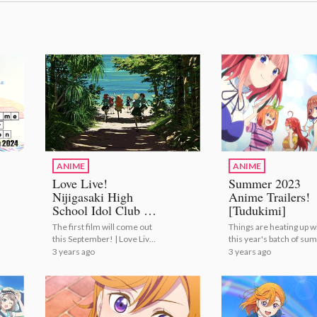
ANIME
ANIME
Love Live!
Summer 2023
Nijigasaki High
Anime Trailers!
School Idol Club to
[Tudukimi]
Conclude with
The first film will come out
Things are heating up w
Anime Film
this September! | Love Live!
this year's batch of s
Trilogy!
Nijigasaki High School Idol
anime! | Summer 2023
3 years ago
3 years ago
Club to Conclude with
Anime Trailers! [Tuduk
Anime Film Trilogy!