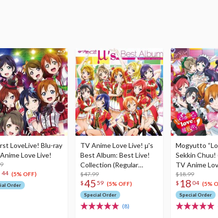
irst LoveLive! Blu-ray
TV Anime Love Live! μ's
Mogyutto “Lo
 Anime Love Live!
Best Album: Best Live!
Sekkin Chuu! 
99
Collection (Regular
TV Anime Love
7
44
Edition w/ Blu-ray)
$47.99
4th Single
$18.99
(5% OFF)
45
18
$
59
$
04
(5% OFF)
(5% O
ial Order
Special Order
Special Order
(8)