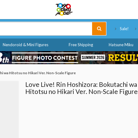
Tokyo Otaku Mode
Sale!
Nendoroid & Mini Figures
Free Shipping
Hatsune Miku
hi wa Hitotsu no Hikari Ver. Non-Scale Figure
Love Live! Rin Hoshizora: Bokutachi wa
Hitotsu no Hikari Ver. Non-Scale Figure