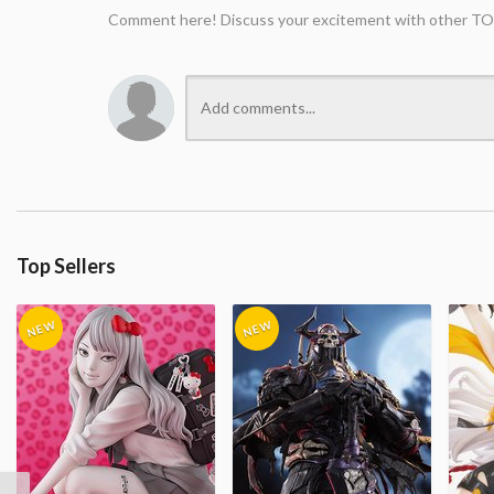
Comment here! Discuss your excitement with other TO
Top Sellers