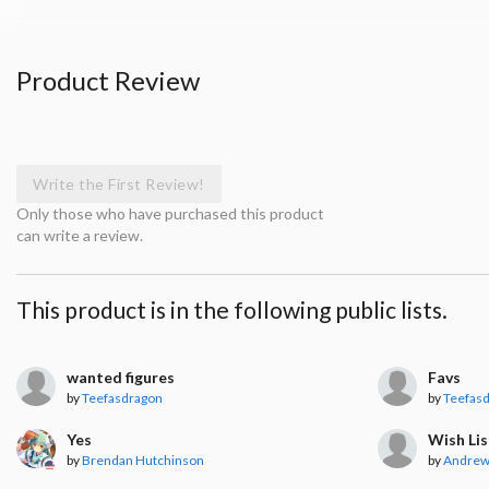
Product Review
Write the First Review!
Only those who have purchased this product
can write a review.
This product is in the following public lists.
wanted figures
Favs
by
Teefasdragon
by
Teefas
Yes
Wish Lis
by
Brendan Hutchinson
by
Andrew