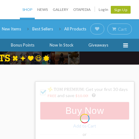
SHOP
NEWS
GALLERY
OTAPEDIA
Log In
Sign Up
New Items
Best Sellers
All Products
Cart
Bonus Points
Now In Stock
Giveaways
: Get your first 30 days
and save
FREE
$10.00
!
Buy Now
Add to Cart
or