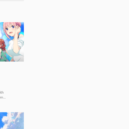
ith
ummer
imi]