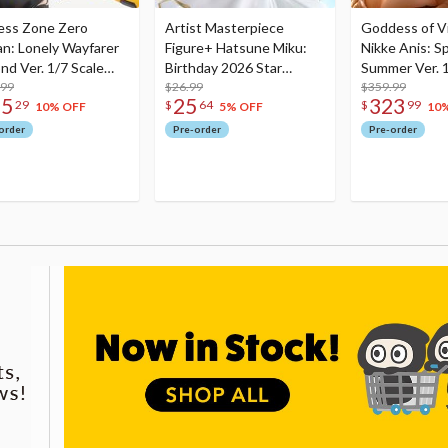
ess Zone Zero
Artist Masterpiece
Goddess of Vi
an: Lonely Wayfarer
Figure+ Hatsune Miku:
Nikke Anis: Sp
nd Ver. 1/7 Scale
Birthday 2026 Star
Summer Ver. 1
re
.99
Dreamy Ver.
$26.99
Figure
$359.99
75
25
323
29
$
64
$
99
10% OFF
5% OFF
10
order
Pre-order
Pre-order