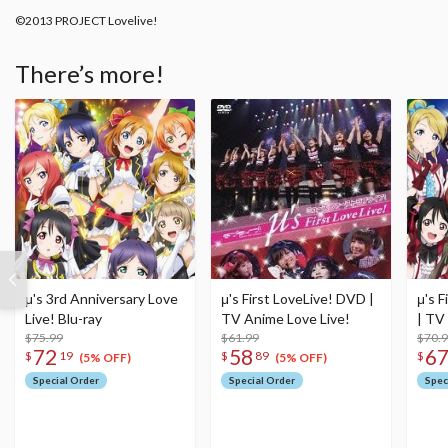
©2013 PROJECT Lovelive!
There’s more!
μ's 3rd Anniversary Love
μ's First LoveLive! DVD |
μ's F
Live! Blu-ray
TV Anime Love Live!
| TV
$75.99
$61.99
$70.
72
58
6
$
19
$
89
$
(5% OFF)
(5% OFF)
Special Order
Special Order
Spec