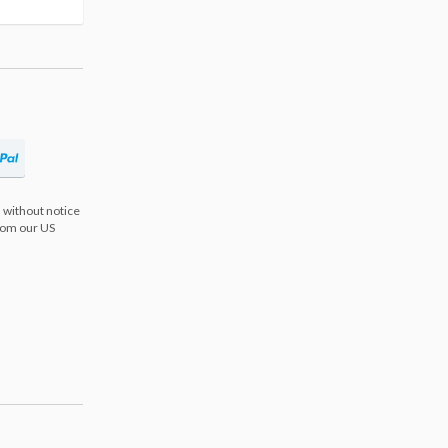
 without notice
from our US
s