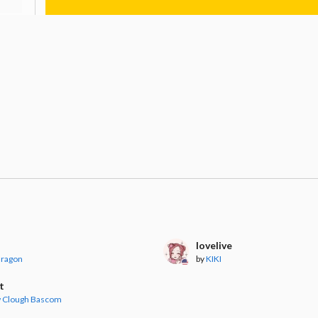
lovelive
dragon
by
KIKI
t
 Clough Bascom