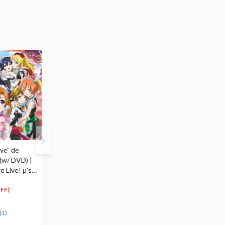
ve” de
Wonderful Rush (w/
Q Posket Petit Love
(w/ DVD) |
DVD) | TV Anime Love
Live! Second-Year
 Live! μ's
Live! μ's 5th Single
Students
$18.99
$14.00 - $42.00
18
7
39
-
$
04
$
00
$
90
FF)
(5% OFF)
(Up t
Special Order
50% OFF)
(2)
(1)
(1)