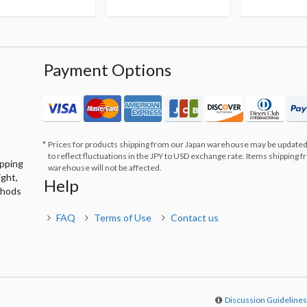
Payment Options
Prices for products shipping from our Japan warehouse may be updated
to reflect fluctuations in the JPY to USD exchange rate. Items shipping 
ipping
warehouse will not be affected.
ight,
Help
thods
FAQ
Terms of Use
Contact us
Discussion Guideline