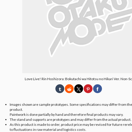
Love Live! Rin Hoshizora: Bokutachi wa Hitotsu no Hikari Ver. Non-Sc
Images shown are sample prototypes. Some specifications may differ from the
product.
Paintwork is done partially by hand and therefore final products may vary.
The stand and supports are prototypes and may differ from the actual product.
As this product is made to order, product price may be revised for future rere
to fluctuations in raw material and logistics costs.