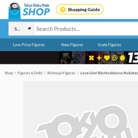
Shopping Guide
Low-Price Figures
New Figures
Scale Figures
Shop
Figures & Dolls
Bishoujo Figures
Love Live! Rin Hoshizora: Bokutac