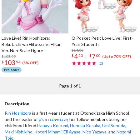
Love Live! Rin Hoshizora:
Q Posket Petit Love Live! First-
Bokutachi wa Hitotsu no Hikari
Year Students
Ver. Non-Scale Figure
$14.00
4
7
-
$
20
$
00
$108.99
(Up to 70% OFF)
103
$
54
(5% OFF)
(2)
Pre-order
Page 1 of 1
Description
Rin Hoshizora
is a first-year student at Otonokizaka High School
and the leader of
μ's
in
Love Live
, her fellow members being her
childhood friend
Hanayo Koizumi
,
Honoka Kosaka
,
Umi Sonoda
,
Maki Nishikino
,
Kotori Minami
,
Eli Ayase
,
Nico Yazawa
, and
Nozomi
Tojo
.