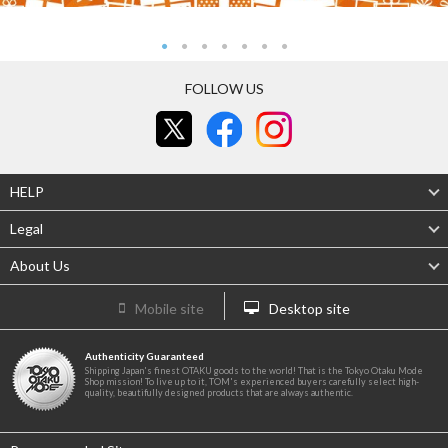
FOLLOW US
HELP
Legal
About Us
Mobile site
Desktop site
Authenticity Guaranteed
Shipping Japan's finest OTAKU goods to the world! That is the Tokyo Otaku Mode
Shop mission! To live up to it, TOM's experienced buyers carefully select high-
quality, beautifully designed products that are always authentic.