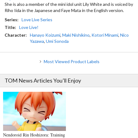
She is also a member of the mini idol unit Lily White and is voiced by
Riho Iida in the Japanese and Faye Mata in the English version.
Series:
Love Live Series
Title:
Love Live!
Character:
Hanayo Koizumi
,
Maki Nishikino
,
Kotori Minami
,
Nico
Yazawa
,
Umi Sonoda
Most Viewed Product Labels
TOM News Articles You’ll Enjoy
Nendoroid Rin Hoshizora: Training