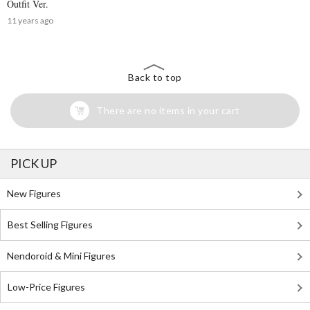
Outfit Ver.
11 years ago
Back to top
There are no items in your cart
PICK UP
New Figures
Best Selling Figures
Nendoroid & Mini Figures
Low-Price Figures