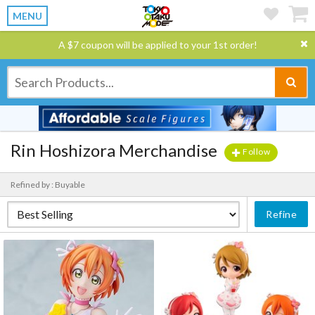
MENU
A $7 coupon will be applied to your 1st order!
Rin Hoshizora Merchandise
Follow
Refined by : Buyable
Refine