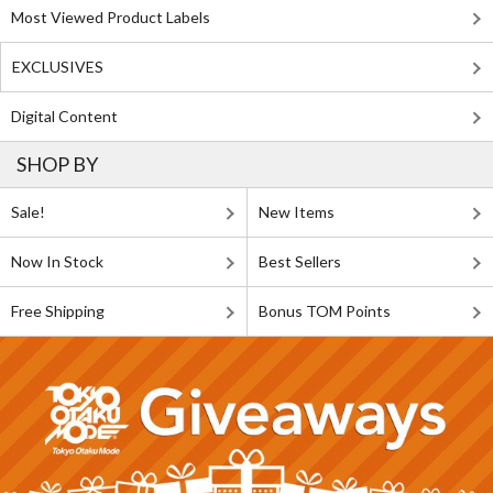
Most Viewed Product Labels
EXCLUSIVES
Digital Content
SHOP BY
Sale!
New Items
Now In Stock
Best Sellers
Free Shipping
Bonus TOM Points