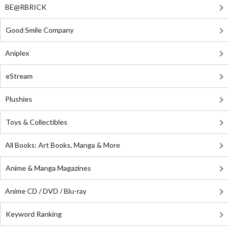
BE@RBRICK
Good Smile Company
Aniplex
eStream
Plushies
Toys & Collectibles
All Books: Art Books, Manga & More
Anime & Manga Magazines
Anime CD / DVD / Blu-ray
Keyword Ranking