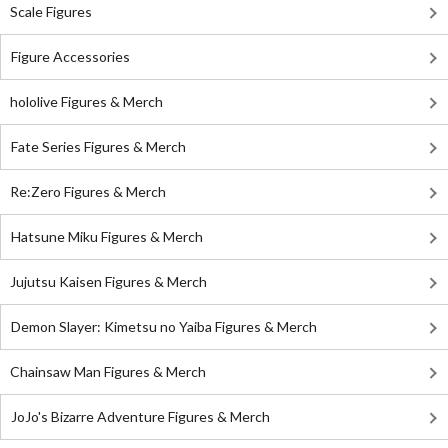
Scale Figures
Figure Accessories
hololive Figures & Merch
Fate Series Figures & Merch
Re:Zero Figures & Merch
Hatsune Miku Figures & Merch
Jujutsu Kaisen Figures & Merch
Demon Slayer: Kimetsu no Yaiba Figures & Merch
Chainsaw Man Figures & Merch
JoJo's Bizarre Adventure Figures & Merch