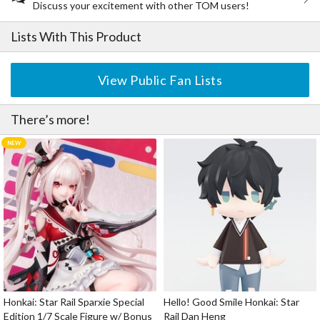
Discuss your excitement with other TOM users!
Lists With This Product
View Public Fan Lists
There’s more!
Honkai: Star Rail Sparxie Special
Hello! Good Smile Honkai: Star
Edition 1/7 Scale Figure w/ Bonus
Rail Dan Heng