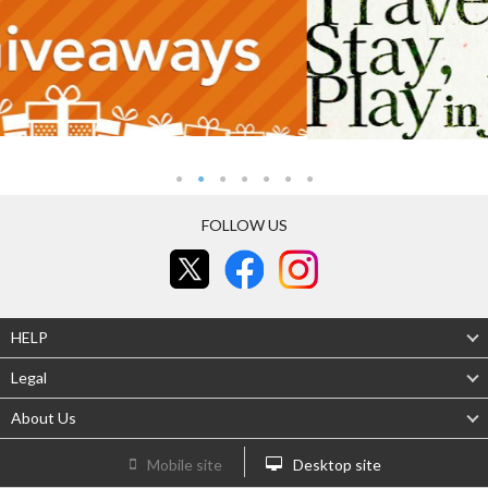
FOLLOW US
HELP
Legal
About Us
Mobile site
Desktop site