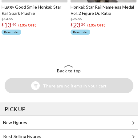
Huggy Good Smile Honkai: Star
Honkai: Star Rail Nameless Medal
Rail Spark Plushie
Vol. 2 Figure Dr. Ratio
$14.99
$25.99
13
23
$
49
$
39
(10% OFF)
(10% OFF)
Pre-order
Pre-order
The Perfect Product Awaits You!
Search for Something Else!
Back to top
There are no items in your cart
PICK UP
New Figures
Best Selling Figures