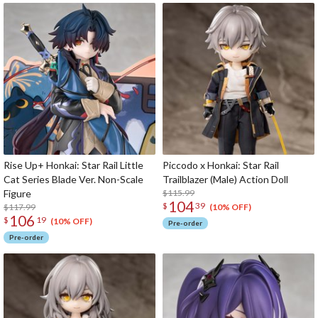
Rise Up+ Honkai: Star Rail Little
Piccodo x Honkai: Star Rail
Cat Series Blade Ver. Non-Scale
Trailblazer (Male) Action Doll
Figure
$115.99
104
$
39
$117.99
(10% OFF)
106
$
19
(10% OFF)
Pre-order
Pre-order