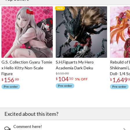
G.S. Collection Gyaru Tomie
S.H.Figuarts My Hero
Rebuild of
x Hello Kitty Non-Scale
Academia Dark Deku
Shikinami 
Figure
$110.00
Doll- 1/4 S
104
156
1,649
$
50
5% OFF
$
99
$
9
Pre-order
Pre-order
Pre-order
Excited about this item?
Comment here!