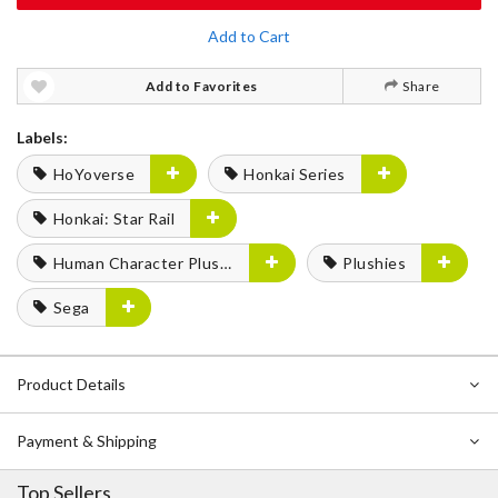
Add to Cart
Add to Favorites
Share
Labels:
HoYoverse
Honkai Series
Honkai: Star Rail
Human Character Plushies
Plushies
Sega
Product Details
Payment & Shipping
Top Sellers