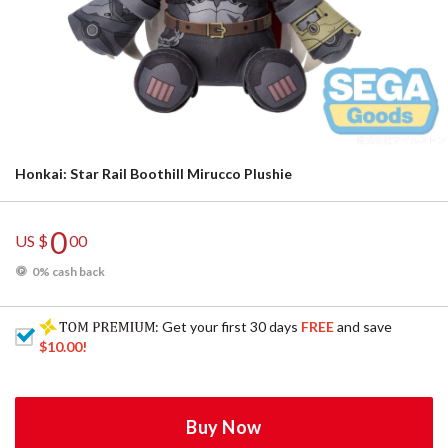
Honkai: Star Rail Boothill Mirucco Plushie
0
US $
00
0% cash back
: Get your first 30 days
FREE
and save
$10.00
!
Buy Now