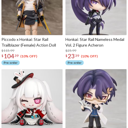
Piccodo x Honkai: Star Rail
Honkai: Star Rail Nameless Medal
Trailblazer (Female) Action Doll
Vol. 2 Figure Acheron
$115.99
$25.99
104
23
$
39
$
39
(10% OFF)
(10% OFF)
Pre-order
Pre-order