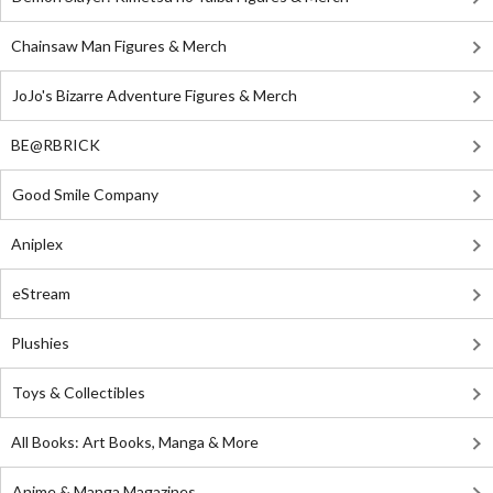
Chainsaw Man Figures & Merch
JoJo's Bizarre Adventure Figures & Merch
BE@RBRICK
Good Smile Company
Aniplex
eStream
Plushies
Toys & Collectibles
All Books: Art Books, Manga & More
Anime & Manga Magazines