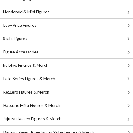
Nendoroid & Mini Figures
Low-Price Figures
Scale Figures
Figure Accessories
hololive Figures & Merch
Fate Series Figures & Merch
Re:Zero Figures & Merch
Hatsune Miku Figures & Merch
Jujutsu Kaisen Figures & Merch
Demon Slayer: Kimetsu no Yaiba Figures & Merch