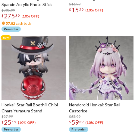
Sparxie Acrylic Photo Stick
$16.99
15
$
29
$305.99
(10% OFF)
275
$
39
(10% OFF)
57.82
cash back
Pre-order
Honkai: Star Rail Boothill Chibi
Nendoroid Honkai: Star Rail
Chara Yurayura Stand
Castorice
$27.99
$65.99
25
59
$
19
$
39
(10% OFF)
(10% OFF)
Pre-order
Pre-order