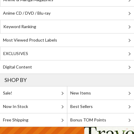
Anime CD / DVD / Blu-ray
Keyword Ranking
Most Viewed Product Labels
EXCLUSIVES
Digital Content
SHOP BY
Sale!
New Items
Now In Stock
Best Sellers
Free Shipping
Bonus TOM Points