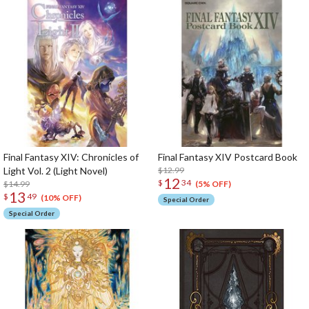
Final Fantasy XIV: Chronicles of
Final Fantasy XIV Postcard Book
Light Vol. 2 (Light Novel)
$12.99
12
$
34
$14.99
(5% OFF)
13
$
49
(10% OFF)
Special Order
Special Order