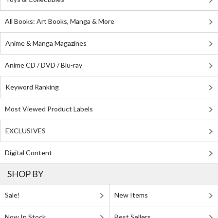
All Books: Art Books, Manga & More
Anime & Manga Magazines
Anime CD / DVD / Blu-ray
Keyword Ranking
Most Viewed Product Labels
EXCLUSIVES
Digital Content
SHOP BY
Sale!
New Items
Now In Stock
Best Sellers