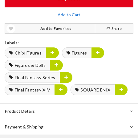
Add to Cart
Add to Favorites
Share
Labels:
Chibi Figures
Figures
Figures & Dolls
Final Fantasy Series
Final Fantasy XIV
SQUARE ENIX
Product Details
Payment & Shipping