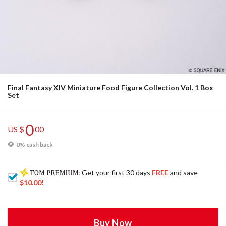
Final Fantasy XIV Miniature Food Figure Collection Vol. 1 Box
Set
0
US $
00
0% cash back
: Get your first 30 days
FREE
and save
$10.00
!
Buy Now