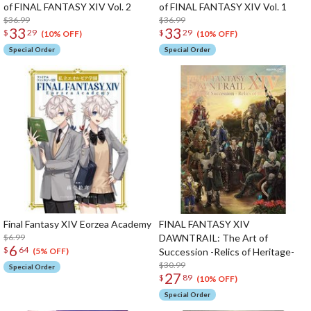
of FINAL FANTASY XIV Vol. 2
of FINAL FANTASY XIV Vol. 1
$36.99
$36.99
33
33
$
29
$
29
(10% OFF)
(10% OFF)
Special Order
Special Order
Final Fantasy XIV Eorzea Academy
FINAL FANTASY XIV
$6.99
DAWNTRAIL: The Art of
6
$
64
Succession -Relics of Heritage-
(5% OFF)
$30.99
Special Order
27
$
89
(10% OFF)
Special Order