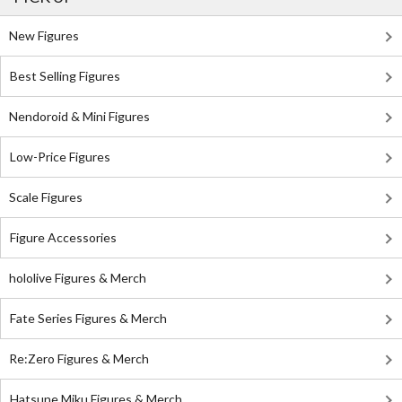
New Figures
Best Selling Figures
Nendoroid & Mini Figures
Low-Price Figures
Scale Figures
Figure Accessories
hololive Figures & Merch
Fate Series Figures & Merch
Re:Zero Figures & Merch
Hatsune Miku Figures & Merch