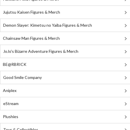
Jujutsu Kaisen Figures & Merch
Demon Slayer: Kimetsu no Yaiba Figures & Merch
Chainsaw Man Figures & Merch
JoJo's Bizarre Adventure Figures & Merch
BE@RBRICK
Good Smile Company
Aniplex
eStream
Plushies
Toys & Collectibles