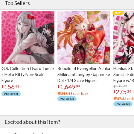
Top Sellers
G.S. Collection Gyaru Tomie
Rebuild of Evangelion Asuka
Honkai: Sta
x Hello Kitty Non-Scale
Shikinami Langley -Japanese
Special Edi
Figure
Doll- 1/4 Scale Figure
Figure w/ 
156
1,649
Acrylic Pho
$305.99
$
99
$
99
275
$
39
346.48
cash back
Pre-order
57.82
cash
Pre-order
Pre-order
Excited about this item?