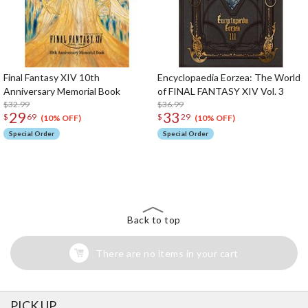
Final Fantasy XIV 10th
Encyclopaedia Eorzea: The World
Anniversary Memorial Book
of FINAL FANTASY XIV Vol. 3
$32.99
$36.99
29
33
$
69
$
29
(10% OFF)
(10% OFF)
Special Order
Special Order
The Perfect Product Awaits You!
Search for Something Else!
Back to top
There are no items in your cart
PICK UP