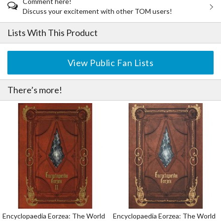
Comment here!
Discuss your excitement with other TOM users!
Lists With This Product
View Public Fan Lists
There’s more!
Encyclopaedia Eorzea: The World
Encyclopaedia Eorzea: The World