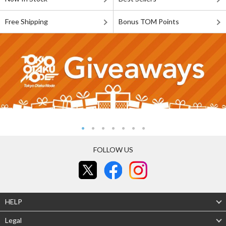
Free Shipping
Bonus TOM Points
FOLLOW US
HELP
Legal