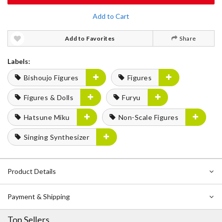
Add to Cart
Add to Favorites
Share
Labels:
Bishoujo Figures
Figures
Figures & Dolls
Furyu
Hatsune Miku
Non-Scale Figures
Singing Synthesizer
Product Details
Payment & Shipping
Top Sellers