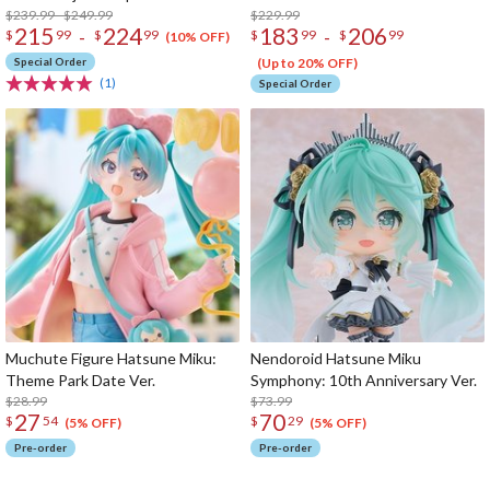
$239.99 - $249.99
$229.99
215
224
183
206
-
-
$
99
$
99
$
99
$
99
(10% OFF)
Special Order
(Up to 20% OFF)
(1)
Special Order
Muchute Figure Hatsune Miku:
Nendoroid Hatsune Miku
Theme Park Date Ver.
Symphony: 10th Anniversary Ver.
$28.99
$73.99
27
70
$
54
$
29
(5% OFF)
(5% OFF)
Pre-order
Pre-order