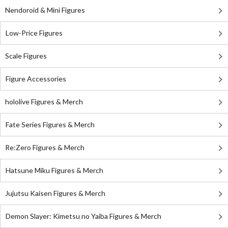
Nendoroid & Mini Figures
Low-Price Figures
Scale Figures
Figure Accessories
hololive Figures & Merch
Fate Series Figures & Merch
Re:Zero Figures & Merch
Hatsune Miku Figures & Merch
Jujutsu Kaisen Figures & Merch
Demon Slayer: Kimetsu no Yaiba Figures & Merch