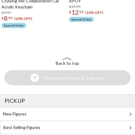
Cruising Ver. Collaboration Car
APO+
Acrylic Keychain
$13.99
12
$
59
$9.99
(10% OFF)
8
$
99
(10% OFF)
Special Order
Special Order
The Perfect Product Awaits You!
Search for Something Else!
Back to top
There are no items in your cart
PICK UP
New Figures
Best Selling Figures