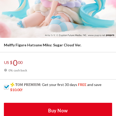
Melffy Figure Hatsune Miku: Sugar Cloud Ver.
0
US $
00
0% cash back
: Get your first 30 days
FREE
and save
$10.00
!
Buy Now