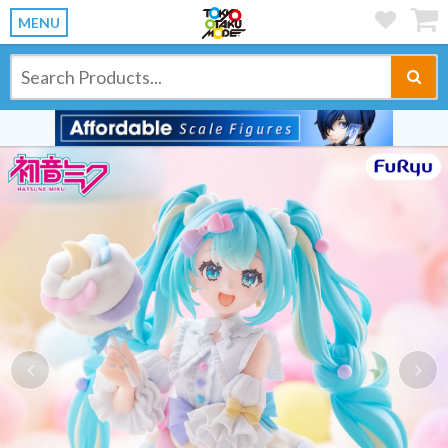
MENU
Previous
Ne