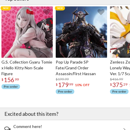
G.S. Collection Gyaru Tomie
Pop Up Parade SP
Zenless Zo
x Hello Kitty Non-Scale
Fate/Grand Order
Lonely Wa
Figure
Assassin/First Hassan
Ver. 1/7 Sc
156
$199.99
$416.99
$
99
179
375
$
99
$
29
10% OFF
Pre-order
Pre-order
Pre-order
Excited about this item?
Comment here!