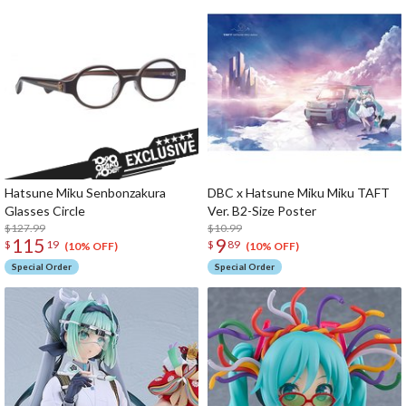
Hatsune Miku Senbonzakura
DBC x Hatsune Miku Miku TAFT
Glasses Circle
Ver. B2-Size Poster
$127.99
$10.99
115
9
$
19
$
89
(10% OFF)
(10% OFF)
Special Order
Special Order