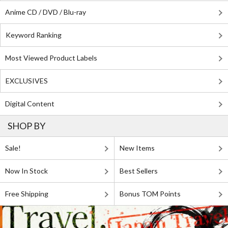
Anime CD / DVD / Blu-ray
Keyword Ranking
Most Viewed Product Labels
EXCLUSIVES
Digital Content
SHOP BY
Sale!
New Items
Now In Stock
Best Sellers
Free Shipping
Bonus TOM Points