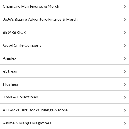
Chainsaw Man Figures & Merch
JoJo's Bizarre Adventure Figures & Merch
BE@RBRICK
Good Smile Company
Aniplex
eStream
Plushies
Toys & Collectibles
All Books: Art Books, Manga & More
Anime & Manga Magazines