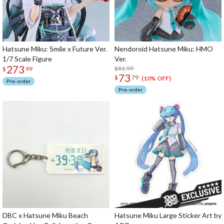
Hatsune Miku: Smile x Future Ver.
Nendoroid Hatsune Miku: HMO
1/7 Scale Figure
Ver.
273
$81.99
$
99
73
$
79
(10% OFF)
Pre-order
Pre-order
DBC x Hatsune Miku Beach
Hatsune Miku Large Sticker Art by