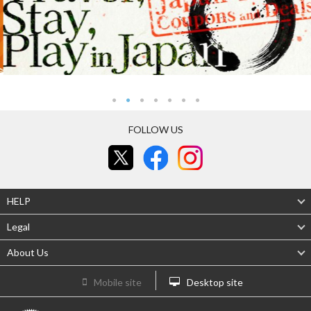
FOLLOW US
HELP
Legal
About Us
Mobile site
Desktop site