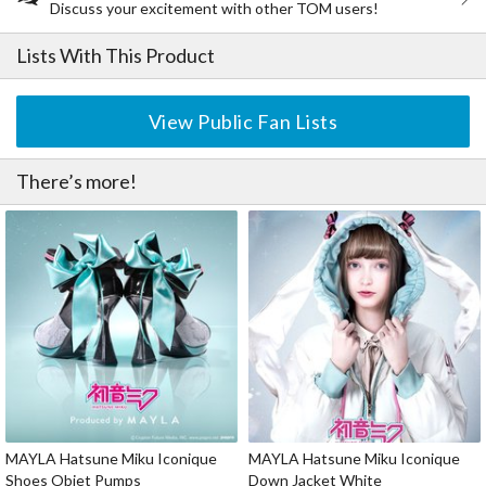
Discuss your excitement with other TOM users!
Lists With This Product
View Public Fan Lists
There’s more!
MAYLA Hatsune Miku Iconique
MAYLA Hatsune Miku Iconique
Shoes Objet Pumps
Down Jacket White