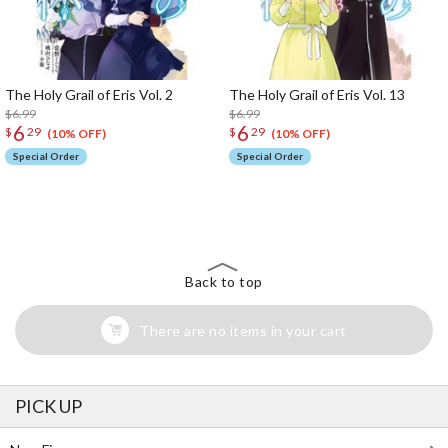
The Holy Grail of Eris Vol. 2
The Holy Grail of Eris Vol. 13
$6.99
$6.99
6
6
$
29
$
29
(10% OFF)
(10% OFF)
Special Order
Special Order
The Perfect Product Awaits You!
Search for Something Else!
Back to top
There are no items in your cart
PICK UP