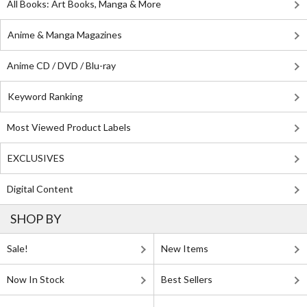
All Books: Art Books, Manga & More
Anime & Manga Magazines
Anime CD / DVD / Blu-ray
Keyword Ranking
Most Viewed Product Labels
EXCLUSIVES
Digital Content
SHOP BY
Sale!
New Items
Now In Stock
Best Sellers