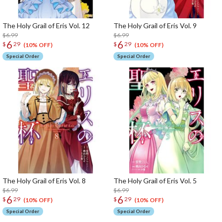
The Holy Grail of Eris Vol. 12
The Holy Grail of Eris Vol. 9
$6.99
$6.99
6
6
$
29
$
29
(10% OFF)
(10% OFF)
Special Order
Special Order
The Holy Grail of Eris Vol. 8
The Holy Grail of Eris Vol. 5
$6.99
$6.99
6
6
$
29
$
29
(10% OFF)
(10% OFF)
Special Order
Special Order