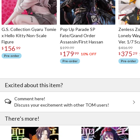
G.S. Collection Gyaru Tomie
Pop Up Parade SP
Zenless Zo
x Hello Kitty Non-Scale
Fate/Grand Order
Lonely Wa
Figure
Assassin/First Hassan
Ver. 1/7 Sc
156
$199.99
$416.99
$
99
179
375
$
99
$
29
10% OFF
Pre-order
Pre-order
Pre-order
Excited about this item?
Comment here!
Discuss your excitement with other TOM users!
There’s more!