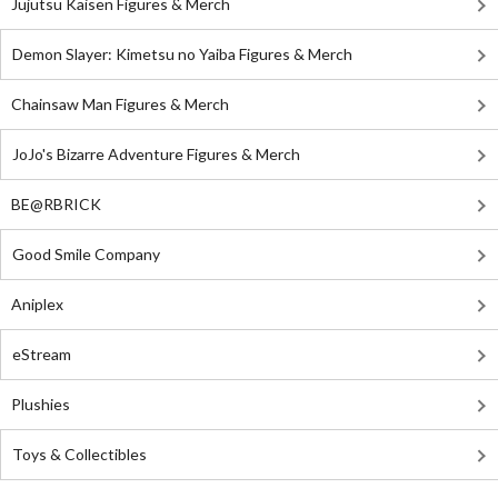
Jujutsu Kaisen Figures & Merch
Demon Slayer: Kimetsu no Yaiba Figures & Merch
Chainsaw Man Figures & Merch
JoJo's Bizarre Adventure Figures & Merch
BE@RBRICK
Good Smile Company
Aniplex
eStream
Plushies
Toys & Collectibles