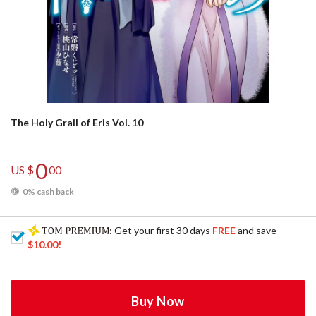
The Holy Grail of Eris Vol. 10
0
US $
00
0% cash back
: Get your first 30 days
FREE
and save
$10.00
!
Buy Now