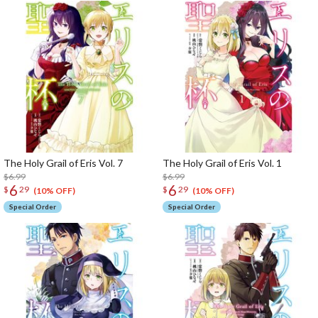
The Holy Grail of Eris Vol. 7
The Holy Grail of Eris Vol. 1
$6.99
$6.99
6
6
$
29
$
29
(10% OFF)
(10% OFF)
Special Order
Special Order