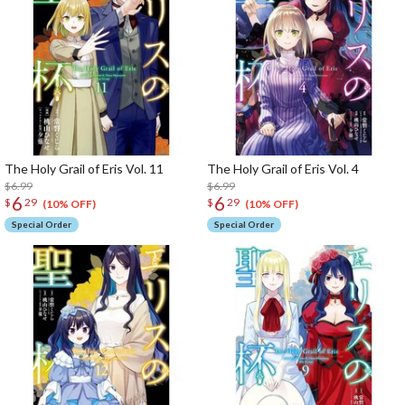
The Holy Grail of Eris Vol. 11
The Holy Grail of Eris Vol. 4
$6.99
$6.99
6
6
$
29
$
29
(10% OFF)
(10% OFF)
Special Order
Special Order