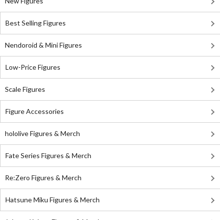
New Figures
Best Selling Figures
Nendoroid & Mini Figures
Low-Price Figures
Scale Figures
Figure Accessories
hololive Figures & Merch
Fate Series Figures & Merch
Re:Zero Figures & Merch
Hatsune Miku Figures & Merch