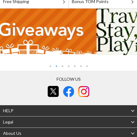
Free Shipping
Bonus TOM Points
FOLLOW US
HELP
Legal
About Us