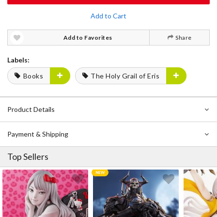
Add to Cart
Add to Favorites
Share
Labels:
Books
The Holy Grail of Eris
Product Details
Payment & Shipping
Top Sellers