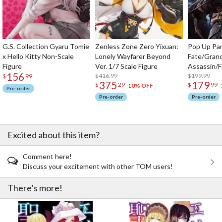
G.S. Collection Gyaru Tomie
Zenless Zone Zero Yixuan:
Pop Up Pa
x Hello Kitty Non-Scale
Lonely Wayfarer Beyond
Fate/Gran
Figure
Ver. 1/7 Scale Figure
Assassin/F
156
$416.99
$199.99
$
99
375
179
$
29
$
99
10% OFF
Pre-order
Pre-order
Pre-order
Excited about this item?
Comment here!
Discuss your excitement with other TOM users!
There’s more!