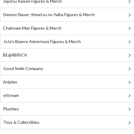
Jujutsu Kaisen Figures & Merch
Demon Slayer: Kimetsu no Yaiba Figures & Merch
Chainsaw Man Figures & Merch
JoJo's Bizarre Adventure Figures & Merch
BE@RBRICK
Good Smile Company
Aniplex
eStream
Plushies
Toys & Collectibles