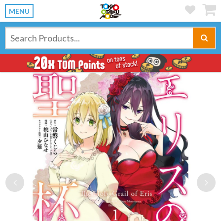
MENU
Previous
Ne