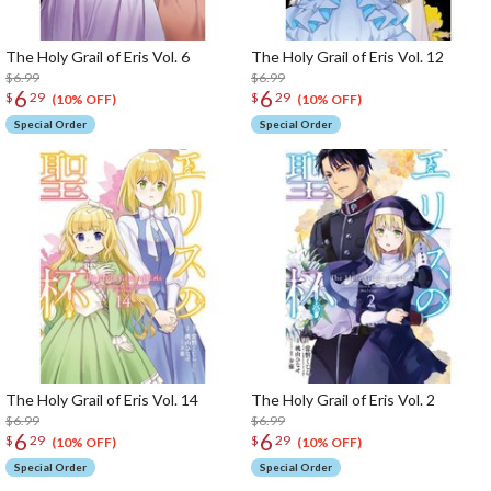
The Holy Grail of Eris Vol. 6
The Holy Grail of Eris Vol. 12
$6.99
$6.99
6
6
$
29
$
29
(10% OFF)
(10% OFF)
Special Order
Special Order
The Holy Grail of Eris Vol. 14
The Holy Grail of Eris Vol. 2
$6.99
$6.99
6
6
$
29
$
29
(10% OFF)
(10% OFF)
Special Order
Special Order