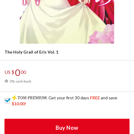
The Holy Grail of Eris Vol. 1
0
US $
00
0% cash back
: Get your first 30 days
FREE
and save
$10.00
!
Buy Now