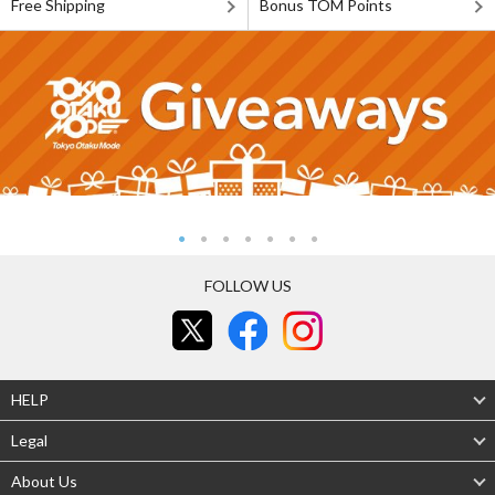
Free Shipping
Bonus TOM Points
FOLLOW US
HELP
Legal
About Us