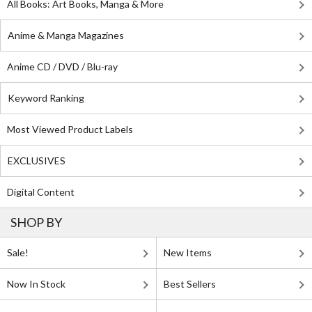
All Books: Art Books, Manga & More
Anime & Manga Magazines
Anime CD / DVD / Blu-ray
Keyword Ranking
Most Viewed Product Labels
EXCLUSIVES
Digital Content
SHOP BY
Sale!
New Items
Now In Stock
Best Sellers