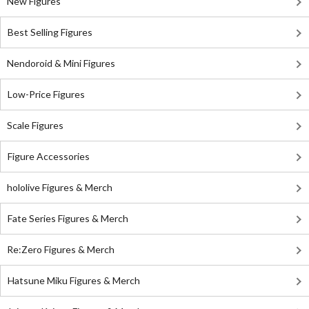
New Figures
Best Selling Figures
Nendoroid & Mini Figures
Low-Price Figures
Scale Figures
Figure Accessories
hololive Figures & Merch
Fate Series Figures & Merch
Re:Zero Figures & Merch
Hatsune Miku Figures & Merch