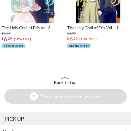
The Holy Grail of Eris Vol. 3
The Holy Grail of Eris Vol. 11
$6.99
$6.99
6
6
$
29
$
29
(10% OFF)
(10% OFF)
Special Order
Special Order
The Perfect Product Awaits You!
Search for Something Else!
Back to top
There are no items in your cart
PICK UP