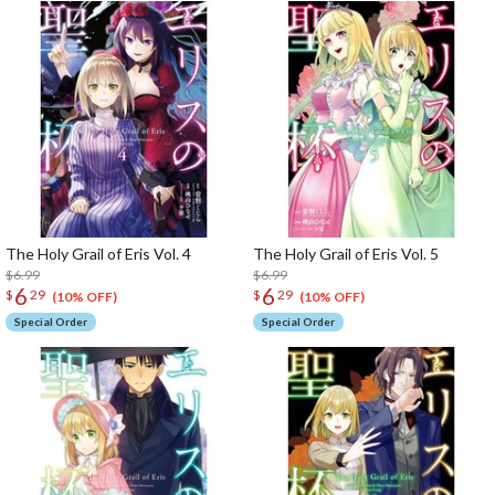
The Holy Grail of Eris Vol. 4
The Holy Grail of Eris Vol. 5
$6.99
$6.99
6
6
$
29
$
29
(10% OFF)
(10% OFF)
Special Order
Special Order