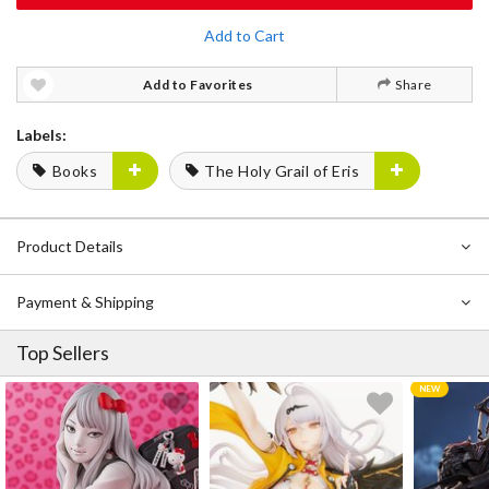
Add to Cart
Add to Favorites
Share
Labels:
Books
The Holy Grail of Eris
Product Details
Payment & Shipping
Top Sellers