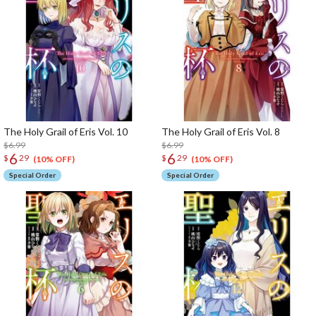
The Holy Grail of Eris Vol. 10
The Holy Grail of Eris Vol. 8
$6.99
$6.99
6
6
$
29
$
29
(10% OFF)
(10% OFF)
Special Order
Special Order