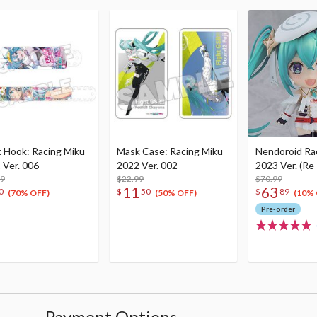
 Hook: Racing Miku
Mask Case: Racing Miku
Nendoroid Ra
 Ver. 006
2022 Ver. 002
2023 Ver. (Re
99
$22.99
$70.99
11
63
0
$
50
$
89
(70% OFF)
(50% OFF)
(10% 
Pre-order
Payment Options