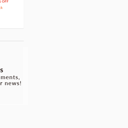
66
$
39
% OFF
20% OFF
63.82
cash back
ck
(14)
Pre-order
(3)