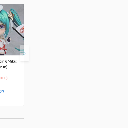
cing Miku:
Racing Miku 2024 Visual
Racing Miku 2024 Ver.
-run)
Acrylic Plate
Trading Can Badge
$27.99
Complete Box Set
19
25
-
$
59
$
19
$43.99
OFF)
(Up to
30
$
79
(30% OFF)
30% OFF)
(2)