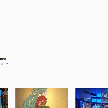
Miku
ogirlie