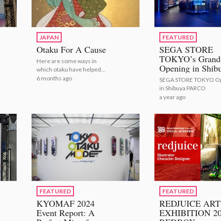
JAPAN
FEATURED
Otaku For A Cause
SEGA STORE
TOKYO’s Grand
Here are some ways in
Opening in Shib
which otaku have helped
PARCO
others!
6 months ago
SEGA STORE TOKYO O
in Shibuya PARCO
a year ago
FEATURED
FEATURED
KYOMAF 2024
REDJUICE ART
Event Report: A
EXHIBITION 2