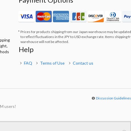
Prices for products shipping from our Japan warehouse may be updated
to reflect fluctuations in the JPY to USD exchange rate. Items shipping 
ipping
warehouse will not be affected.
ight,
Help
thods
FAQ
Terms of Use
Contact us
Discussion Guideline
M users!