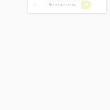
Hatsune Miku