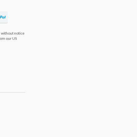
 without notice
from our US
s