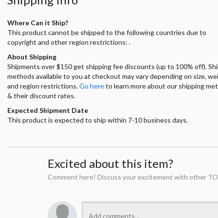
Where Can it Ship?
This product cannot be shipped to the following countries due to
copyright and other region restrictions: .
About Shipping
Shipments over $150 get shipping fee discounts (up to 100% off). Sh
methods available to you at checkout may vary depending on size, we
and region restrictions.
Go here
to learn more about our shipping me
& their discount rates.
Expected Shipment Date
This product is expected to ship within 7-10 business days.
Excited about this item?
Comment here! Discuss your excitement with other TO