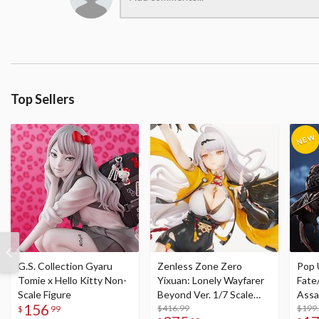
Top Sellers
G.S. Collection Gyaru
Zenless Zone Zero
Pop 
Tomie x Hello Kitty Non-
Yixuan: Lonely Wayfarer
Fate
Scale Figure
Beyond Ver. 1/7 Scale
Assa
156
Figure
$416.99
$199
$
99