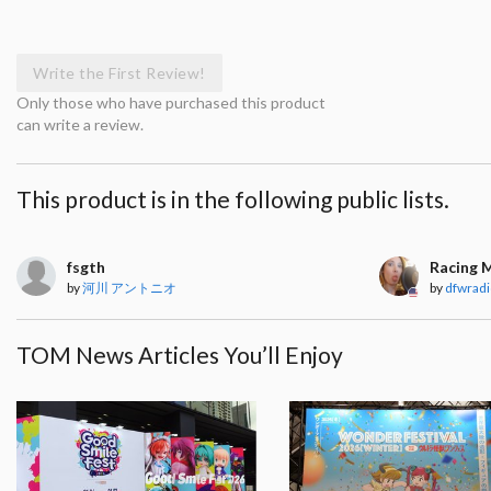
Write the First Review!
Only those who have purchased this product
can write a review.
This product is in the following public lists.
fsgth
Racing 
by
河川 アントニオ
by
dfwradi
TOM News Articles You’ll Enjoy