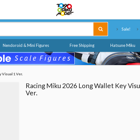
Tokyo Otaku Mode
Sale!
Nendoroid & Mini Figures
Free Shipping
Hatsune Miku
 Visual 1 Ver.
Racing Miku 2026 Long Wallet Key Visu
Ver.