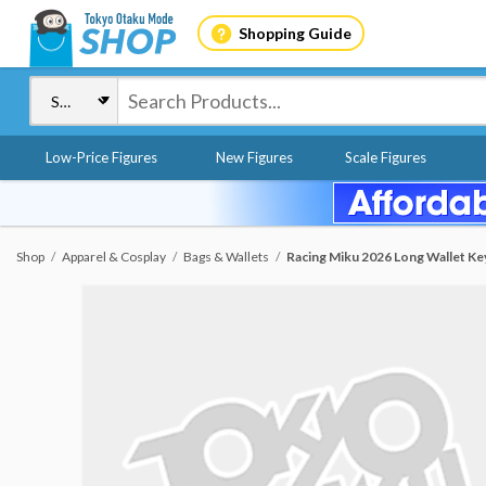
Shopping Guide
Low-Price Figures
New Figures
Scale Figures
Shop
Apparel & Cosplay
Bags & Wallets
Racing Miku 2026 Long Wallet Key