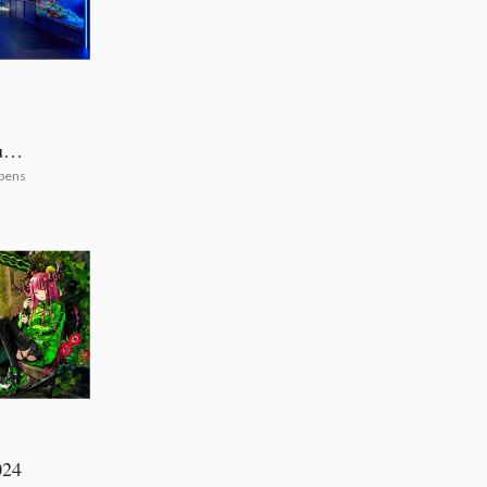
uya
pens
024