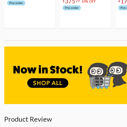
375
1
$
29
$
10% OFF
Pre-order
Pre-order
Pre-
Product Review