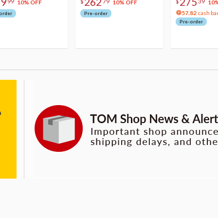
79
262
275
99
$
79
$
39
10% OFF
10% OFF
10
57.82
cash ba
order
Pre-order
Pre-order