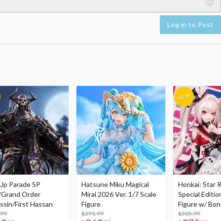
Log in to Post
Up Parade SP
Hatsune Miku Magical
Honkai: Star R
/Grand Order
Mirai 2026 Ver. 1/7 Scale
Special Editio
ssin/First Hassan
Figure
Figure w/ Bon
.99
$291.99
Acrylic Photo 
$305.99