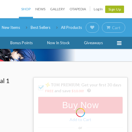
SHOP
NEWS
GALLERY
OTAPEDIA
Log In
Sign Up
New Items
Best Sellers
All Products
Cart
Bonus Points
Now In Stock
Giveaways
al 1
: Get your first 30 days
and save
FREE
$10.00
!
Buy Now
Add to Cart
or