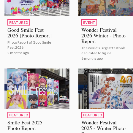
FEATURED
EVENT
Good Smile Fest
Wonder Festival
2026 [Photo Report]
2026 Winter - Photo
Report
Photo Report of Good Smile
Fest 2026
The world’s largest festivals
2 months ago
dedicated to figure
modeling and sculpture
6 months ago
shows the latest figures for
2026.
FEATURED
FEATURED
Smile Fest 2025
Wonder Festival
Photo Report
2025 - Winter Photo