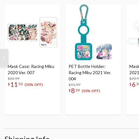
Mask Case: Racing Miku
PET Bottle Holder:
Mask
2020 Ver. 007
Racing Miku 2021 Ver.
2021
$22.99
004
$20.
11
6
$
50
$
3
$11.99
(50% OFF)
8
$
39
(30% OFF)
Shipping Info