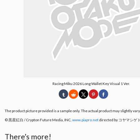
Racing Miku 2026 Long Wallet Key Visual 1 Ver.
The product picture provided is a sample only. The actual product may slightly vary
© 黒星紅白 / Crypton Future Media, INC.
www.piapro.net
directed by コヤマシゲ
There’s more!