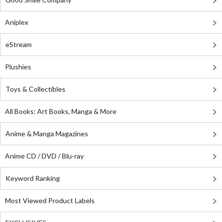
Aniplex
eStream
Plushies
Toys & Collectibles
All Books: Art Books, Manga & More
Anime & Manga Magazines
Anime CD / DVD / Blu-ray
Keyword Ranking
Most Viewed Product Labels