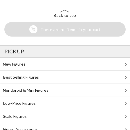
Back to top
There are no items in your cart
PICK UP
New Figures
Best Selling Figures
Nendoroid & Mini Figures
Low-Price Figures
Scale Figures
Figure Accessories