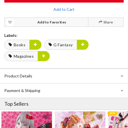
Add to Cart
Add to Favorites
Share
Labels:
Books
G Fantasy
Magazines
Product Details
Payment & Shipping
Top Sellers