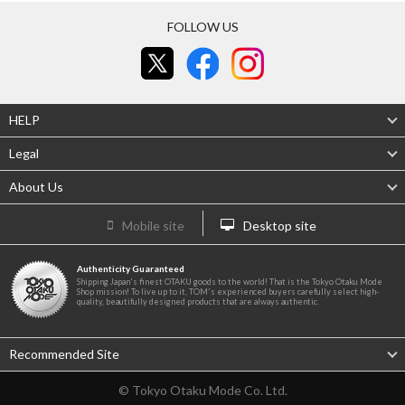
FOLLOW US
HELP
Legal
About Us
Mobile site
Desktop site
Authenticity Guaranteed
Shipping Japan's finest OTAKU goods to the world! That is the Tokyo Otaku Mode
Shop mission! To live up to it, TOM's experienced buyers carefully select high-
quality, beautifully designed products that are always authentic.
Recommended Site
© Tokyo Otaku Mode Co. Ltd.