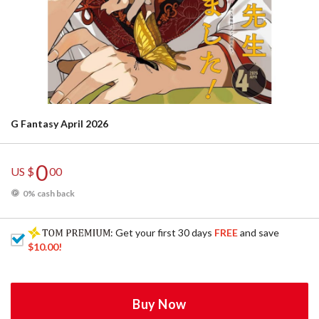
G Fantasy April 2026
0
US $
00
0% cash back
: Get your first 30 days
FREE
and save
$10.00
!
Buy Now