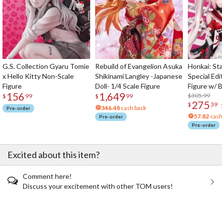
G.S. Collection Gyaru Tomie
Rebuild of Evangelion Asuka
Honkai: Sta
x Hello Kitty Non-Scale
Shikinami Langley -Japanese
Special Edi
Figure
Doll- 1/4 Scale Figure
Figure w/ 
156
1,649
Acrylic Pho
$305.99
$
99
$
99
275
$
39
346.48
cash back
Pre-order
57.82
cash
Pre-order
Pre-order
Excited about this item?
Comment here!
Discuss your excitement with other TOM users!
The Perfect Product Awaits You!
Search for Something Else!