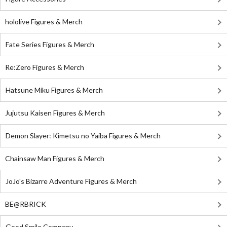
hololive Figures & Merch
Fate Series Figures & Merch
Re:Zero Figures & Merch
Hatsune Miku Figures & Merch
Jujutsu Kaisen Figures & Merch
Demon Slayer: Kimetsu no Yaiba Figures & Merch
Chainsaw Man Figures & Merch
JoJo's Bizarre Adventure Figures & Merch
BE@RBRICK
Good Smile Company