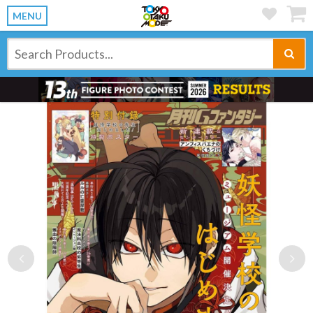
MENU
Previous
Ne