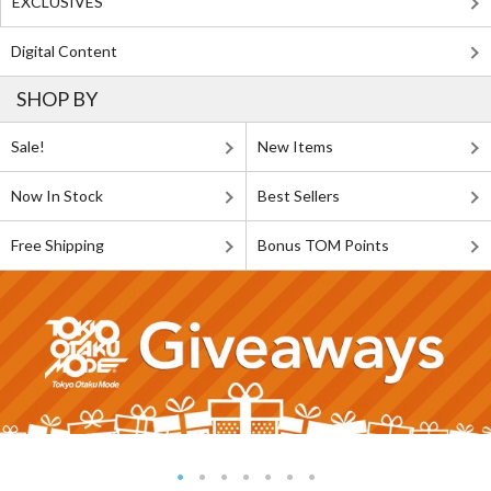
EXCLUSIVES
Digital Content
SHOP BY
Sale!
New Items
Now In Stock
Best Sellers
Free Shipping
Bonus TOM Points