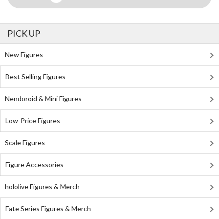
PICK UP
New Figures
Best Selling Figures
Nendoroid & Mini Figures
Low-Price Figures
Scale Figures
Figure Accessories
hololive Figures & Merch
Fate Series Figures & Merch