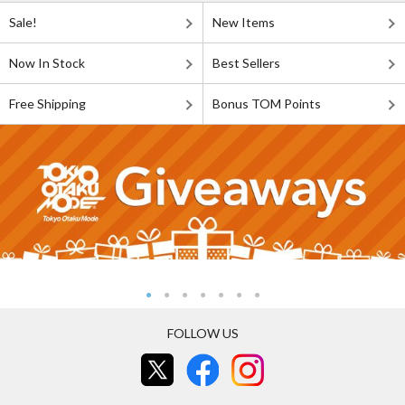
Sale!
New Items
Now In Stock
Best Sellers
Free Shipping
Bonus TOM Points
FOLLOW US