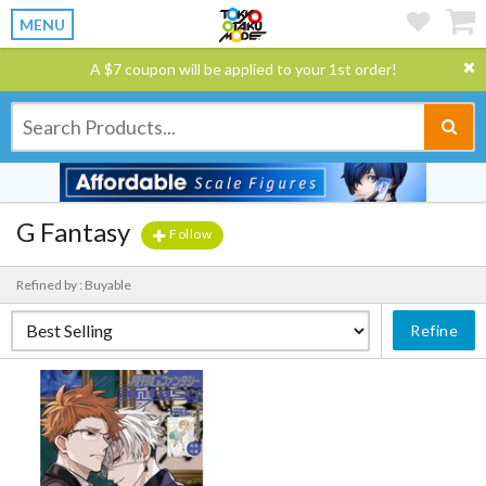
MENU
A $7 coupon will be applied to your 1st order!
G Fantasy
Follow
Refined by : Buyable
Refine