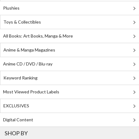
Plushies
Toys & Collectibles
All Books: Art Books, Manga & More
Anime & Manga Magazines
Anime CD / DVD / Blu-ray
Keyword Ranking
Most Viewed Product Labels
EXCLUSIVES
Digital Content
SHOP BY