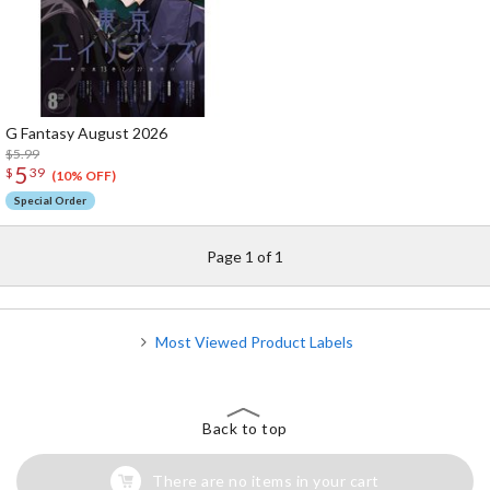
G Fantasy August 2026
$5.99
5
$
39
(10% OFF)
Special Order
Page 1 of 1
Most Viewed Product Labels
Back to top
There are no items in your cart