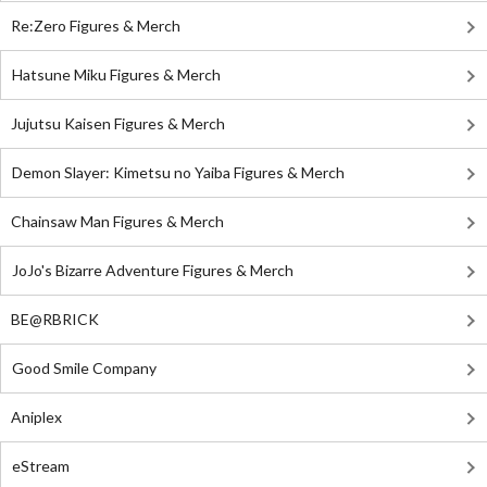
Re:Zero Figures & Merch
Hatsune Miku Figures & Merch
Jujutsu Kaisen Figures & Merch
Demon Slayer: Kimetsu no Yaiba Figures & Merch
Chainsaw Man Figures & Merch
JoJo's Bizarre Adventure Figures & Merch
BE@RBRICK
Good Smile Company
Aniplex
eStream