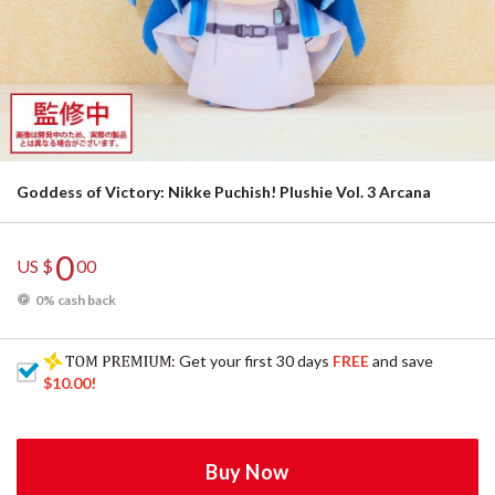
Goddess of Victory: Nikke Puchish! Plushie Vol. 3 Arcana
0
US $
00
0% cash back
: Get your first 30 days
FREE
and save
$10.00
!
Buy Now