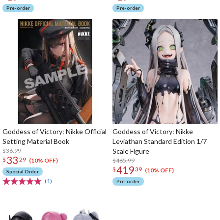
Pre-order
Pre-order
Goddess of Victory: Nikke Official
Goddess of Victory: Nikke
Setting Material Book
Leviathan Standard Edition 1/7
$36.99
Scale Figure
33
$
29
$465.99
(10% OFF)
419
$
39
(10% OFF)
Special Order
(1)
Pre-order