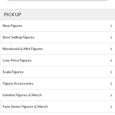
PICK UP
New Figures
Best Selling Figures
Nendoroid & Mini Figures
Low-Price Figures
Scale Figures
Figure Accessories
hololive Figures & Merch
Fate Series Figures & Merch