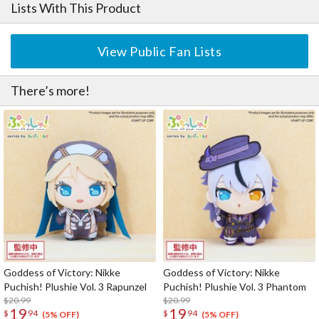
Lists With This Product
View Public Fan Lists
There’s more!
Goddess of Victory: Nikke
Goddess of Victory: Nikke
Puchish! Plushie Vol. 3 Rapunzel
Puchish! Plushie Vol. 3 Phantom
$20.99
$20.99
19
19
$
94
$
94
(5% OFF)
(5% OFF)