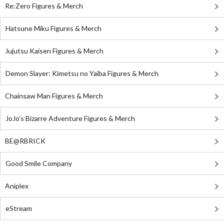
Re:Zero Figures & Merch
Hatsune Miku Figures & Merch
Jujutsu Kaisen Figures & Merch
Demon Slayer: Kimetsu no Yaiba Figures & Merch
Chainsaw Man Figures & Merch
JoJo's Bizarre Adventure Figures & Merch
BE@RBRICK
Good Smile Company
Aniplex
eStream