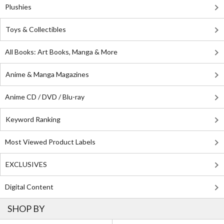
Plushies
Toys & Collectibles
All Books: Art Books, Manga & More
Anime & Manga Magazines
Anime CD / DVD / Blu-ray
Keyword Ranking
Most Viewed Product Labels
EXCLUSIVES
Digital Content
SHOP BY