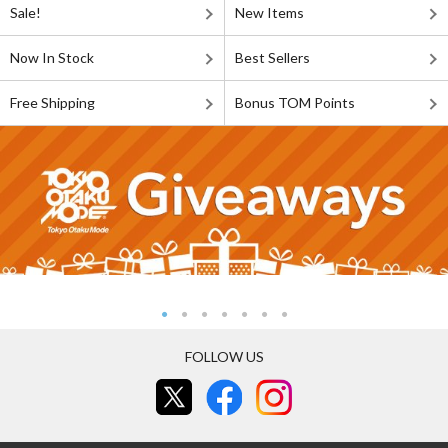
Sale!
New Items
Now In Stock
Best Sellers
Free Shipping
Bonus TOM Points
FOLLOW US