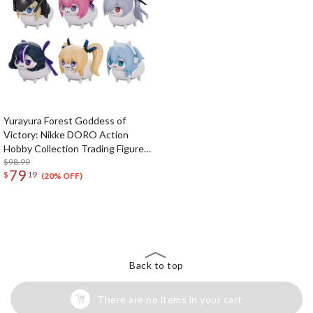
Yurayura Forest Goddess of
Victory: Nikke DORO Action
Hobby Collection Trading Figure
Box Set
$98.99
79
$
19
(20% OFF)
The Perfect Product Awaits You!
Search for Something Else!
Back to top
There are no items in your cart