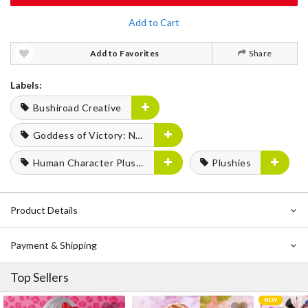
Add to Cart
Add to Favorites
Share
Labels:
Bushiroad Creative
Goddess of Victory: Nikke
Human Character Plushies
Plushies
Product Details
Payment & Shipping
Top Sellers