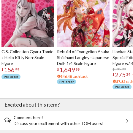
G.S. Collection Gyaru Tomie
Rebuild of Evangelion Asuka
Honkai: Sta
x Hello Kitty Non-Scale
Shikinami Langley -Japanese
Special Edi
Figure
Doll- 1/4 Scale Figure
Figure w/ 
156
1,649
Acrylic Pho
$305.99
$
99
$
99
275
$
39
346.48
cash back
Pre-order
57.82
cash
Pre-order
Pre-order
Excited about this item?
Comment here!
Discuss your excitement with other TOM users!