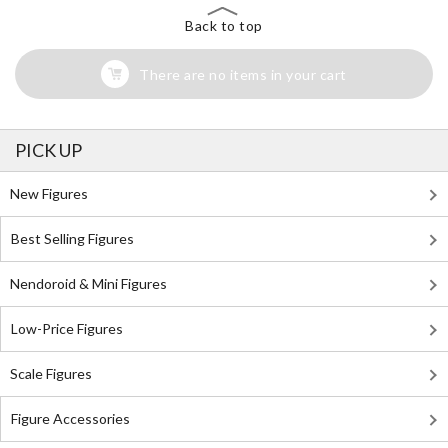
Back to top
There are no items in your cart
PICK UP
New Figures
Best Selling Figures
Nendoroid & Mini Figures
Low-Price Figures
Scale Figures
Figure Accessories