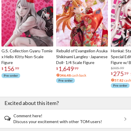
G.S. Collection Gyaru Tomie
Rebuild of Evangelion Asuka
Honkai: Sta
x Hello Kitty Non-Scale
Shikinami Langley -Japanese
Special Edi
Figure
Doll- 1/4 Scale Figure
Figure w/ 
156
1,649
Acrylic Pho
$305.99
$
99
$
99
275
$
39
346.48
cash back
Pre-order
57.82
cash
Pre-order
Pre-order
Excited about this item?
Comment here!
Discuss your excitement with other TOM users!