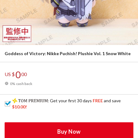
Goddess of Victory: Nikke Puchish! Plushie Vol. 1 Snow White
0
US $
00
0% cash back
: Get your first 30 days
FREE
and save
$10.00
!
Buy Now