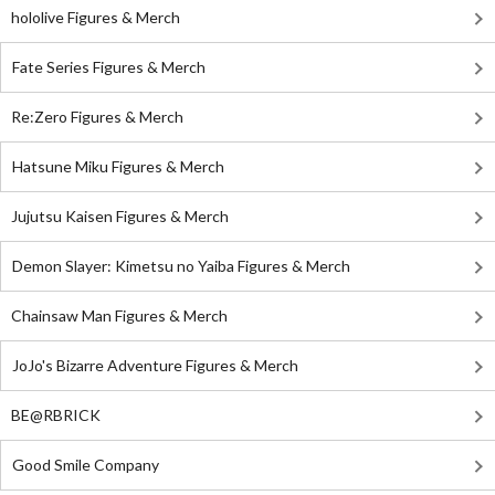
hololive Figures & Merch
Fate Series Figures & Merch
Re:Zero Figures & Merch
Hatsune Miku Figures & Merch
Jujutsu Kaisen Figures & Merch
Demon Slayer: Kimetsu no Yaiba Figures & Merch
Chainsaw Man Figures & Merch
JoJo's Bizarre Adventure Figures & Merch
BE@RBRICK
Good Smile Company