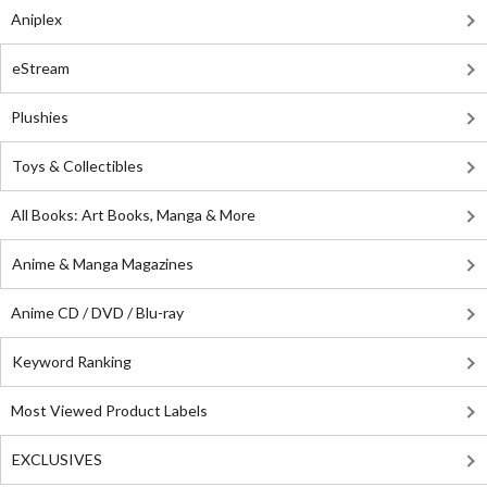
Aniplex
eStream
Plushies
Toys & Collectibles
All Books: Art Books, Manga & More
Anime & Manga Magazines
Anime CD / DVD / Blu-ray
Keyword Ranking
Most Viewed Product Labels
EXCLUSIVES