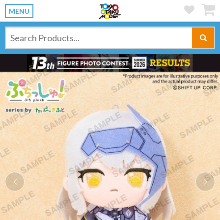
MENU
Previous
Ne