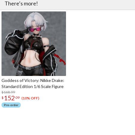
There’s more!
Goddess of Victory: Nikke Drake:
Standard Edition 1/6 Scale Figure
$168.99
152
$
09
(10% OFF)
Pre-order
The Perfect Product Awaits You!
Search for Something Else!