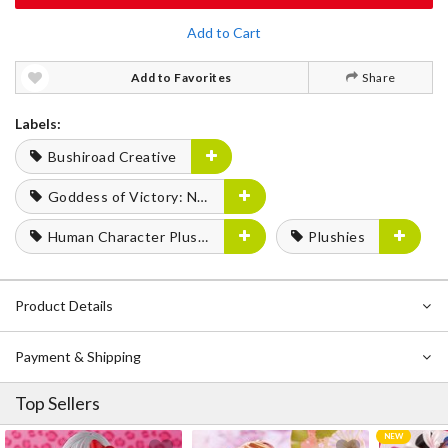
Add to Cart
Add to Favorites
Share
Labels:
Bushiroad Creative
Goddess of Victory: Nikke
Human Character Plushies
Plushies
Product Details
Payment & Shipping
Top Sellers