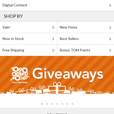
Digital Content
SHOP BY
Sale!
New Items
Now In Stock
Best Sellers
Free Shipping
Bonus TOM Points