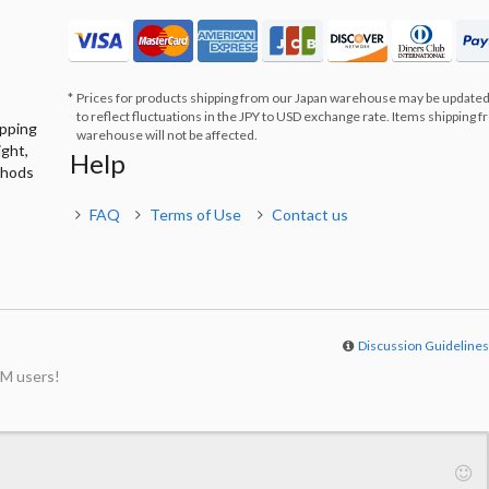
Prices for products shipping from our Japan warehouse may be updated
to reflect fluctuations in the JPY to USD exchange rate. Items shipping 
ipping
warehouse will not be affected.
ight,
Help
thods
FAQ
Terms of Use
Contact us
Discussion Guideline
M users!