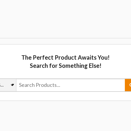
The Perfect Product Awaits You!
Search for Something Else!