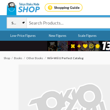
Shopping Guide
Low-Price Figures
New Figures
Scale Figures
Shop
Books
Other Books
Wii+Wii U Perfect Catalog