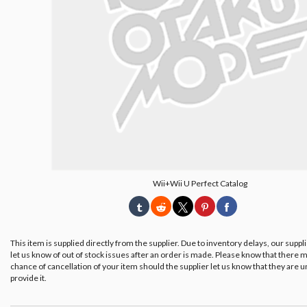
Wii+Wii U Perfect Catalog
This item is supplied directly from the supplier. Due to inventory delays, our suppl
let us know of out of stock issues after an order is made. Please know that there m
chance of cancellation of your item should the supplier let us know that they are u
provide it.