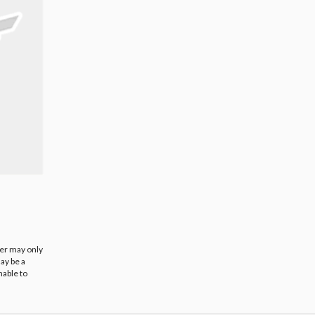
ier may only
ay be a
nable to