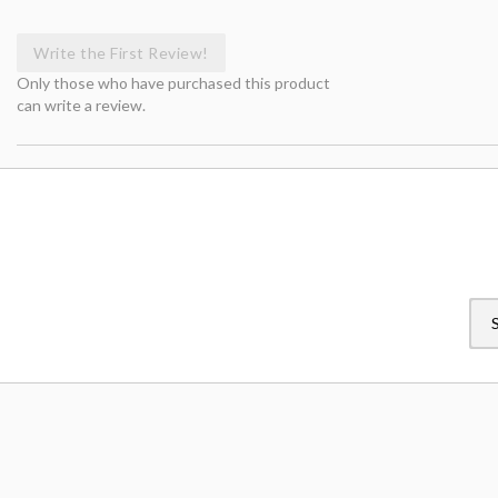
Write the First Review!
Only those who have purchased this product
can write a review.