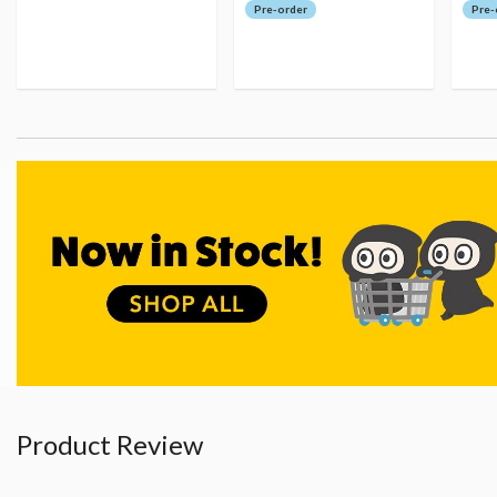
Pre-order
Pre-
Product Review