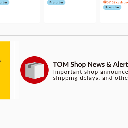
57.82
cash ba
order
Pre-order
Pre-order