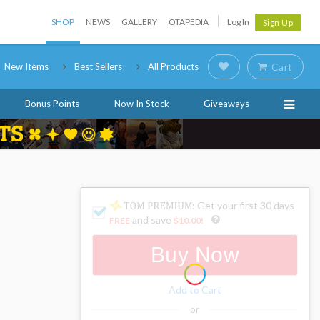
SHOP
NEWS
GALLERY
OTAPEDIA
Log In
Sign Up
New Items
Best Sellers
All Products
Cart
Bonus Points
Now In Stock
Giveaways
: Get your first 30 days
and save
FREE
$10.00
!
Buy Now
Add to Cart
or