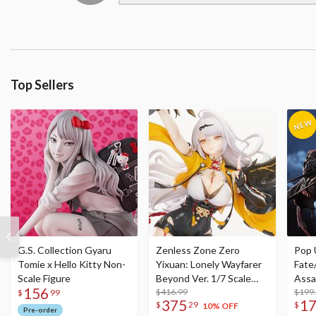
Top Sellers
G.S. Collection Gyaru
Zenless Zone Zero
Pop 
Tomie x Hello Kitty Non-
Yixuan: Lonely Wayfarer
Fate
Scale Figure
Beyond Ver. 1/7 Scale
Assa
156
Figure
$416.99
$199
$
99
375
1
$
29
$
10% OFF
Pre-order