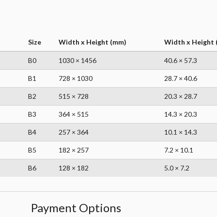
Size
Width x Height (mm)
Width x Height (
B0
1030 × 1456
40.6 × 57.3
B1
728 × 1030
28.7 × 40.6
B2
515 × 728
20.3 × 28.7
B3
364 × 515
14.3 × 20.3
B4
257 × 364
10.1 × 14.3
B5
182 × 257
7.2 × 10.1
B6
128 × 182
5.0 × 7.2
Payment Options