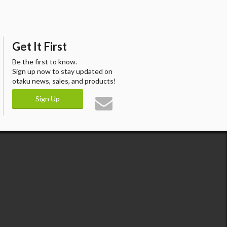
Get It First
Be the first to know.
Sign up now to stay updated on
otaku news, sales, and products!
Sign Up