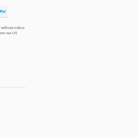
 without notice
from our US
s