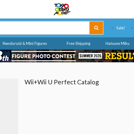
Tokyo Otaku Mode
Sale!
Nendoroid & Mini Figures
Free Shipping
Hatsune Miku
Wii+Wii U Perfect Catalog