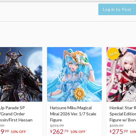
Log in to Post
Up Parade SP
Hatsune Miku Magical
Honkai: Star R
/Grand Order
Mirai 2026 Ver. 1/7 Scale
Special Editio
ssin/First Hassan
Figure
Figure w/ Bon
.99
$291.99
Acrylic Photo 
$305.99
79
262
275
99
$
79
$
39
10% OFF
10% OFF
10