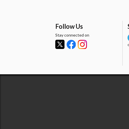
Follow Us
Stay connected on