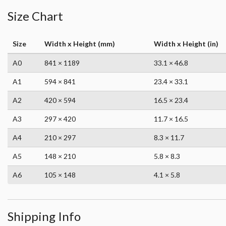
Size Chart
Size
Width x Height (mm)
Width x Height (in)
A0
841 × 1189
33.1 × 46.8
A1
594 × 841
23.4 × 33.1
A2
420 × 594
16.5 × 23.4
A3
297 × 420
11.7 × 16.5
A4
210 × 297
8.3 × 11.7
A5
148 × 210
5.8 × 8.3
A6
105 × 148
4.1 × 5.8
Shipping Info