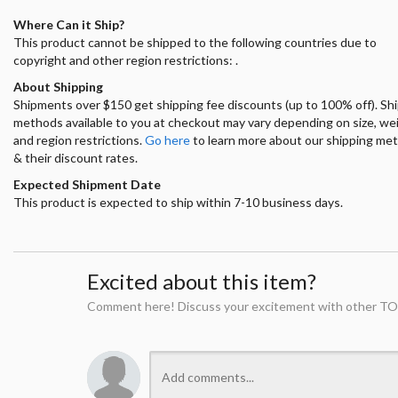
Where Can it Ship?
This product cannot be shipped to the following countries due to
copyright and other region restrictions: .
About Shipping
Shipments over $150 get shipping fee discounts (up to 100% off). Sh
methods available to you at checkout may vary depending on size, we
and region restrictions.
Go here
to learn more about our shipping me
& their discount rates.
Expected Shipment Date
This product is expected to ship within 7-10 business days.
Excited about this item?
Comment here! Discuss your excitement with other TO