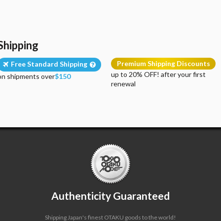
Shipping
Premium Shipping Discounts
Free Standard Shipping
up to 20% OFF! after your first
on shipments over
$150
renewal
Authenticity Guaranteed
Shipping Japan's finest OTAKU goods to the world!