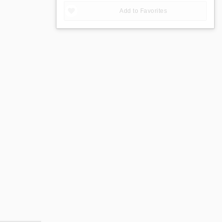
Add to Favorites