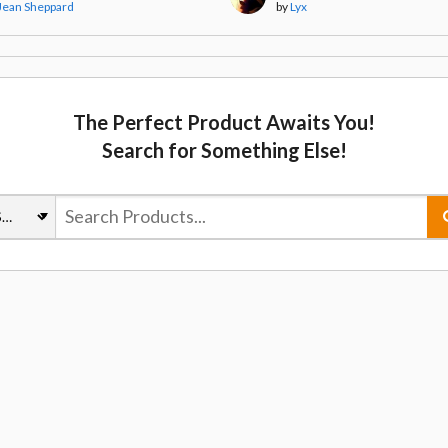
Jean Sheppard
by
Lyx
The Perfect Product Awaits You!
Search for Something Else!