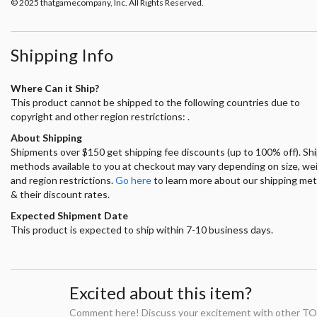
© 2025 thatgamecompany, Inc. All Rights Reserved.
Shipping Info
Where Can it Ship?
This product cannot be shipped to the following countries due to
copyright and other region restrictions: .
About Shipping
Shipments over $150 get shipping fee discounts (up to 100% off). Sh
methods available to you at checkout may vary depending on size, we
and region restrictions.
Go here
to learn more about our shipping me
& their discount rates.
Expected Shipment Date
This product is expected to ship within 7-10 business days.
Excited about this item?
Comment here! Discuss your excitement with other TO