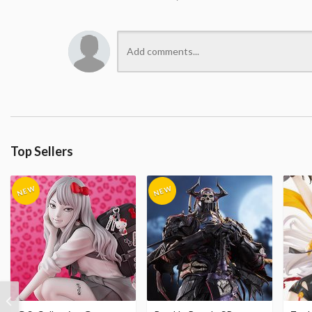
Top Sellers