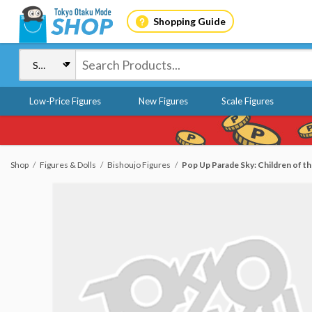
Shopping Guide
Low-Price Figures
New Figures
Scale Figures
Shop
Figures & Dolls
Bishoujo Figures
Pop Up Parade Sky: Children of the