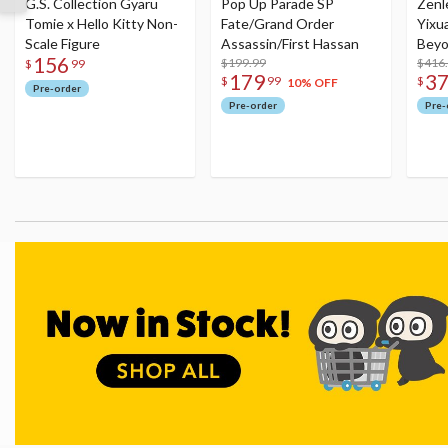
G.S. Collection Gyaru
Pop Up Parade SP
Zenl
Tomie x Hello Kitty Non-
Fate/Grand Order
Yixu
Scale Figure
Assassin/First Hassan
Beyo
156
$199.99
Figu
$416
$
99
179
3
$
99
$
10% OFF
Pre-order
Pre-order
Pre-