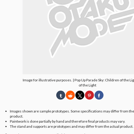
Image for illustrative purposes. | Pop Up Parade Sky: Children of the Li
of the Light
Images shown are sample prototypes. Some specifications may differ from the
product.
Paintwork is done partially by hand and therefore final products may vary.
The stand and supports are prototypes and may differ from the actual product.