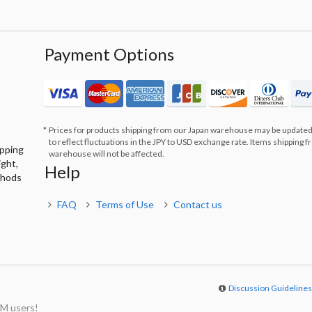
Payment Options
Prices for products shipping from our Japan warehouse may be updated
to reflect fluctuations in the JPY to USD exchange rate. Items shipping 
ipping
warehouse will not be affected.
ight,
Help
thods
FAQ
Terms of Use
Contact us
Discussion Guideline
M users!