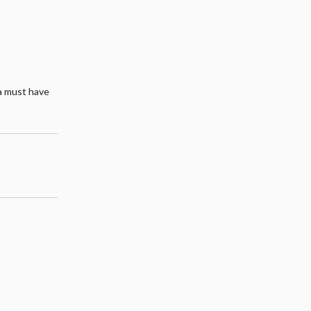
 a must have