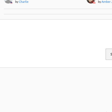
by
Charlie
by
Amber 