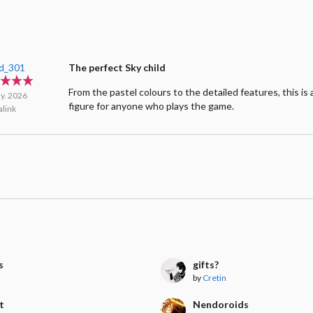
d_301
The perfect Sky child
From the pastel colours to the detailed features, this is
y. 2026
figure for anyone who plays the game.
link
s
gifts?
by
Cretin
t
Nendoroids