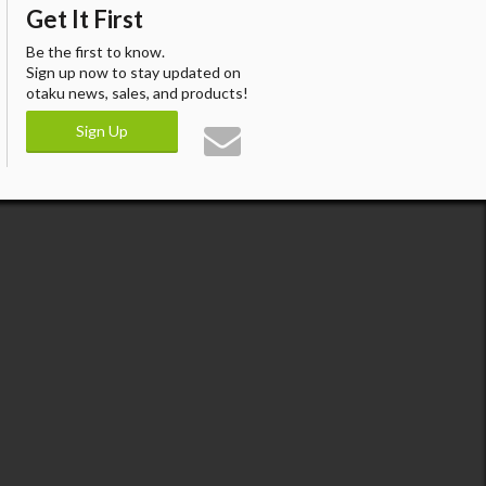
Get It First
Be the first to know.
Sign up now to stay updated on
otaku news, sales, and products!
Sign Up