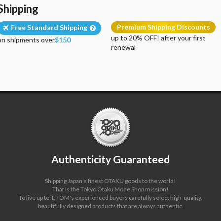
Shipping
Premium Shipping Discounts
Free Standard Shipping
up to 20% OFF! after your first
on shipments over
$150
renewal
Authenticity Guaranteed
Shipping Japan's finest OTAKU goods to the world!
That is the Tokyo Otaku Mode Shop mission!
To live up to it, TOM's experienced buyers carefully select high-quality,
beautifully designed products that are always authentic.