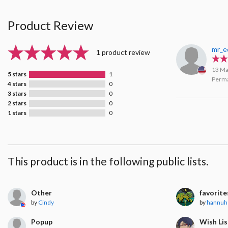
Product Review
mr_e
1 product review
13 Ma
5 stars
1
Perma
4 stars
0
3 stars
0
2 stars
0
1 stars
0
This product is in the following public lists.
Other
favorite
by
Cindy
by
hannuh
Popup
Wish Lis