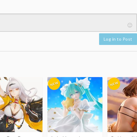
Log in to Post