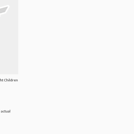
ght Children
 actual