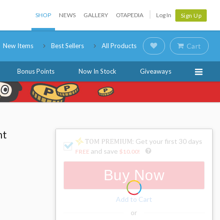
SHOP
NEWS
GALLERY
OTAPEDIA
Log In
Sign Up
New Items
Best Sellers
All Products
Cart
Bonus Points
Now In Stock
Giveaways
ht
: Get your first 30 days
and save
FREE
$10.00
!
Buy Now
Add to Cart
or