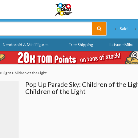
Tokyo Otaku Mode
Sale!
Nendoroid & Mini Figures
Free Shipping
Hatsune Miku
 Light Children of the Light
Pop Up Parade Sky: Children of the Lig
Children of the Light