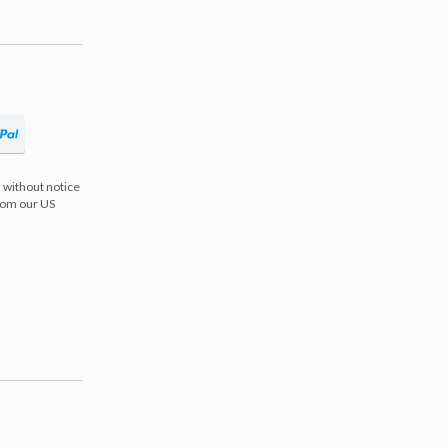
 without notice
from our US
s