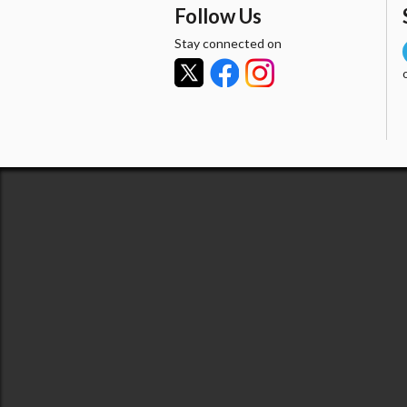
Follow Us
Stay connected on