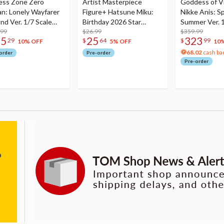
ess Zone Zero
Artist Masterpiece
Goddess of Vi
an: Lonely Wayfarer
Figure+ Hatsune Miku:
Nikke Anis: Sp
nd Ver. 1/7 Scale
Birthday 2026 Star
Summer Ver. 1
re
.99
Dreamy Ver.
$26.99
Figure
$359.99
75
25
323
29
$
64
$
99
10% OFF
5% OFF
10
68.02
cash ba
order
Pre-order
Pre-order