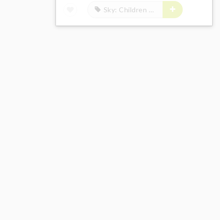
Sky: Children of the Light