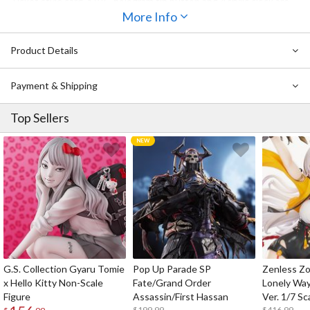
Ticket style card, a BIG hologram tin button and Acrylic clock are
also included!
More Info
This is a gorgeous complete celebratory set with a large volume of
excitement.
Product Details
Let us all celebrate Riko's birthday together!
Payment & Shipping
Top Sellers
G.S. Collection Gyaru Tomie
Pop Up Parade SP
Zenless Zo
x Hello Kitty Non-Scale
Fate/Grand Order
Lonely Wa
Figure
Assassin/First Hassan
Ver. 1/7 Sc
$199.99
$416.99