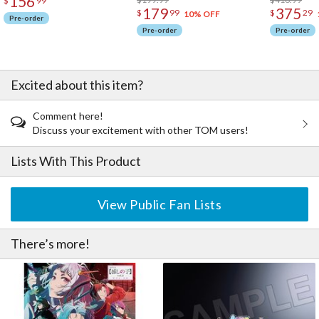
156
$
99
179
375
$
99
$
29
10% OFF
Pre-order
Pre-order
Pre-order
Excited about this item?
Comment here!
Discuss your excitement with other TOM users!
Lists With This Product
View Public Fan Lists
There’s more!