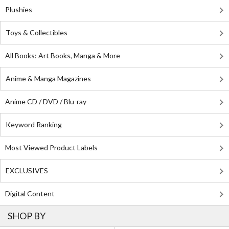
Plushies
Toys & Collectibles
All Books: Art Books, Manga & More
Anime & Manga Magazines
Anime CD / DVD / Blu-ray
Keyword Ranking
Most Viewed Product Labels
EXCLUSIVES
Digital Content
SHOP BY