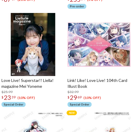
Pre-order
Love Live! Superstar!! Liella!
Link! Like! Love Live! 104th Card
magazine Mei Yoneme
Illust Book
$25.99
$32.99
23
29
$
39
$
69
(10% OFF)
(10% OFF)
Special Order
Special Order