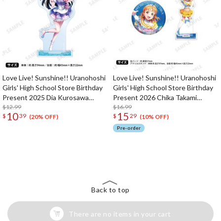
Love Live! Sunshine!! Uranohoshi
Love Live! Sunshine!! Uranohoshi
Girls' High School Store Birthday
Girls' High School Store Birthday
Present 2025 Dia Kurosawa
Present 2026 Chika Takami
Celebration Acrylic Stand
$12.99
Celebration Standard Edition Set
$16.99
10
15
$
39
$
29
(20% OFF)
(10% OFF)
Pre-order
The Perfect Product Awaits You!
Search for Something Else!
Back to top
There are no items in your cart