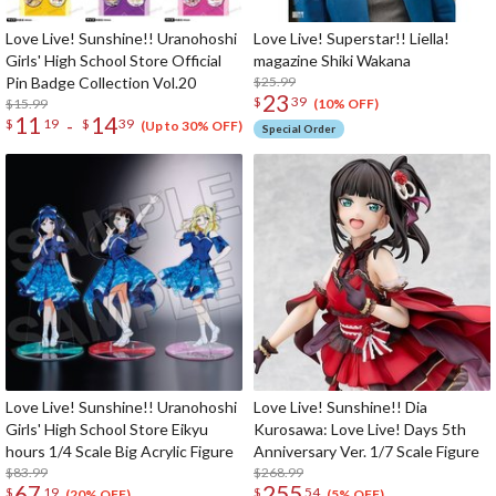
Love Live! Sunshine!! Uranohoshi
Love Live! Superstar!! Liella!
Girls' High School Store Official
magazine Shiki Wakana
Pin Badge Collection Vol.20
$25.99
23
$
39
$15.99
(10% OFF)
11
14
-
$
19
$
39
(Up to 30% OFF)
Special Order
Love Live! Sunshine!! Uranohoshi
Love Live! Sunshine!! Dia
Girls' High School Store Eikyu
Kurosawa: Love Live! Days 5th
hours 1/4 Scale Big Acrylic Figure
Anniversary Ver. 1/7 Scale Figure
$83.99
$268.99
67
255
$
19
$
54
(20% OFF)
(5% OFF)