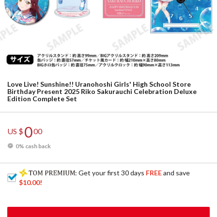
Love Live! Sunshine!! Uranohoshi Girls' High School Store
Birthday Present 2025 Riko Sakurauchi Celebration Deluxe
Edition Complete Set
0
US $
00
0% cash back
: Get your first 30 days
FREE
and save
$10.00
!