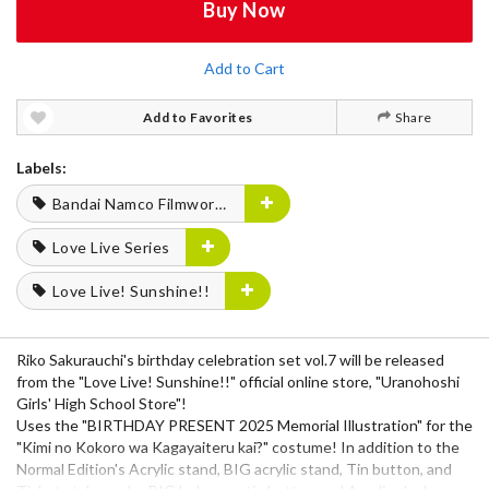
Buy Now
Add to Cart
Add to Favorites
Share
Labels:
Bandai Namco Filmworks
Love Live Series
Love Live! Sunshine!!
Riko Sakurauchi's birthday celebration set vol.7 will be released
from the "Love Live! Sunshine!!" official online store, "Uranohoshi
Girls' High School Store"!
Uses the "BIRTHDAY PRESENT 2025 Memorial Illustration" for the
"Kimi no Kokoro wa Kagayaiteru kai?" costume! In addition to the
Normal Edition's Acrylic stand, BIG acrylic stand, Tin button, and