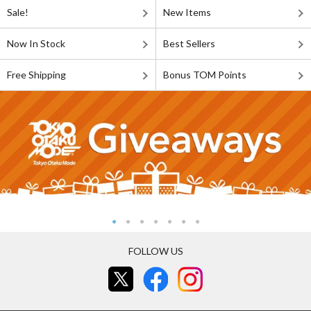
Sale!
New Items
Now In Stock
Best Sellers
Free Shipping
Bonus TOM Points
FOLLOW US