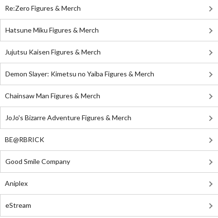
Re:Zero Figures & Merch
Hatsune Miku Figures & Merch
Jujutsu Kaisen Figures & Merch
Demon Slayer: Kimetsu no Yaiba Figures & Merch
Chainsaw Man Figures & Merch
JoJo's Bizarre Adventure Figures & Merch
BE@RBRICK
Good Smile Company
Aniplex
eStream