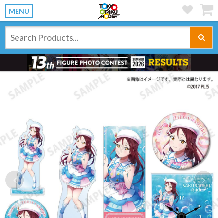
MENU
Previous
Ne