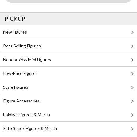
PICK UP
New Figures
Best Selling Figures
Nendoroid & Mini Figures
Low-Price Figures
Scale Figures
Figure Accessories
hololive Figures & Merch
Fate Series Figures & Merch