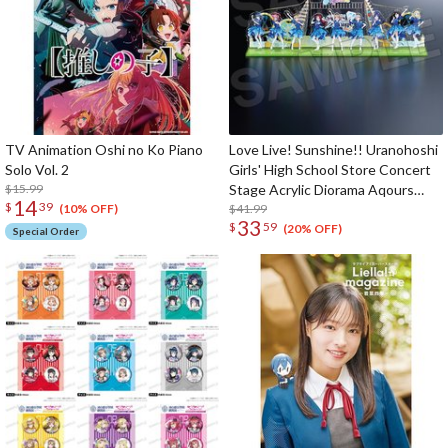
TV Animation Oshi no Ko Piano
Love Live! Sunshine!! Uranohoshi
Solo Vol. 2
Girls' High School Store Concert
$15.99
Stage Acrylic Diorama Aqours
14
$
39
Finale LoveLive! ～Eikyu stage～
$41.99
(10% OFF)
33
$
59
(20% OFF)
Special Order