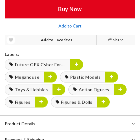
Buy Now
Add to Cart
Add to Favorites
Share
Labels:
Future GPX Cyber Formula
Megahouse
Plastic Models
Toys & Hobbies
Action Figures
Figures
Figures & Dolls
Product Details
Payment & Shipping