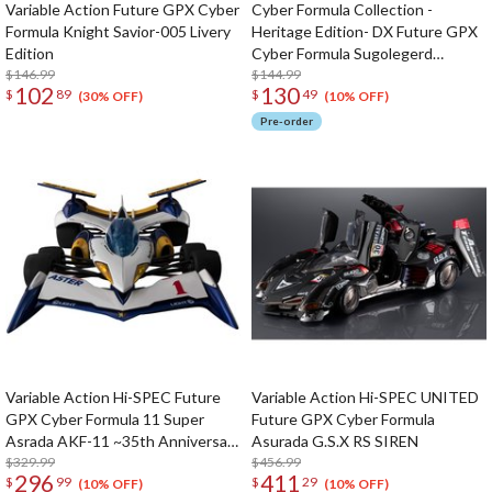
Variable Action Future GPX Cyber
Cyber Formula Collection -
Formula Knight Savior-005 Livery
Heritage Edition- DX Future GPX
Edition
Cyber Formula Sugolegerd
$146.99
10V5000 & Super Asurada 01
$144.99
102
130
$
89
$
49
Circuit Mode w/ Bonus
(30% OFF)
(10% OFF)
Pre-order
Variable Action Hi-SPEC Future
Variable Action Hi-SPEC UNITED
GPX Cyber Formula 11 Super
Future GPX Cyber Formula
Asrada AKF-11 ~35th Anniversary
Asurada G.S.X RS SIREN
Color Edition~ w/ Bonus
$329.99
$456.99
296
411
$
99
$
29
(10% OFF)
(10% OFF)