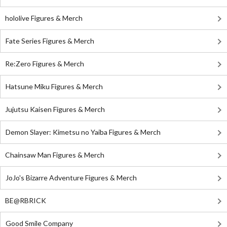
hololive Figures & Merch
Fate Series Figures & Merch
Re:Zero Figures & Merch
Hatsune Miku Figures & Merch
Jujutsu Kaisen Figures & Merch
Demon Slayer: Kimetsu no Yaiba Figures & Merch
Chainsaw Man Figures & Merch
JoJo's Bizarre Adventure Figures & Merch
BE@RBRICK
Good Smile Company