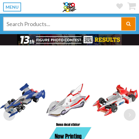
MENU
Previous
Ne