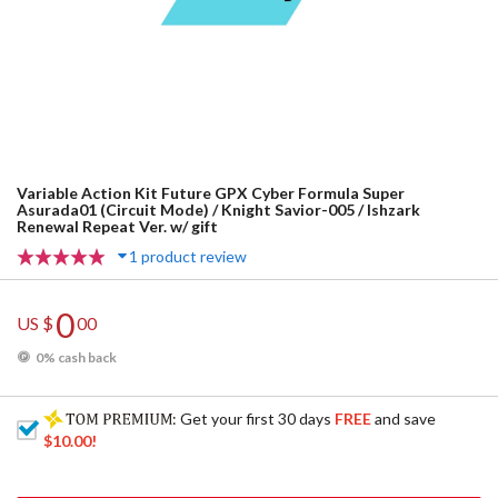
Variable Action Kit Future GPX Cyber Formula Super
Asurada01 (Circuit Mode) / Knight Savior-005 / Ishzark
Renewal Repeat Ver. w/ gift
1 product review
0
US $
00
0% cash back
: Get your first 30 days
FREE
and save
$10.00
!