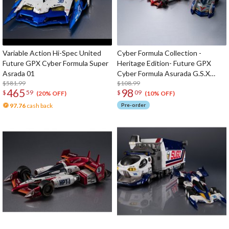
Variable Action Hi-Spec United
Cyber Formula Collection -
Future GPX Cyber Formula Super
Heritage Edition- Future GPX
Asrada 01
Cyber Formula Asurada G.S.X
$581.99
Aero Mode & Knight Savior 005 &
$108.99
465
98
$
59
$
09
Missionel VR-4 Set
(20% OFF)
(10% OFF)
97.76
cash back
Pre-order