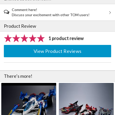
Comment here!
Discuss your excitement with other TOM users!
Product Review
1 product review
View Product Reviews
There’s more!