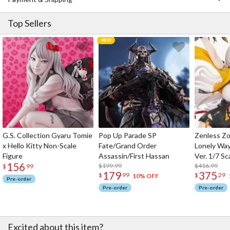
Top Sellers
G.S. Collection Gyaru Tomie
Pop Up Parade SP
Zenless Zo
x Hello Kitty Non-Scale
Fate/Grand Order
Lonely Wa
Figure
Assassin/First Hassan
Ver. 1/7 Sc
156
$199.99
$416.99
$
99
179
375
$
99
$
29
10% OFF
Pre-order
Pre-order
Pre-order
Excited about this item?