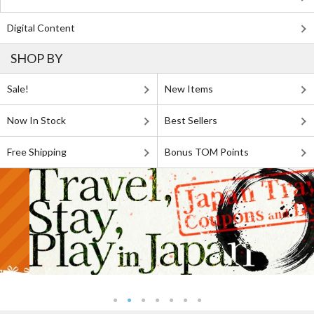
Digital Content
SHOP BY
Sale!
New Items
Now In Stock
Best Sellers
Free Shipping
Bonus TOM Points