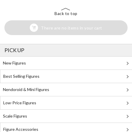
Back to top
There are no items in your cart
PICK UP
New Figures
Best Selling Figures
Nendoroid & Mini Figures
Low-Price Figures
Scale Figures
Figure Accessories