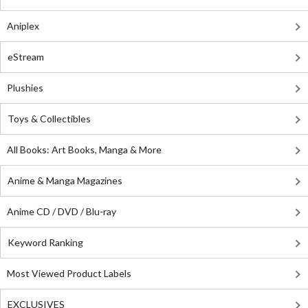
Aniplex
eStream
Plushies
Toys & Collectibles
All Books: Art Books, Manga & More
Anime & Manga Magazines
Anime CD / DVD / Blu-ray
Keyword Ranking
Most Viewed Product Labels
EXCLUSIVES