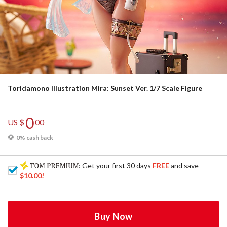
Toridamono Illustration Mira: Sunset Ver. 1/7 Scale Figure
0
US $
00
0% cash back
: Get your first 30 days
FREE
and save
$10.00
!
Buy Now