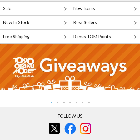
Sale!
New Items
Now In Stock
Best Sellers
Free Shipping
Bonus TOM Points
FOLLOW US