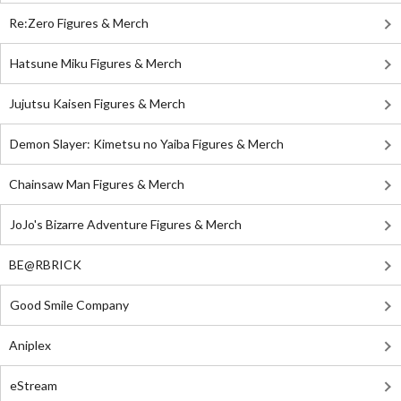
Re:Zero Figures & Merch
Hatsune Miku Figures & Merch
Jujutsu Kaisen Figures & Merch
Demon Slayer: Kimetsu no Yaiba Figures & Merch
Chainsaw Man Figures & Merch
JoJo's Bizarre Adventure Figures & Merch
BE@RBRICK
Good Smile Company
Aniplex
eStream