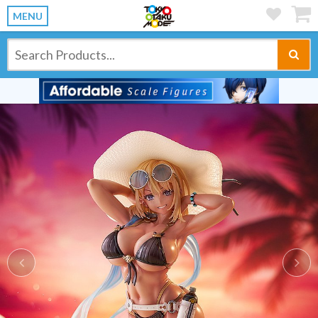
MENU
Previous
Ne