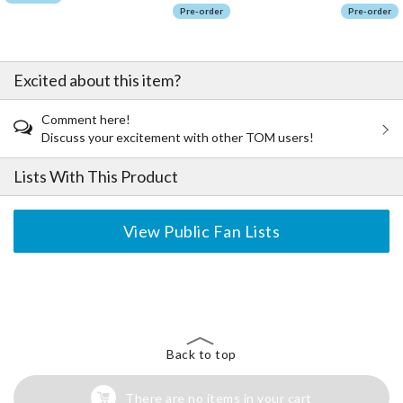
Pre-order
Pre-order
Excited about this item?
Comment here!
Discuss your excitement with other TOM users!
Lists With This Product
View Public Fan Lists
The Perfect Product Awaits You!
Search for Something Else!
Back to top
There are no items in your cart