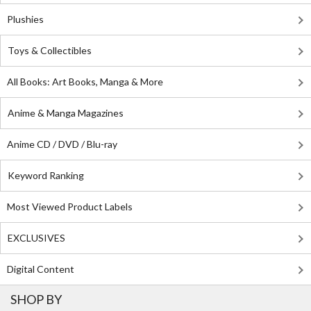
Plushies
Toys & Collectibles
All Books: Art Books, Manga & More
Anime & Manga Magazines
Anime CD / DVD / Blu-ray
Keyword Ranking
Most Viewed Product Labels
EXCLUSIVES
Digital Content
SHOP BY