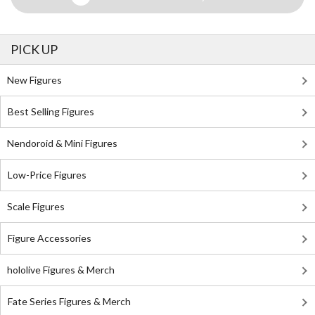
PICK UP
New Figures
Best Selling Figures
Nendoroid & Mini Figures
Low-Price Figures
Scale Figures
Figure Accessories
hololive Figures & Merch
Fate Series Figures & Merch