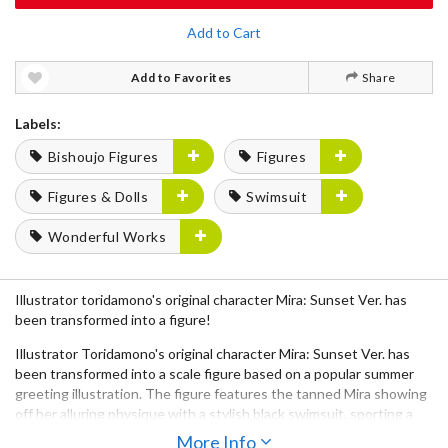
Add to Cart
Add to Favorites
Share
Labels:
Bishoujo Figures
Figures
Figures & Dolls
Swimsuit
Wonderful Works
Illustrator toridamono's original character Mira: Sunset Ver. has
been transformed into a figure!
Illustrator Toridamono's original character Mira: Sunset Ver. has
been transformed into a scale figure based on a popular summer
greeting illustration. The figure features the tanned Mira showing
off her alluring physique with a stylish black swimsuit, sporting a
relaxed smile. Her curves, a distinctive element of toridamono's
More Info