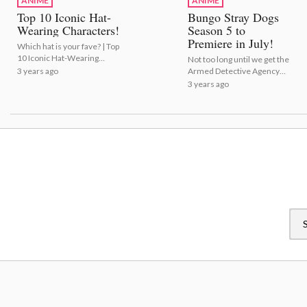
ANIME
ANIME
Top 10 Iconic Hat-
Bungo Stray Dogs
Wearing Characters!
Season 5 to
Premiere in July!
Which hat is your fave? | Top
10 Iconic Hat-Wearing
Not too long until we get the
Characters!
3 years ago
Armed Detective Agency
back! | Bungo Stray Dogs
3 years ago
Season 5 to Premiere in
July!