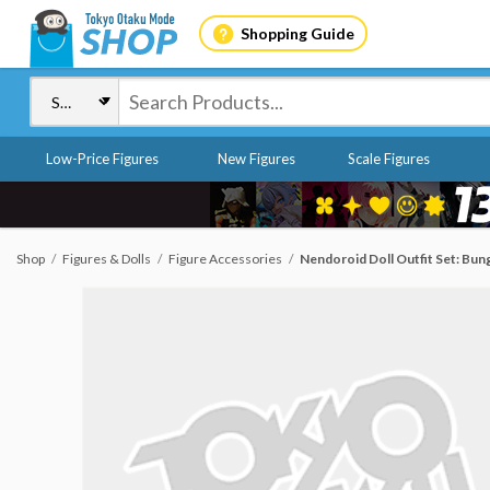
Shopping Guide
Low-Price Figures
New Figures
Scale Figures
Shop
Figures & Dolls
Figure Accessories
Nendoroid Doll Outfit Set: Bun