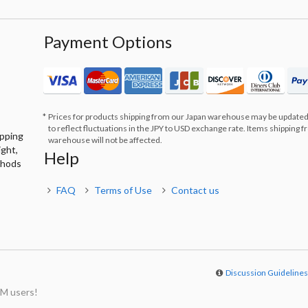
Payment Options
Prices for products shipping from our Japan warehouse may be updated
to reflect fluctuations in the JPY to USD exchange rate. Items shipping 
ipping
warehouse will not be affected.
ight,
Help
thods
FAQ
Terms of Use
Contact us
Discussion Guideline
M users!