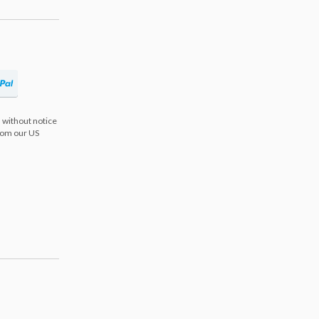
 without notice
from our US
s