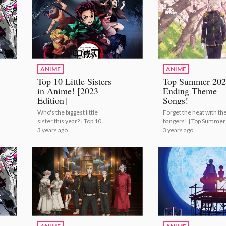
ANIME
ANIME
Top 10 Little Sisters
Top Summer 202
in Anime! [2023
Ending Theme
Edition]
Songs!
Who's the biggest little
Forget the heat with th
sister this year? | Top 10
bangers! | Top Summer
Little Sisters in Anime!
2023 Ending Theme So
3 years ago
3 years ago
[2023 Edition]