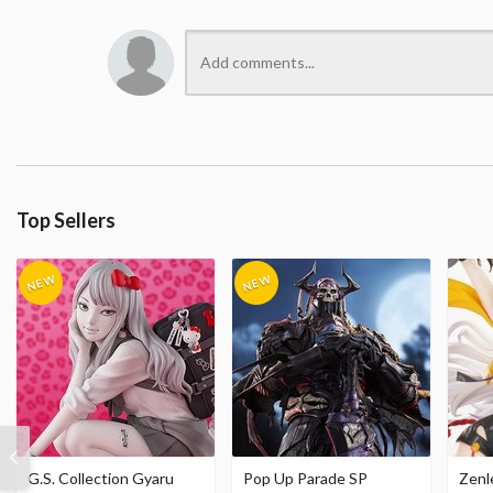
Top Sellers
G.S. Collection Gyaru
Pop Up Parade SP
Zenl