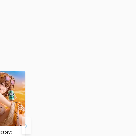
ctory:
My Dress-Up Darling
ArtFX J My Hero