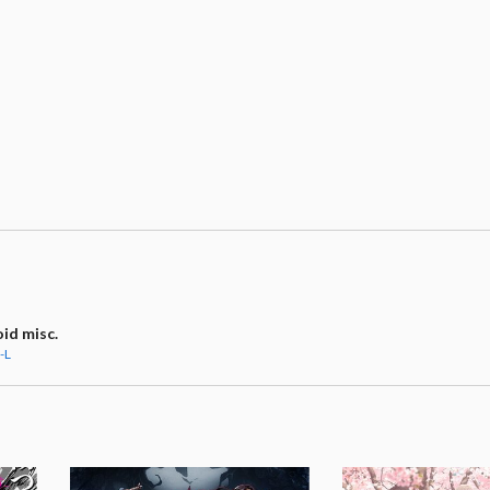
id misc.
-L