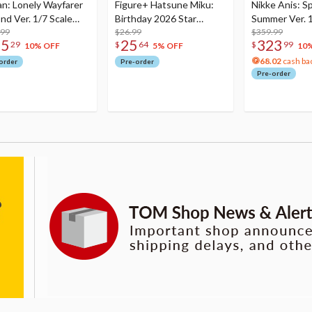
an: Lonely Wayfarer
Figure+ Hatsune Miku:
Nikke Anis: Sp
nd Ver. 1/7 Scale
Birthday 2026 Star
Summer Ver. 1
re
.99
Dreamy Ver.
$26.99
Figure
$359.99
75
25
323
29
$
64
$
99
10% OFF
5% OFF
10
68.02
cash ba
order
Pre-order
Pre-order