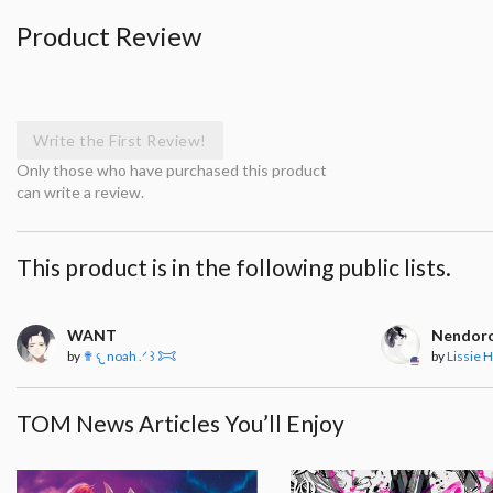
Product Review
Write the First Review!
Only those who have purchased this product
can write a review.
This product is in the following public lists.
WANT
Nendoro
by
✟ 𐔌 noah .ᐟ ꒱ 𐂯
by
Lissie H
TOM News Articles You’ll Enjoy