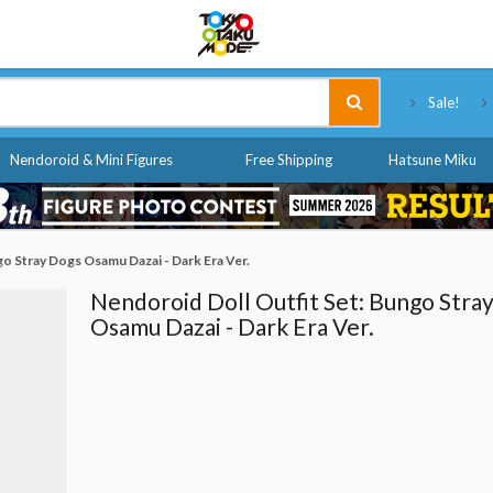
Tokyo Otaku Mode
Sale!
Nendoroid & Mini Figures
Free Shipping
Hatsune Miku
go Stray Dogs Osamu Dazai - Dark Era Ver.
Nendoroid Doll Outfit Set: Bungo Stra
Osamu Dazai - Dark Era Ver.