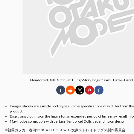
Nendoroid Doll Outfit Set: Bungo Stray Dogs Osamu Dazai - Dark E
Images shown are sample prototypes. Some specifications may differ from the
product.
Displaying clothing on the figure for an extended period of time may result in c
May not be compatible with certain Nendoroid Dolls depending on design.
©朝霧カフカ・春河35/ＫＡＤＯＫＡＷＡ/文豪ストレイドッグス製作委員会