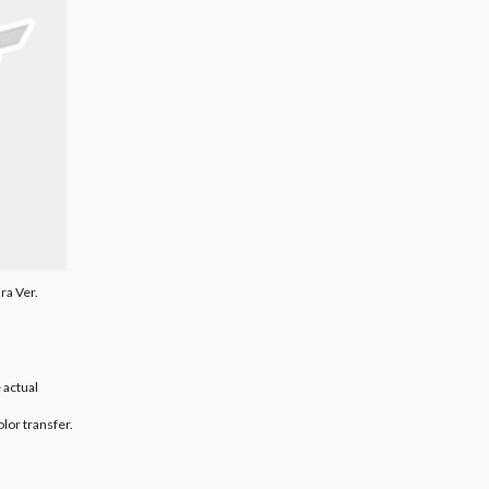
ra Ver.
 actual
olor transfer.