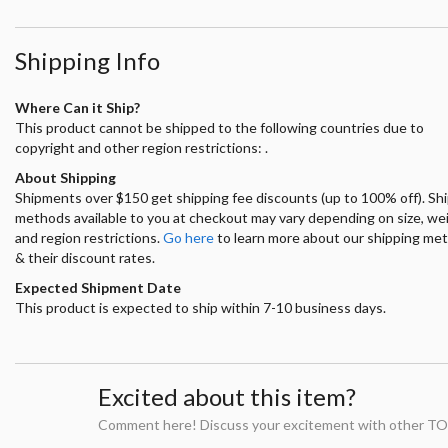
Shipping Info
Where Can it Ship?
This product cannot be shipped to the following countries due to
copyright and other region restrictions: .
About Shipping
Shipments over $150 get shipping fee discounts (up to 100% off). Sh
methods available to you at checkout may vary depending on size, we
and region restrictions.
Go here
to learn more about our shipping me
& their discount rates.
Expected Shipment Date
This product is expected to ship within 7-10 business days.
Excited about this item?
Comment here! Discuss your excitement with other TO