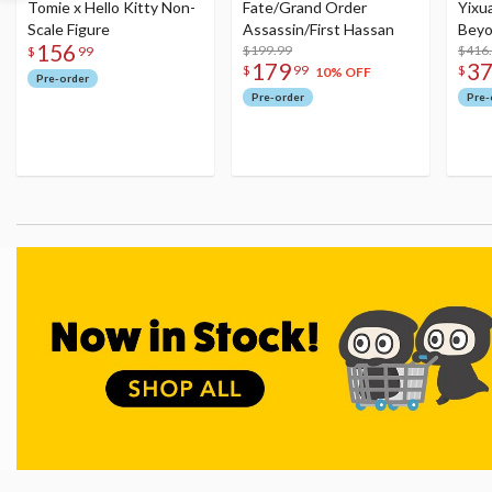
Tomie x Hello Kitty Non-
Fate/Grand Order
Yixu
Scale Figure
Assassin/First Hassan
Beyo
156
$199.99
Figu
$416
$
99
179
3
$
99
$
10% OFF
Pre-order
Pre-order
Pre-