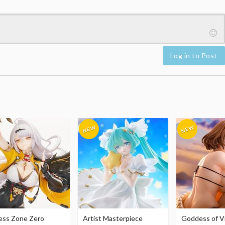
Log in to Post
ess Zone Zero
Artist Masterpiece
Goddess of Vi