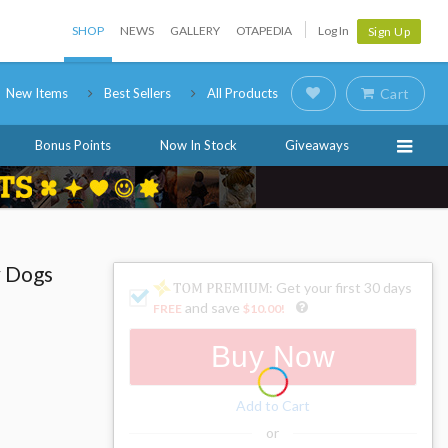
SHOP
NEWS
GALLERY
OTAPEDIA
Log In
Sign Up
New Items
Best Sellers
All Products
Cart
Bonus Points
Now In Stock
Giveaways
y Dogs
: Get your first 30 days
and save
FREE
$10.00
!
Buy Now
Add to Cart
or