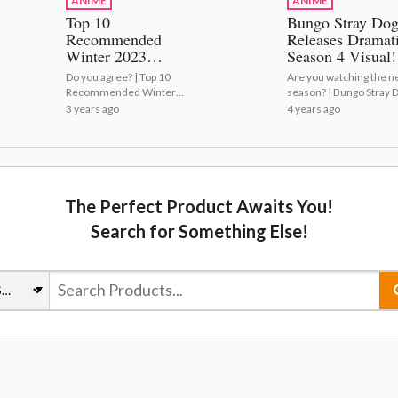
ANIME
ANIME
Top 10
Bungo Stray Dog
Recommended
Releases Dramat
Winter 2023
Season 4 Visual!
Anime!
Do you agree? | Top 10
Are you watching the 
Recommended Winter
season? | Bungo Stray 
2023 Anime!
Releases Dramatic Sea
3 years ago
4 years ago
4 Visual!
The Perfect Product Awaits You!
Search for Something Else!