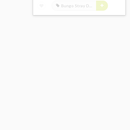
Bungo Stray Dogs