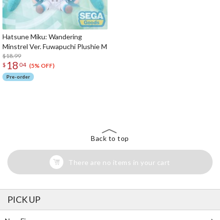
Hatsune Miku: Wandering
Minstrel Ver. Fuwapuchi Plushie M
$18.99
18
$
04
(5% OFF)
Pre-order
The Perfect Product Awaits You!
Search for Something Else!
Back to top
There are no items in your cart
PICK UP