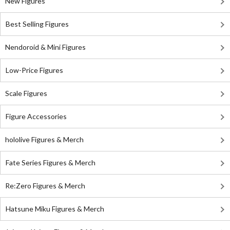
New Figures
Best Selling Figures
Nendoroid & Mini Figures
Low-Price Figures
Scale Figures
Figure Accessories
hololive Figures & Merch
Fate Series Figures & Merch
Re:Zero Figures & Merch
Hatsune Miku Figures & Merch