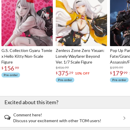
G.S. Collection Gyaru Tomie
Zenless Zone Zero Yixuan:
Pop Up Pa
x Hello Kitty Non-Scale
Lonely Wayfarer Beyond
Fate/Gran
Figure
Ver. 1/7 Scale Figure
Assassin/F
156
$416.99
$199.99
$
99
375
179
$
29
$
99
10% OFF
Pre-order
Pre-order
Pre-order
Excited about this item?
Comment here!
Discuss your excitement with other TOM users!