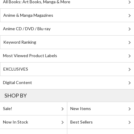
All Books: Art Books, Manga & More
Anime & Manga Magazines
Anime CD / DVD / Blu-ray
Keyword Ranking
Most Viewed Product Labels
EXCLUSIVES
Digital Content
SHOP BY
Sale!
New Items
Now In Stock
Best Sellers