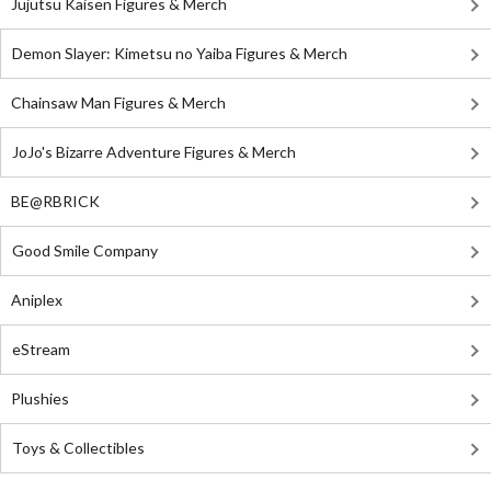
Jujutsu Kaisen Figures & Merch
Demon Slayer: Kimetsu no Yaiba Figures & Merch
Chainsaw Man Figures & Merch
JoJo's Bizarre Adventure Figures & Merch
BE@RBRICK
Good Smile Company
Aniplex
eStream
Plushies
Toys & Collectibles