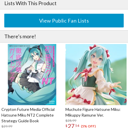
Lists With This Product
View Public Fan Lists
There’s more!
Crypton Future Media Official
Muchute Figure Hatsune Miku:
Hatsune Miku NT2 Complete
Mikuppy Ramune Ver.
Strategy Guide Book
$28.99
27
$
54
$29.99
(5% OFF)