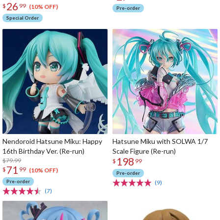
26
$
99
(10% OFF)
Pre-order
Special Order
Nendoroid Hatsune Miku: Happy
Hatsune Miku with SOLWA 1/7
16th Birthday Ver. (Re-run)
Scale Figure (Re-run)
198
$79.99
$
99
71
$
99
(10% OFF)
Pre-order
Pre-order
(9)
(7)