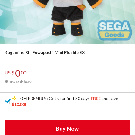
Kagamine Rin Fuwapuchi Mini Plushie EX
0
US $
00
0% cash back
: Get your first 30 days
FREE
and save
$10.00
!
Buy Now