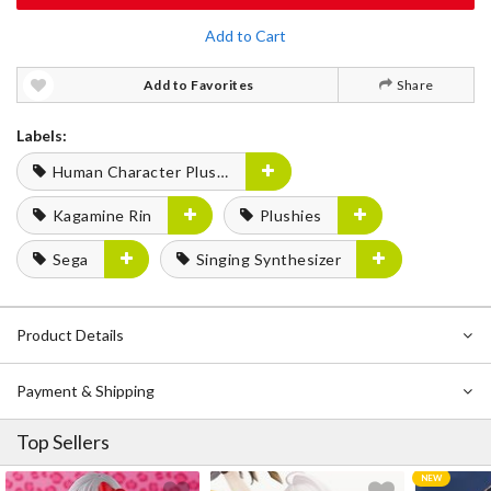
Add to Cart
Add to Favorites
Share
Labels:
Human Character Plushies
Kagamine Rin
Plushies
Sega
Singing Synthesizer
Product Details
Payment & Shipping
Top Sellers