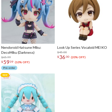
Nendoroid Hatsune Miku:
Look Up Series Vocaloid MEIKO
DecoMiku (Darkness)
$45.00
36
$
00
$65.99
(20% OFF)
59
$
39
(10% OFF)
Pre-order