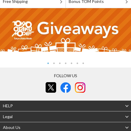
Free Shipping
Bonus TOM Points
FOLLOW US
HELP
Legal
About Us