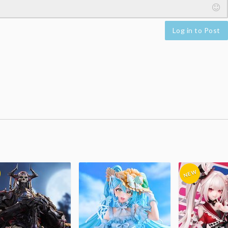
Log in to Post