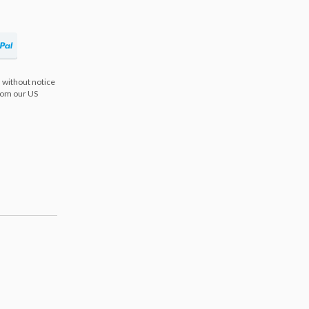
 without notice
from our US
s