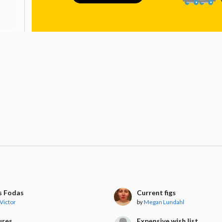
s Fodas
Current figs
 Victor
by
Megan Lundahl
ures
Expensive wish list