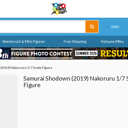
Tokyo Otaku Mode
Sale!
Nendoroid & Mini Figures
Free Shipping
Hatsune Miku
(2019) Nakoruru 1/7 Scale Figure
Samurai Shodown (2019) Nakoruru 1/7 
Figure