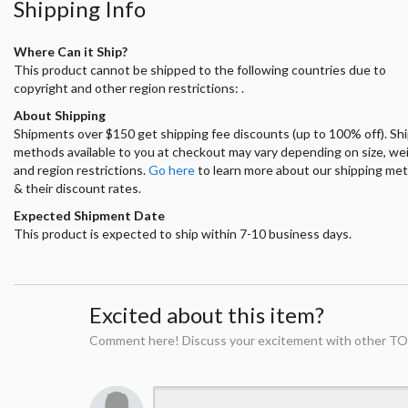
Shipping Info
Where Can it Ship?
This product cannot be shipped to the following countries due to
copyright and other region restrictions: .
About Shipping
Shipments over $150 get shipping fee discounts (up to 100% off). Sh
methods available to you at checkout may vary depending on size, we
and region restrictions.
Go here
to learn more about our shipping me
& their discount rates.
Expected Shipment Date
This product is expected to ship within 7-10 business days.
Excited about this item?
Comment here! Discuss your excitement with other TO