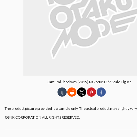
Samurai Shodown (2019) Nakoruru 1/7 Scale Figure
The product picture provided is a sample only. The actual product may slightly vary
©SNK CORPORATION ALL RIGHTS RESERVED.