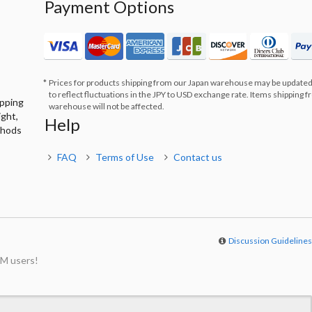
Payment Options
Prices for products shipping from our Japan warehouse may be updated
to reflect fluctuations in the JPY to USD exchange rate. Items shipping 
ipping
warehouse will not be affected.
ight,
Help
thods
FAQ
Terms of Use
Contact us
Discussion Guideline
M users!