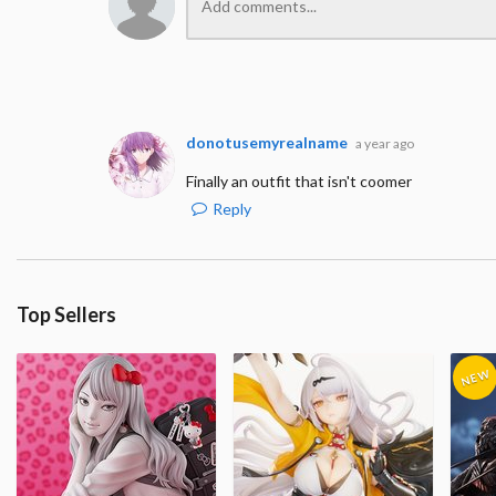
donotusemyrealname
a year ago
Finally an outfit that isn't coomer
Reply
Top Sellers