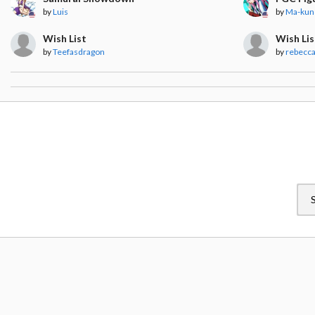
by
Luis
by
Ma-kun
Wish List
Wish Lis
by
Teefasdragon
by
rebecc