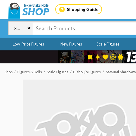
Shopping Guide
Low-Price Figures
New Figures
Scale Figures
Shop
Figures & Dolls
Scale Figures
Bishoujo Figures
Samurai Shodown 