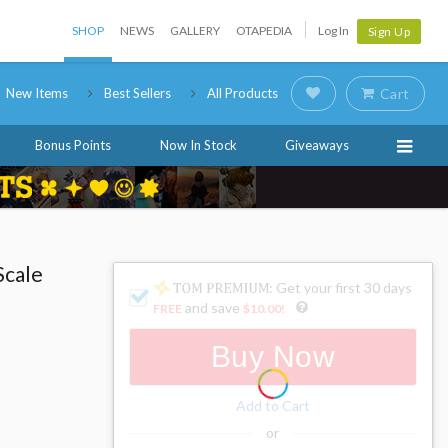
SHOP
NEWS
GALLERY
OTAPEDIA
Log In
Sign Up
New Items
Best Sellers
All Products
Cart
Bonus Points
Now In Stock
Giveaways
Scale
: Get your first 30 days
and save
FREE
$10.00
!
Buy Now
Add to Cart
or