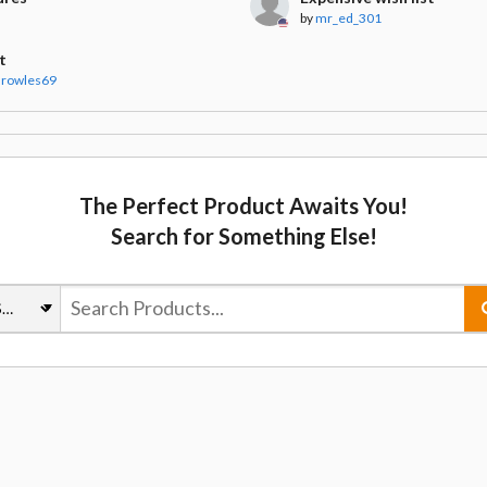
by
mr_ed_301
t
arowles69
The Perfect Product Awaits You!
Search for Something Else!