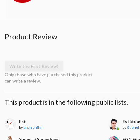
Product Review
Write the First Review!
Only those who have purchased this product
can write a review.
This product is in the following public lists.
list
Estátua
by
brian griffin
by
Gabriel
Samurai Showdown
FGC Fig