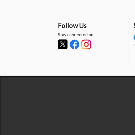
Follow Us
Stay connected on