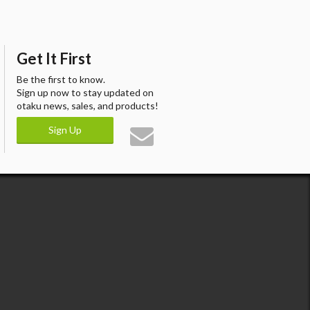
Get It First
Be the first to know.
Sign up now to stay updated on
otaku news, sales, and products!
Sign Up