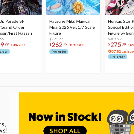
Up Parade SP
Hatsune Miku Magical
Honkai: Star R
/Grand Order
Mirai 2026 Ver. 1/7 Scale
Special Editio
ssin/First Hassan
Figure
Figure w/ Bon
.99
$291.99
Acrylic Photo 
$305.99
79
262
275
99
$
79
$
39
10% OFF
10% OFF
10
57.82
cash ba
order
Pre-order
Pre-order