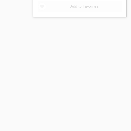
Add to Favorites