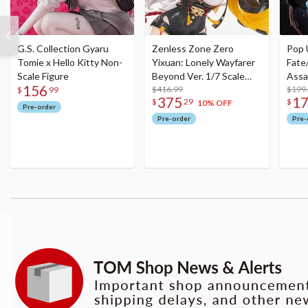
G.S. Collection Gyaru
Zenless Zone Zero
Pop 
Tomie x Hello Kitty Non-
Yixuan: Lonely Wayfarer
Fate
Scale Figure
Beyond Ver. 1/7 Scale
Assa
156
Figure
$416.99
$199
$
99
375
1
$
29
$
10% OFF
Pre-order
Pre-order
Pre-