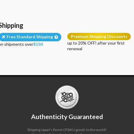
Shipping
Premium Shipping Discounts
Free Standard Shipping
up to 20% OFF! after your first
on shipments over
$150
renewal
Authenticity Guaranteed
Shipping Japan's finest OTAKU goods to the world!