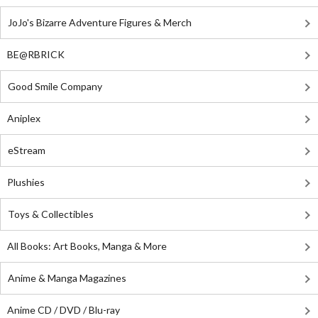
JoJo's Bizarre Adventure Figures & Merch
BE@RBRICK
Good Smile Company
Aniplex
eStream
Plushies
Toys & Collectibles
All Books: Art Books, Manga & More
Anime & Manga Magazines
Anime CD / DVD / Blu-ray