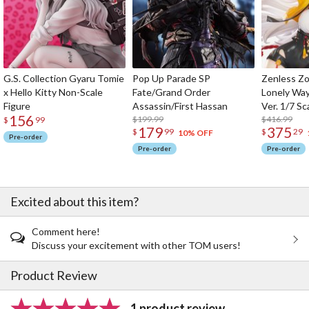
G.S. Collection Gyaru Tomie
Pop Up Parade SP
Zenless Zo
x Hello Kitty Non-Scale
Fate/Grand Order
Lonely Wa
Figure
Assassin/First Hassan
Ver. 1/7 Sc
156
$199.99
$416.99
$
99
179
375
$
99
$
29
10% OFF
Pre-order
Pre-order
Pre-order
Excited about this item?
Comment here!
Discuss your excitement with other TOM users!
Product Review
1 product review