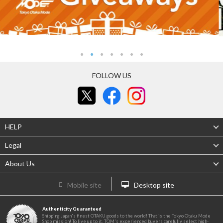
FOLLOW US
HELP
Legal
About Us
Mobile site
Desktop site
Authenticity Guaranteed
Shipping Japan's finest OTAKU goods to the world! That is the Tokyo Otaku Mode
Shop mission! To live up to it, TOM's experienced buyers carefully select high-