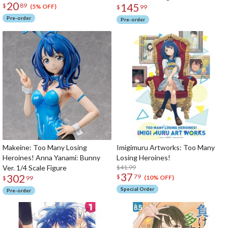
20
145
$
89
(5% OFF)
$
99
Pre-order
Pre-order
Makeine: Too Many Losing
Imigimuru Artworks: Too Many
Heroines! Anna Yanami: Bunny
Losing Heroines!
Ver. 1/4 Scale Figure
$41.99
37
302
$
79
(10% OFF)
$
99
Special Order
Pre-order