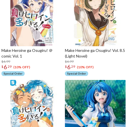
Make Heroine ga Osugiru! ＠
Make Heroine ga Osugiru! Vol. 8.5
comic Vol. 1
(Light Novel)
$6.99
$6.99
6
6
$
29
$
29
(10% OFF)
(10% OFF)
Special Order
Special Order