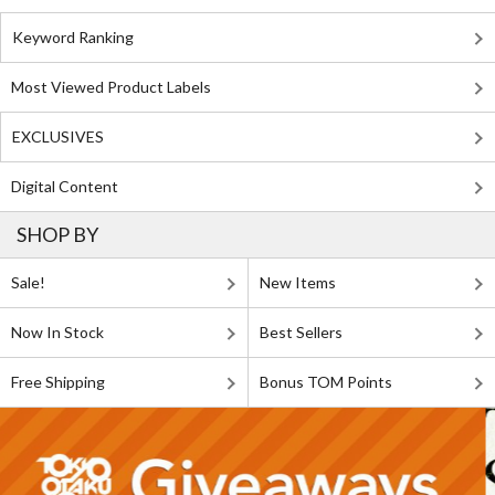
Keyword Ranking
Most Viewed Product Labels
EXCLUSIVES
Digital Content
SHOP BY
Sale!
New Items
Now In Stock
Best Sellers
Free Shipping
Bonus TOM Points