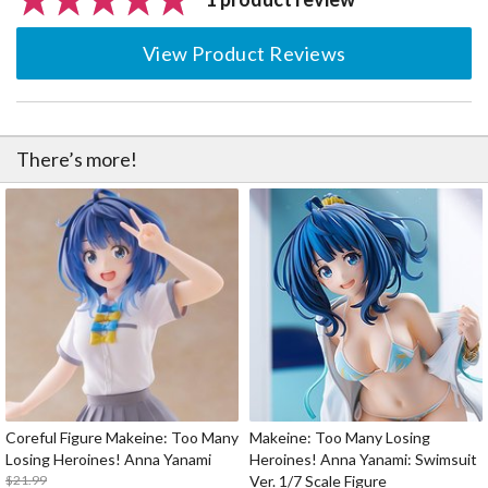
View Product Reviews
There’s more!
Coreful Figure Makeine: Too Many
Makeine: Too Many Losing
Losing Heroines! Anna Yanami
Heroines! Anna Yanami: Swimsuit
$21.99
Ver. 1/7 Scale Figure