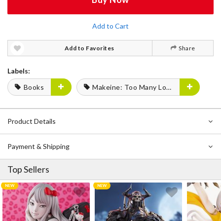
Add to Cart
Add to Favorites
Share
Labels:
Books
Makeine: Too Many Losing Heroines!
Product Details
Payment & Shipping
Top Sellers