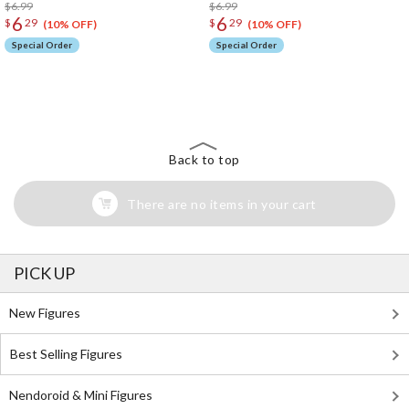
$6.99
$6.99
6
6
$
29
$
29
(10% OFF)
(10% OFF)
Special Order
Special Order
The Perfect Product Awaits You!
Search for Something Else!
Back to top
There are no items in your cart
PICK UP
New Figures
Best Selling Figures
Nendoroid & Mini Figures