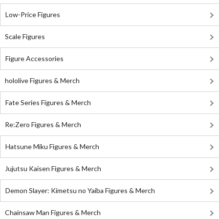
Low-Price Figures
Scale Figures
Figure Accessories
hololive Figures & Merch
Fate Series Figures & Merch
Re:Zero Figures & Merch
Hatsune Miku Figures & Merch
Jujutsu Kaisen Figures & Merch
Demon Slayer: Kimetsu no Yaiba Figures & Merch
Chainsaw Man Figures & Merch