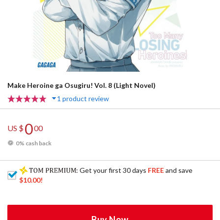
Make Heroine ga Osugiru! Vol. 8 (Light Novel)
1 product review
0
US $
00
0% cash back
: Get your first 30 days
FREE
and save
$10.00
!
Buy Now