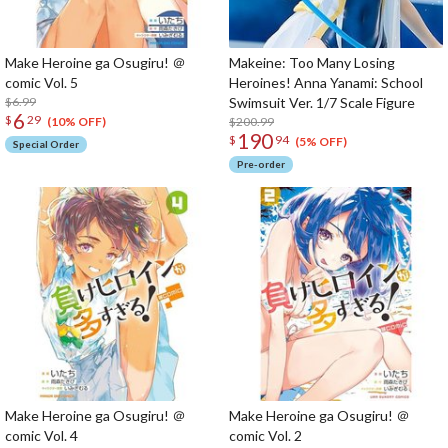
Make Heroine ga Osugiru! ＠
Makeine: Too Many Losing
comic Vol. 5
Heroines! Anna Yanami: School
$6.99
Swimsuit Ver. 1/7 Scale Figure
6
$
29
$200.99
(10% OFF)
190
$
94
(5% OFF)
Special Order
Pre-order
Make Heroine ga Osugiru! ＠
Make Heroine ga Osugiru! ＠
comic Vol. 4
comic Vol. 2