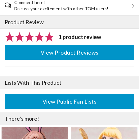
Comment here!
Discuss your excitement with other TOM users!
Product Review
1 product review
View Product Reviews
Lists With This Product
View Public Fan Lists
There’s more!