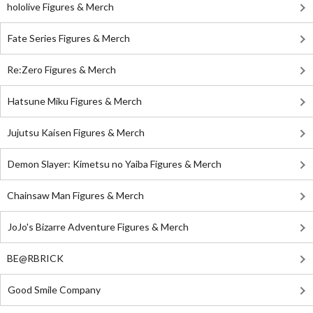
hololive Figures & Merch
Fate Series Figures & Merch
Re:Zero Figures & Merch
Hatsune Miku Figures & Merch
Jujutsu Kaisen Figures & Merch
Demon Slayer: Kimetsu no Yaiba Figures & Merch
Chainsaw Man Figures & Merch
JoJo's Bizarre Adventure Figures & Merch
BE@RBRICK
Good Smile Company