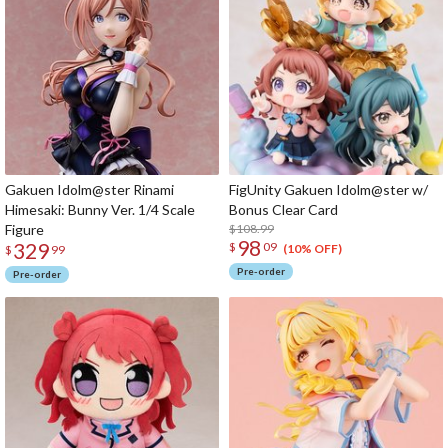
Gakuen Idolm@ster Rinami
FigUnity Gakuen Idolm@ster w/
Himesaki: Bunny Ver. 1/4 Scale
Bonus Clear Card
Figure
$108.99
98
329
$
09
(10% OFF)
$
99
Pre-order
Pre-order