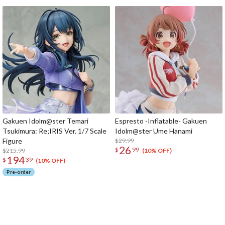
Gakuen Idolm@ster Temari
Espresto -Inflatable- Gakuen
Tsukimura: Re;IRIS Ver. 1/7 Scale
Idolm@ster Ume Hanami
Figure
$29.99
26
$
99
$215.99
(10% OFF)
194
$
39
(10% OFF)
Pre-order
The Perfect Product Awaits You!
Search for Something Else!