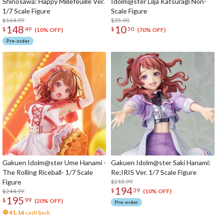
Shinosawa: Happy Millefeuille Ver.
Idolm@ster Lilja Katsuragi Non-
1/7 Scale Figure
Scale Figure
$164.99
$35.00
148
10
$
49
$
50
(10% OFF)
(70% OFF)
Pre-order
Gakuen Idolm@ster Ume Hanami -
Gakuen Idolm@ster Saki Hanami:
The Rolling Riceball- 1/7 Scale
Re;IRIS Ver. 1/7 Scale Figure
Figure
$215.99
194
$
39
$244.99
(10% OFF)
195
$
99
(20% OFF)
Pre-order
41.14
cash back