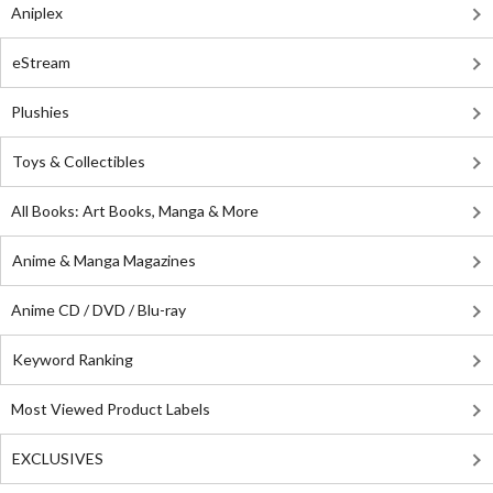
Aniplex
eStream
Plushies
Toys & Collectibles
All Books: Art Books, Manga & More
Anime & Manga Magazines
Anime CD / DVD / Blu-ray
Keyword Ranking
Most Viewed Product Labels
EXCLUSIVES