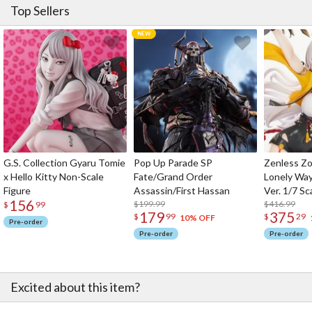
Top Sellers
G.S. Collection Gyaru Tomie
Pop Up Parade SP
Zenless Zo
x Hello Kitty Non-Scale
Fate/Grand Order
Lonely Wa
Figure
Assassin/First Hassan
Ver. 1/7 Sc
156
$199.99
$416.99
$
99
179
375
$
99
$
29
10% OFF
Pre-order
Pre-order
Pre-order
Excited about this item?