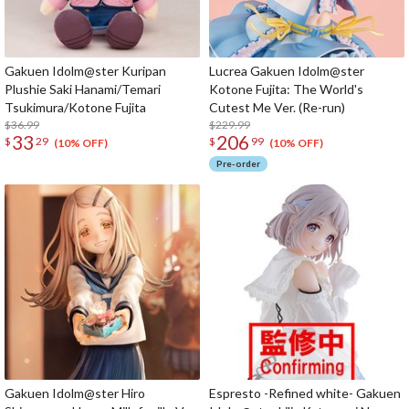
Gakuen Idolm@ster Kuripan
Lucrea Gakuen Idolm@ster
Plushie Saki Hanami/Temari
Kotone Fujita: The World's
Tsukimura/Kotone Fujita
Cutest Me Ver. (Re-run)
$36.99
$229.99
33
206
$
29
$
99
(10% OFF)
(10% OFF)
Pre-order
Gakuen Idolm@ster Hiro
Espresto -Refined white- Gakuen