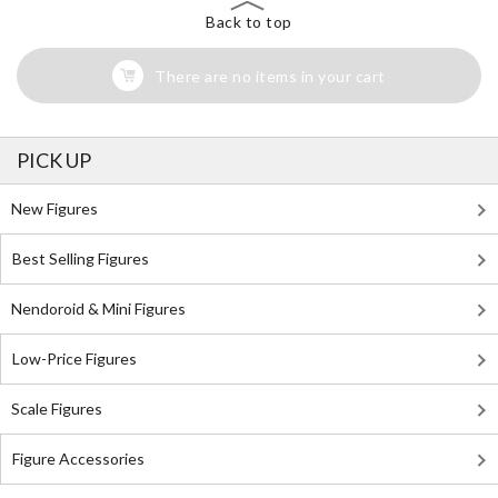
Back to top
There are no items in your cart
PICK UP
New Figures
Best Selling Figures
Nendoroid & Mini Figures
Low-Price Figures
Scale Figures
Figure Accessories