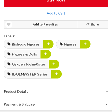
Add to Cart
Add to Favorites
Share
Labels:
Bishoujo Figures
Figures
Figures & Dolls
Gakuen Idolm@ster
IDOLM@STER Series
Product Details
Payment & Shipping