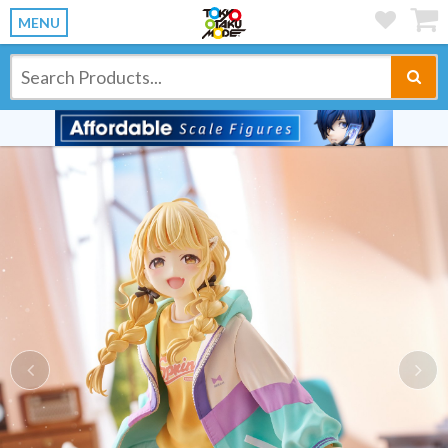
MENU
Previous
Ne