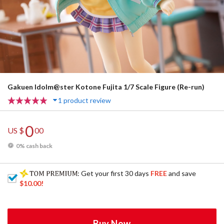
Gakuen Idolm@ster Kotone Fujita 1/7 Scale Figure (Re-run)
1 product review
0
US $
00
0% cash back
: Get your first 30 days
FREE
and save
$10.00
!
Buy Now