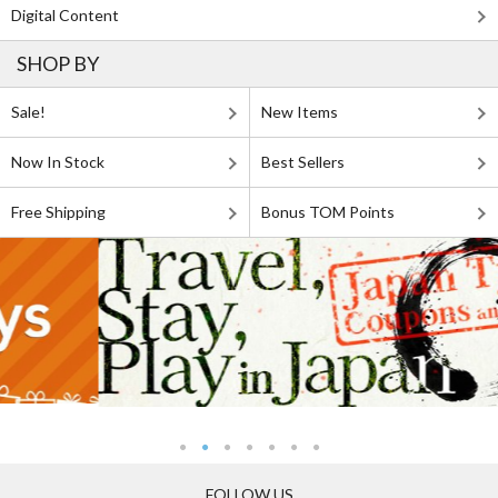
Digital Content
SHOP BY
Sale!
New Items
Now In Stock
Best Sellers
Free Shipping
Bonus TOM Points
FOLLOW US