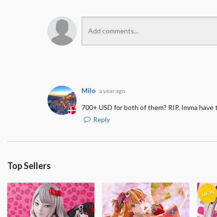
Milo
a year ago
700+ USD for both of them? RIP. Imma have t
Reply
Top Sellers