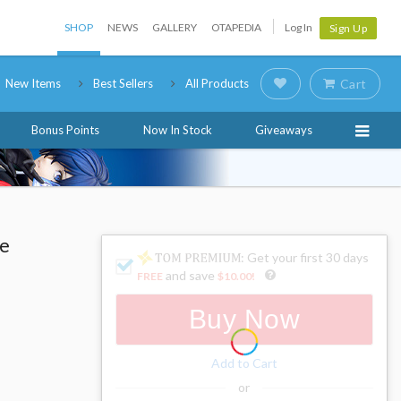
SHOP
NEWS
GALLERY
OTAPEDIA
Log In
Sign Up
New Items
Best Sellers
All Products
Cart
Bonus Points
Now In Stock
Giveaways
le
: Get your first 30 days
and save
FREE
$10.00
!
Buy Now
Add to Cart
or