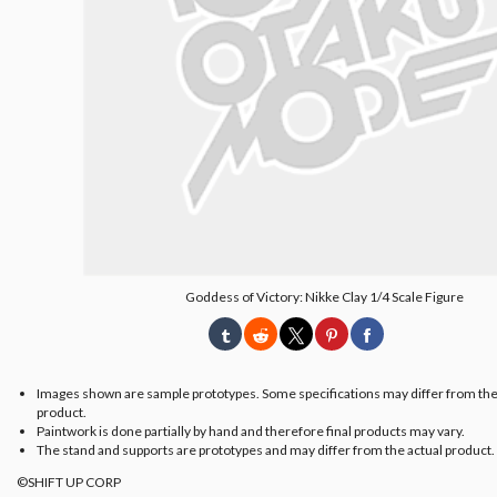
Goddess of Victory: Nikke Clay 1/4 Scale Figure
Images shown are sample prototypes. Some specifications may differ from the
product.
Paintwork is done partially by hand and therefore final products may vary.
The stand and supports are prototypes and may differ from the actual product.
©SHIFT UP CORP