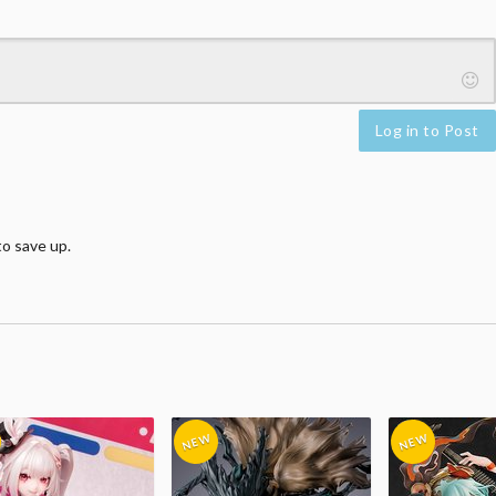
Log in to Post
o save up.