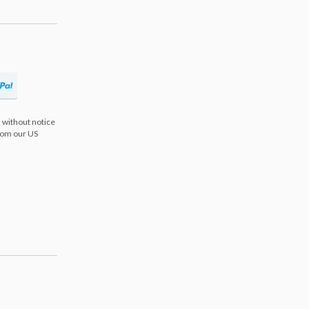
 without notice
from our US
s