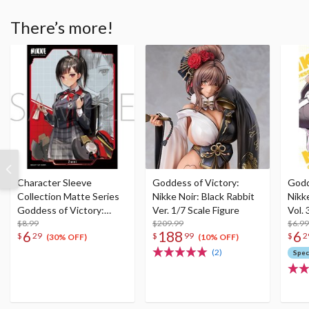
There’s more!
Character Sleeve
Goddess of Victory:
Godd
Collection Matte Series
Nikke Noir: Black Rabbit
Nikk
Goddess of Victory:
Ver. 1/7 Scale Figure
Vol. 
Nikke Zwei No. MT2066
$8.99
$209.99
$6.99
6
188
6
$
29
$
99
$
2
(30% OFF)
(10% OFF)
(2)
Spec