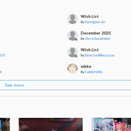
Wish List
by
KyungJun Jin
December 2025
by
chrryslurpeeboi
Wish List
675
by
Dion Godlike Lucas
nikke
4
by
Caleb Hello
See more