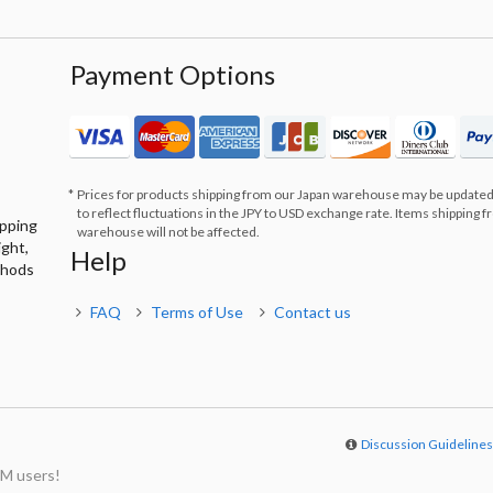
Payment Options
Prices for products shipping from our Japan warehouse may be updated
to reflect fluctuations in the JPY to USD exchange rate. Items shipping 
ipping
warehouse will not be affected.
ight,
Help
thods
FAQ
Terms of Use
Contact us
Discussion Guideline
M users!