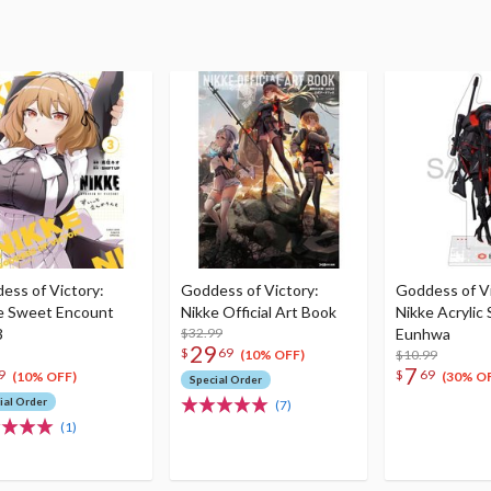
ess of Victory:
Goddess of Victory:
Goddess of Vi
e Sweet Encount
Nikke Official Art Book
Nikke Acrylic
3
$32.99
Eunhwa
29
$
69
$10.99
(10% OFF)
7
9
$
69
(10% OFF)
(30% O
Special Order
ial Order
(7)
(1)