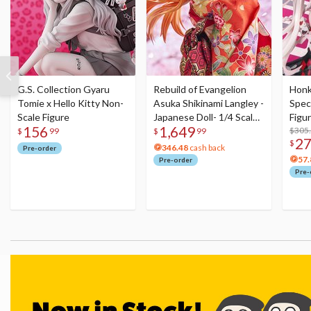
G.S. Collection Gyaru
Rebuild of Evangelion
Honka
Tomie x Hello Kitty Non-
Asuka Shikinami Langley -
Speci
Scale Figure
Japanese Doll- 1/4 Scale
Figu
156
1,649
Figure
Acry
$305
$
99
$
99
2
$
346.48
cash back
Pre-order
57.
Pre-order
Pre-