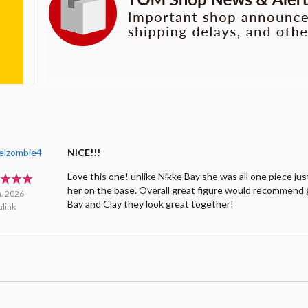
elzombie4
NICE!!!
Love this one! unlike Nikke Bay she was all one piece ju
her on the base. Overall great figure would recommend 
n. 2026
Bay and Clay they look great together!
link