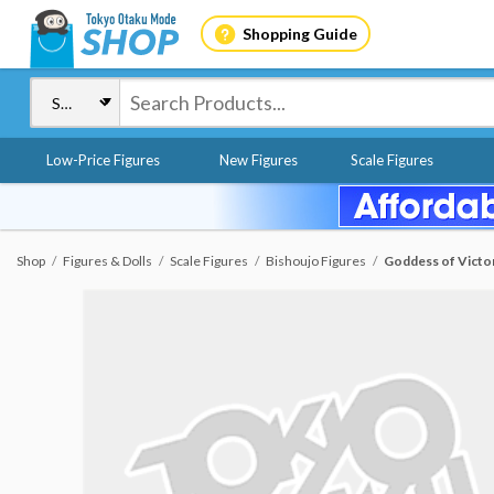
Shopping Guide
Low-Price Figures
New Figures
Scale Figures
Shop
Figures & Dolls
Scale Figures
Bishoujo Figures
Goddess of Victor