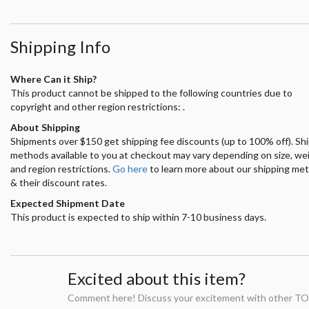
Shipping Info
Where Can it Ship?
This product cannot be shipped to the following countries due to
copyright and other region restrictions: .
About Shipping
Shipments over $150 get shipping fee discounts (up to 100% off). Sh
methods available to you at checkout may vary depending on size, we
and region restrictions.
Go here
to learn more about our shipping me
& their discount rates.
Expected Shipment Date
This product is expected to ship within 7-10 business days.
Excited about this item?
Comment here! Discuss your excitement with other TO