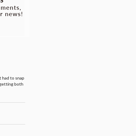
st had to snap
getting both