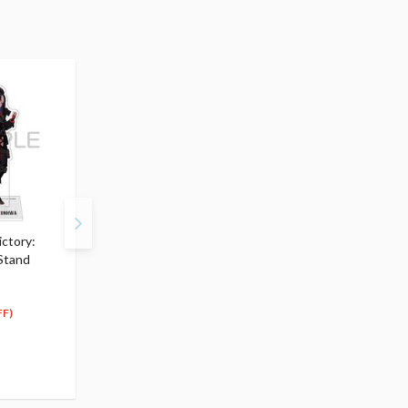
ctory:
Goddess of Victory:
Goddess of Victory:
 Stand
Nikke Acrylic Stand Vesti
Nikke SWIF Cup Noodl
$10.99
Holder Figure Redhoo
5
$
50
$20.99
(50% OFF)
18
$
89
FF)
(10% OFF)
Special Order