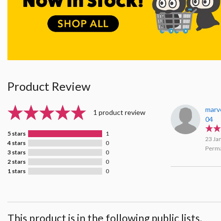
Product Review
marv
1 product review
04
5 stars
1
23 Ja
4 stars
0
Perma
3 stars
0
2 stars
0
1 stars
0
This product is in the following public lists.