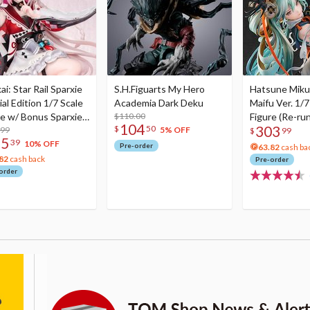
i: Star Rail Sparxie
S.H.Figuarts My Hero
Hatsune Miku
al Edition 1/7 Scale
Academia Dark Deku
Maifu Ver. 1/7
re w/ Bonus Sparxie
$110.00
Figure (Re-run
104
303
$
50
lic Photo Stick
.99
5% OFF
$
99
75
39
10% OFF
Pre-order
63.82
cash ba
82
cash back
Pre-order
order