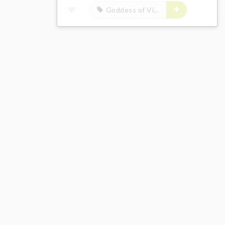
Goddess of Victory: Nikke