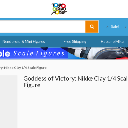
Tokyo Otaku Mode
Sale!
Nendoroid & Mini Figures
Free Shipping
Hatsune Miku
y: Nikke Clay 1/4 Scale Figure
Goddess of Victory: Nikke Clay 1/4 Sca
Figure