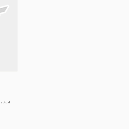
 actual