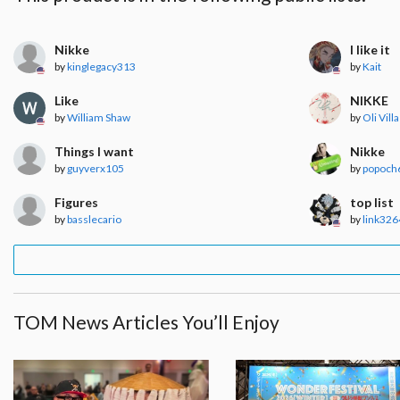
Nikke
I like it
by
kinglegacy313
by
Kait
Like
NIKKE
by
William Shaw
by
Oli Villa
Things I want
Nikke
by
guyverx105
by
popoch
Figures
top list
by
basslecario
by
link326
TOM News Articles You’ll Enjoy