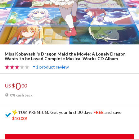
Miss Kobayashi's Dragon Maid the Movie: A Lonely Dragon
Wants to be Loved Complete Musical Works CD Album
1 product review
0
US $
00
0% cash back
: Get your first 30 days
FREE
and save
$10.00
!