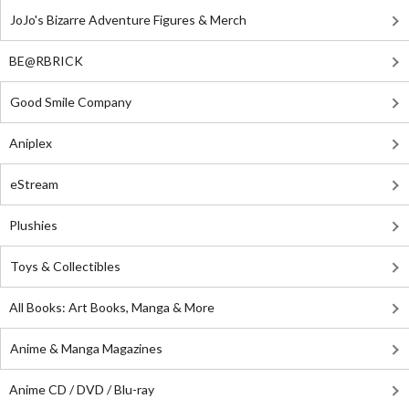
JoJo's Bizarre Adventure Figures & Merch
BE@RBRICK
Good Smile Company
Aniplex
eStream
Plushies
Toys & Collectibles
All Books: Art Books, Manga & More
Anime & Manga Magazines
Anime CD / DVD / Blu-ray