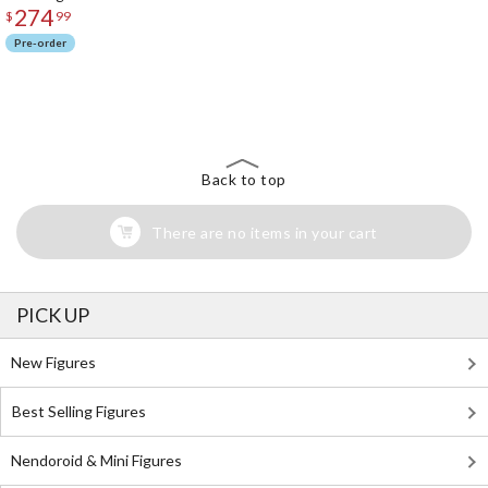
274
$
99
Pre-order
The Perfect Product Awaits You!
Search for Something Else!
Back to top
There are no items in your cart
PICK UP
New Figures
Best Selling Figures
Nendoroid & Mini Figures