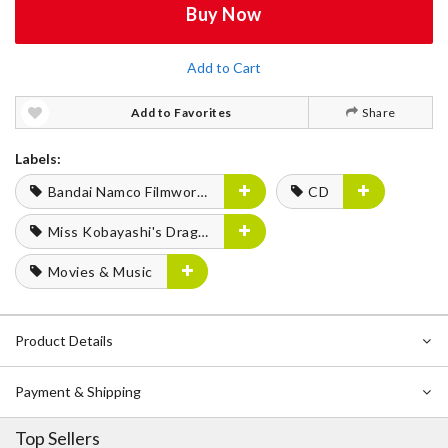
Buy Now
Add to Cart
Add to Favorites
Share
Labels:
Bandai Namco Filmworks
CD
Miss Kobayashi's Dragon Maid
Movies & Music
Product Details
Payment & Shipping
Top Sellers