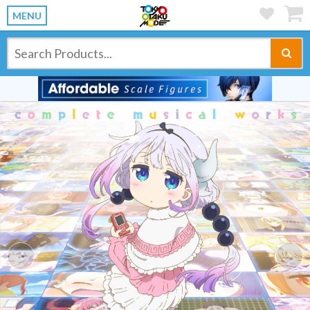
MENU
Previous
Ne