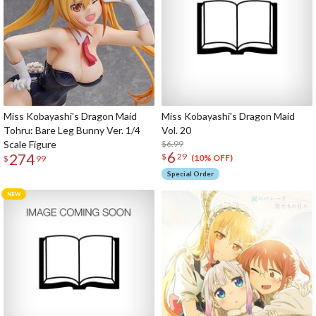
Miss Kobayashi's Dragon Maid
Miss Kobayashi's Dragon Maid
Tohru: Bare Leg Bunny Ver. 1/4
Vol. 20
Scale Figure
$6.99
6
274
$
29
(10% OFF)
$
99
Special Order