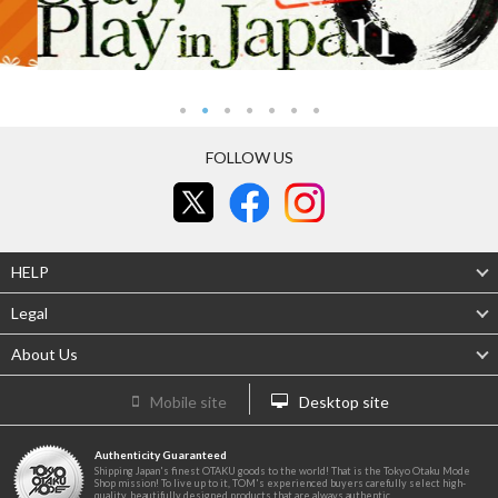
FOLLOW US
HELP
Legal
About Us
Mobile site
Desktop site
Authenticity Guaranteed
Shipping Japan's finest OTAKU goods to the world! That is the Tokyo Otaku Mode
Shop mission! To live up to it, TOM's experienced buyers carefully select high-
quality, beautifully designed products that are always authentic.