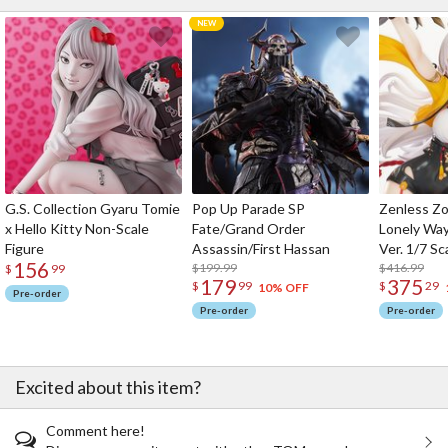
G.S. Collection Gyaru Tomie
Pop Up Parade SP
Zenless Zo
x Hello Kitty Non-Scale
Fate/Grand Order
Lonely Wa
Figure
Assassin/First Hassan
Ver. 1/7 Sc
156
$199.99
$416.99
$
99
179
375
$
99
$
29
10% OFF
Pre-order
Pre-order
Pre-order
Excited about this item?
Comment here!