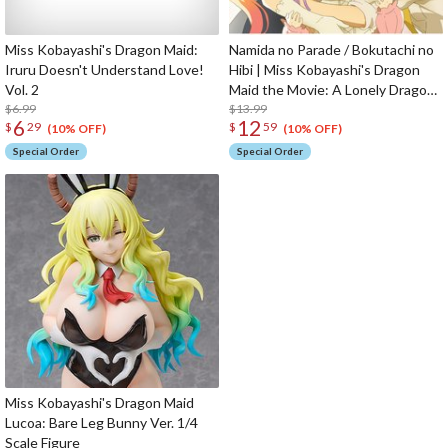
Miss Kobayashi's Dragon Maid:
Namida no Parade / Bokutachi no
Iruru Doesn't Understand Love!
Hibi | Miss Kobayashi's Dragon
Vol. 2
Maid the Movie: A Lonely Dragon
$6.99
Wants to be Loved Opening /
$13.99
6
12
$
29
$
59
Ending Theme CD
(10% OFF)
(10% OFF)
Special Order
Special Order
Miss Kobayashi's Dragon Maid
Lucoa: Bare Leg Bunny Ver. 1/4
Scale Figure