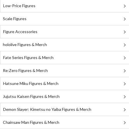
Low-Price Figures
Scale Figures
Figure Accessories
hololive Figures & Merch
Fate Series Figures & Merch
Re:Zero Figures & Merch
Hatsune Miku Figures & Merch
Jujutsu Kaisen Figures & Merch
Demon Slayer: Kimetsu no Yaiba Figures & Merch
Chainsaw Man Figures & Merch