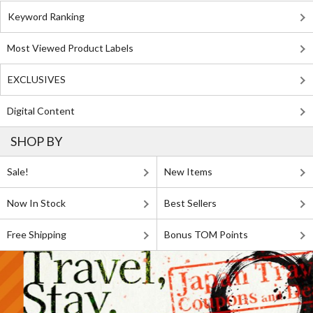
Keyword Ranking
Most Viewed Product Labels
EXCLUSIVES
Digital Content
SHOP BY
Sale!
New Items
Now In Stock
Best Sellers
Free Shipping
Bonus TOM Points