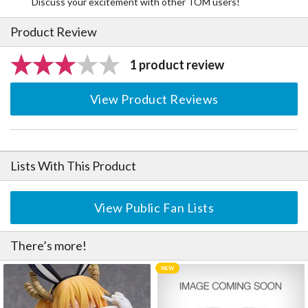
Discuss your excitement with other TOM users!
Product Review
1 product review
View Product Reviews
Lists With This Product
View Public Fan Lists
There’s more!