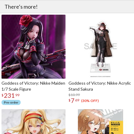
There’s more!
Goddess of Victory: Nikke Maiden
Goddess of Victory: Nikke Acrylic
1/7 Scale Figure
Stand Sakura
231
$10.99
$
99
7
$
69
(30% OFF)
Pre-order