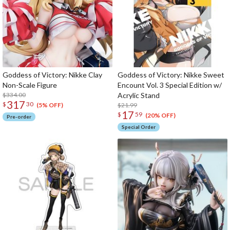
Goddess of Victory: Nikke Clay
Goddess of Victory: Nikke Sweet
Non-Scale Figure
Encount Vol. 3 Special Edition w/
$334.00
Acrylic Stand
317
$
30
$21.99
(5% OFF)
17
$
59
(20% OFF)
Pre-order
Special Order