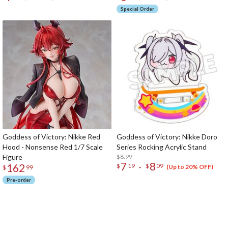
Special Order
Goddess of Victory: Nikke Red
Goddess of Victory: Nikke Doro
Hood - Nonsense Red 1/7 Scale
Series Rocking Acrylic Stand
Figure
$8.99
7
8
162
-
$
19
$
09
(Up to 20% OFF)
$
99
Pre-order
The Perfect Product Awaits You!
Search for Something Else!