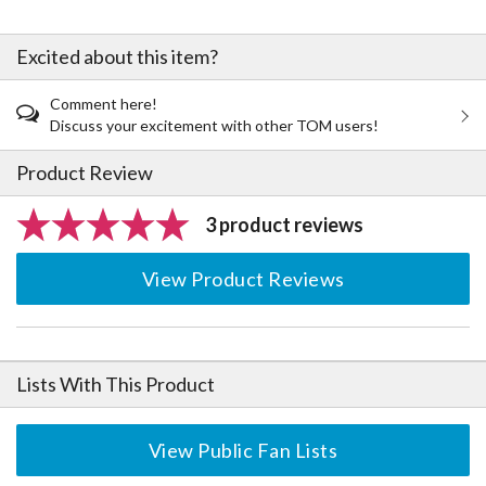
Excited about this item?
Comment here!
Discuss your excitement with other TOM users!
Product Review
3 product reviews
View Product Reviews
Lists With This Product
View Public Fan Lists