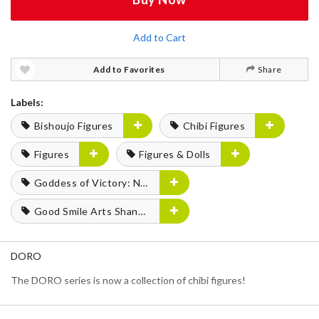
Add to Cart
Add to Favorites
Share
Labels:
Bishoujo Figures
Chibi Figures
Figures
Figures & Dolls
Goddess of Victory: Nikke
Good Smile Arts Shanghai
DORO
The DORO series is now a collection of chibi figures!