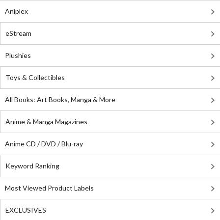
Aniplex
eStream
Plushies
Toys & Collectibles
All Books: Art Books, Manga & More
Anime & Manga Magazines
Anime CD / DVD / Blu-ray
Keyword Ranking
Most Viewed Product Labels
EXCLUSIVES