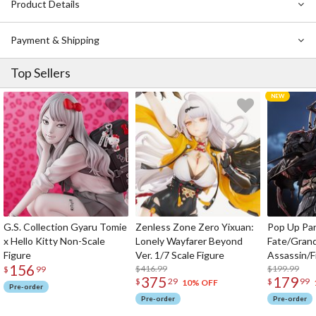
Product Details
Payment & Shipping
Top Sellers
G.S. Collection Gyaru Tomie
Zenless Zone Zero Yixuan:
Pop Up Pa
x Hello Kitty Non-Scale
Lonely Wayfarer Beyond
Fate/Gran
Figure
Ver. 1/7 Scale Figure
Assassin/F
156
$416.99
$199.99
$
99
375
179
$
29
$
99
10% OFF
Pre-order
Pre-order
Pre-order