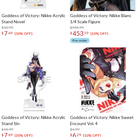
Goddess of Victory: Nikke Acrylic
Goddess of Victory: Nikke Blanc
Stand Novel
1/4 Scale Figure
$10.99
$503.99
7
453
$
69
$
59
(30% OFF)
(10% OFF)
Pre-order
Goddess of Victory: Nikke Acrylic
Goddess of Victory: Nikke Sweet
Stand Sin
Encount Vol. 4
$10.99
$6.99
7
6
$
69
$
29
(30% OFF)
(10% OFF)