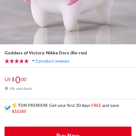
Goddess of Victory: Nikke Doro (Re-run)
3 product reviews
0
US $
00
0% cash back
: Get your first 30 days
FREE
and save
$10.00
!
Buy Now