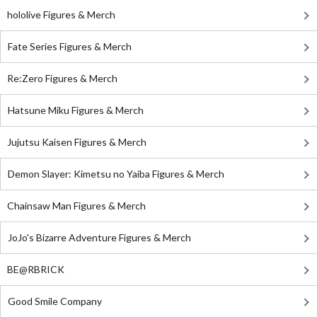
hololive Figures & Merch
Fate Series Figures & Merch
Re:Zero Figures & Merch
Hatsune Miku Figures & Merch
Jujutsu Kaisen Figures & Merch
Demon Slayer: Kimetsu no Yaiba Figures & Merch
Chainsaw Man Figures & Merch
JoJo's Bizarre Adventure Figures & Merch
BE@RBRICK
Good Smile Company