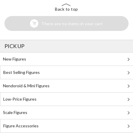
Back to top
There are no items in your cart
PICK UP
New Figures
Best Selling Figures
Nendoroid & Mini Figures
Low-Price Figures
Scale Figures
Figure Accessories