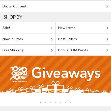
Digital Content
SHOP BY
Sale!
New Items
Now In Stock
Best Sellers
Free Shipping
Bonus TOM Points