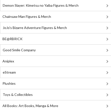
Demon Slayer: Kimetsu no Yaiba Figures & Merch
Chainsaw Man Figures & Merch
JoJo's Bizarre Adventure Figures & Merch
BE@RBRICK
Good Smile Company
Aniplex
eStream
Plushies
Toys & Collectibles
All Books: Art Books, Manga & More