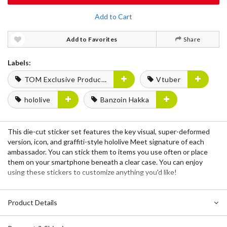
Add to Cart
Add to Favorites
Share
Labels:
TOM Exclusive Products
Vtuber
hololive
Banzoin Hakka
This die-cut sticker set features the key visual, super-deformed
version, icon, and graffiti-style hololive Meet signature of each
ambassador. You can stick them to items you use often or place
them on your smartphone beneath a clear case. You can enjoy
using these stickers to customize anything you'd like!
Product Details