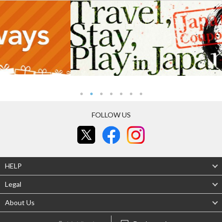
FOLLOW US
HELP
Legal
About Us