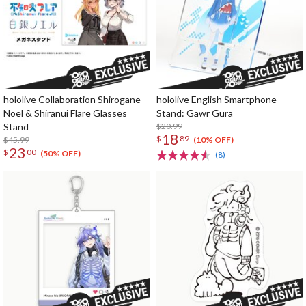
hololive Collaboration Shirogane
hololive English Smartphone
Noel & Shiranui Flare Glasses
Stand: Gawr Gura
Stand
$20.99
18
$
89
$45.99
(10% OFF)
23
$
00
(50% OFF)
(8)