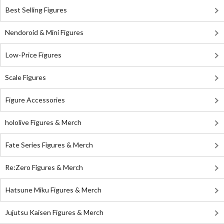
Best Selling Figures
Nendoroid & Mini Figures
Low-Price Figures
Scale Figures
Figure Accessories
hololive Figures & Merch
Fate Series Figures & Merch
Re:Zero Figures & Merch
Hatsune Miku Figures & Merch
Jujutsu Kaisen Figures & Merch