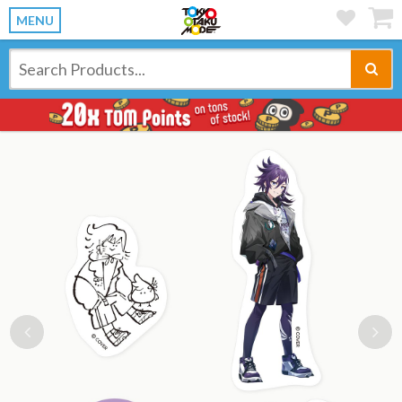
MENU
Previous
Ne