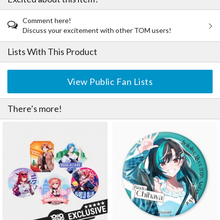
Comment here!
Discuss your excitement with other TOM users!
Lists With This Product
View Public Fan Lists
There’s more!