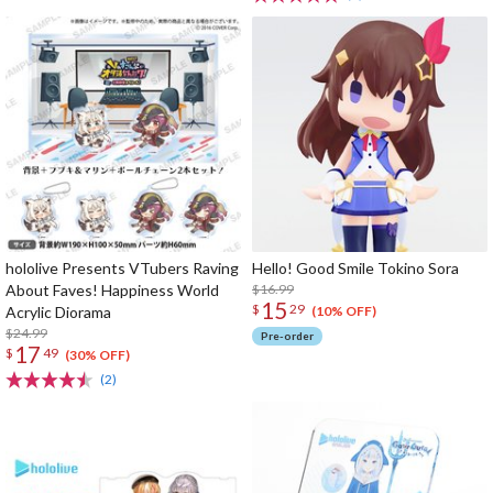
hololive Presents VTubers Raving
Hello! Good Smile Tokino Sora
About Faves! Happiness World
$16.99
15
$
29
Acrylic Diorama
(10% OFF)
$24.99
Pre-order
17
$
49
(30% OFF)
(2)