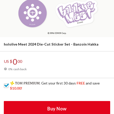
hololive Meet 2024 Die-Cut Sticker Set - Banzoin Hakka
0
US $
00
0% cash back
: Get your first 30 days
FREE
and save
$10.00
!
Buy Now