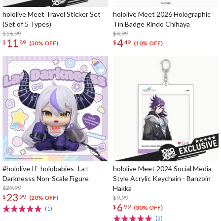
hololive Meet Travel Sticker Set
hololive Meet 2026 Holographic
(Set of 5 Types)
Tin Badge Rindo Chihaya
$16.99
$4.99
11
4
$
89
$
49
(30% OFF)
(10% OFF)
#hololive If -holobabies- La+
hololive Meet 2024 Social Media
Darknesss Non-Scale Figure
Style Acrylic Keychain - Banzoin
$29.99
Hakka
23
$
99
$9.99
(20% OFF)
6
$
99
(30% OFF)
(1)
(2)