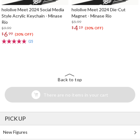
hololive Meet 2024 Social Media
hololive Meet 2024 Die-Cut
Style Acrylic Keychain - Minase
Magnet - Minase Rio
Rio
$5.99
4
$
19
$9.99
(30% OFF)
6
$
99
(30% OFF)
(2)
The Perfect Product Awaits You!
Search for Something Else!
Back to top
There are no items in your cart
PICK UP
New Figures