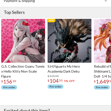
Payment & Shipping
Top Sellers
G.S. Collection Gyaru Tomie
S.H.Figuarts My Hero
Rebuild of
x Hello Kitty Non-Scale
Academia Dark Deku
Shikinami 
Figure
$110.00
Doll- 1/4 S
104
156
1,649
$
50
5% OFF
$
99
$
9
Pre-order
Pre-order
Pre-order
Excited about this item?