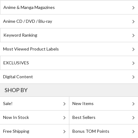
Anime & Manga Magazines
Anime CD / DVD / Blu-ray
Keyword Ranking
Most Viewed Product Labels
EXCLUSIVES
Digital Content
SHOP BY
Sale!
New Items
Now In Stock
Best Sellers
Free Shipping
Bonus TOM Points