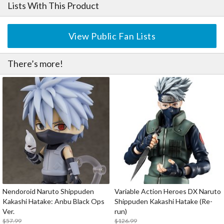
Lists With This Product
View Public Fan Lists
There’s more!
Nendoroid Naruto Shippuden
Variable Action Heroes DX Naruto
Kakashi Hatake: Anbu Black Ops
Shippuden Kakashi Hatake (Re-
Ver.
run)
$57.99
$126.99