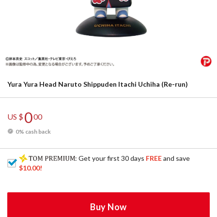
Yura Yura Head Naruto Shippuden Itachi Uchiha (Re-run)
0
US $
00
0% cash back
: Get your first 30 days
FREE
and save
$10.00
!
Buy Now