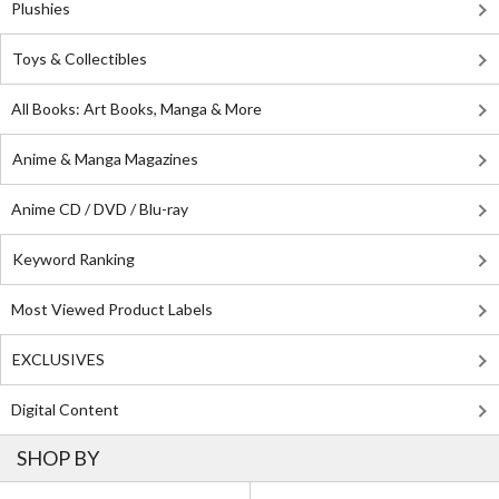
Plushies
Toys & Collectibles
All Books: Art Books, Manga & More
Anime & Manga Magazines
Anime CD / DVD / Blu-ray
Keyword Ranking
Most Viewed Product Labels
EXCLUSIVES
Digital Content
SHOP BY