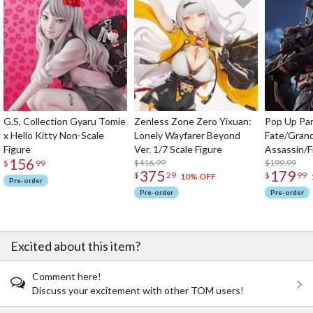
G.S. Collection Gyaru Tomie
Zenless Zone Zero Yixuan:
Pop Up Pa
x Hello Kitty Non-Scale
Lonely Wayfarer Beyond
Fate/Gran
Figure
Ver. 1/7 Scale Figure
Assassin/F
156
$416.99
$199.99
$
99
375
179
$
29
$
99
10% OFF
Pre-order
Pre-order
Pre-order
Excited about this item?
Comment here!
Discuss your excitement with other TOM users!