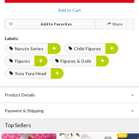
Add to Cart
Add to Favorites
Share
Labels:
Naruto Series
Chibi Figures
Figures
Figures & Dolls
Yura Yura Head
Product Details
Payment & Shipping
Top Sellers