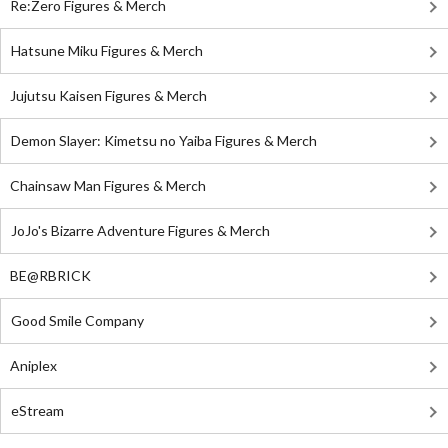
Re:Zero Figures & Merch
Hatsune Miku Figures & Merch
Jujutsu Kaisen Figures & Merch
Demon Slayer: Kimetsu no Yaiba Figures & Merch
Chainsaw Man Figures & Merch
JoJo's Bizarre Adventure Figures & Merch
BE@RBRICK
Good Smile Company
Aniplex
eStream