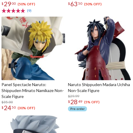
29
63
$
00
$
50
(50% OFF)
(50% OFF)
(9)
Panel Spectacle Naruto:
Naruto Shippuden Madara Uchiha
Shippuden Minato Namikaze Non-
Non-Scale Figure
Scale Figure
$29.99
28
$
49
$35.00
(5% OFF)
24
$
50
(30% OFF)
Pre-order