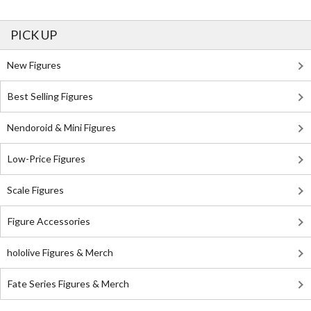
PICK UP
New Figures
Best Selling Figures
Nendoroid & Mini Figures
Low-Price Figures
Scale Figures
Figure Accessories
hololive Figures & Merch
Fate Series Figures & Merch