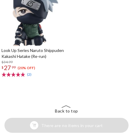
Look Up Series Naruto Shippuden
Kakashi Hatake (Re-run)
$34.99
27
$
99
(20% OFF)
(2)
The Perfect Product Awaits You!
Search for Something Else!
Back to top
There are no items in your cart