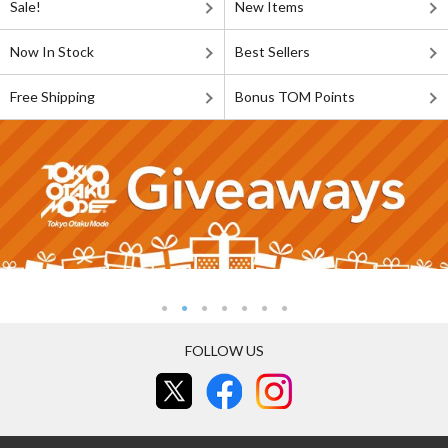
Sale!
New Items
Now In Stock
Best Sellers
Free Shipping
Bonus TOM Points
FOLLOW US