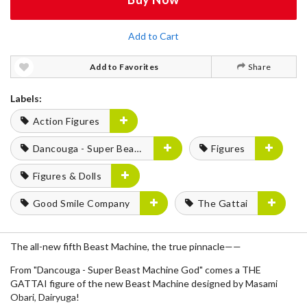
Add to Cart
Add to Favorites
Share
Labels:
Action Figures
Dancouga - Super Beast Machine God
Figures
Figures & Dolls
Good Smile Company
The Gattai
The all-new fifth Beast Machine, the true pinnacle——
From "Dancouga - Super Beast Machine God" comes a THE
GATTAI figure of the new Beast Machine designed by Masami
Obari, Dairyuga!