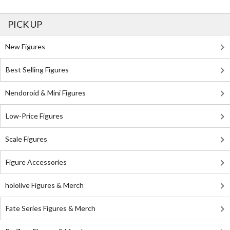
PICK UP
New Figures
Best Selling Figures
Nendoroid & Mini Figures
Low-Price Figures
Scale Figures
Figure Accessories
hololive Figures & Merch
Fate Series Figures & Merch