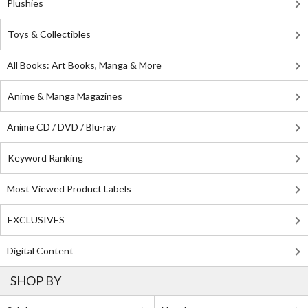
Plushies
Toys & Collectibles
All Books: Art Books, Manga & More
Anime & Manga Magazines
Anime CD / DVD / Blu-ray
Keyword Ranking
Most Viewed Product Labels
EXCLUSIVES
Digital Content
SHOP BY