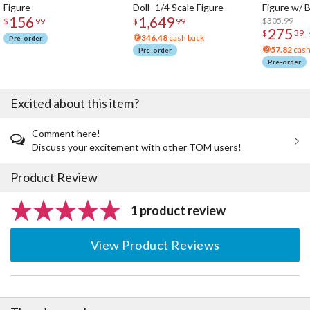
Figure
Doll- 1/4 Scale Figure
Figure w/ 
for Ultimate Dancouga, attachment parts for use with the stand
156
1,649
Acrylic Pho
$305.99
$
99
$
99
included with Dancouga.
275
$
39
· The packaging features original illustrations by Masami Obari.
346.48
cash back
Pre-order
57.82
cash
Pre-order
Pre-order
Excited about this item?
Comment here!
Discuss your excitement with other TOM users!
Product Review
1 product review
View Product Reviews