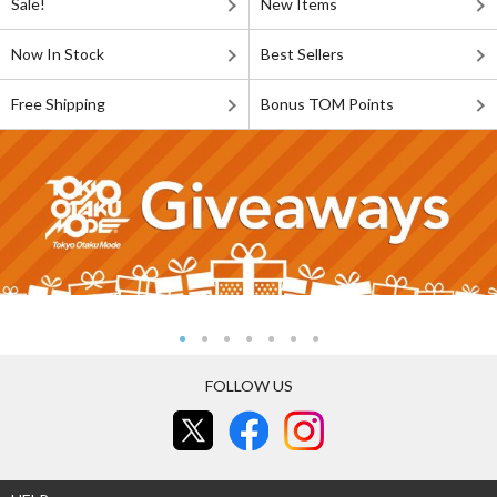
Sale!
New Items
Now In Stock
Best Sellers
Free Shipping
Bonus TOM Points
FOLLOW US