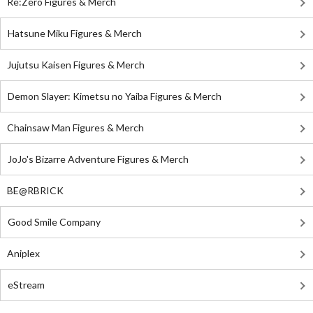
Re:Zero Figures & Merch
Hatsune Miku Figures & Merch
Jujutsu Kaisen Figures & Merch
Demon Slayer: Kimetsu no Yaiba Figures & Merch
Chainsaw Man Figures & Merch
JoJo's Bizarre Adventure Figures & Merch
BE@RBRICK
Good Smile Company
Aniplex
eStream