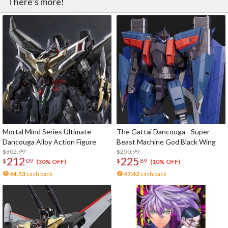
There’s more!
Mortal Mind Series Ultimate
The Gattai Dancouga - Super
Dancouga Alloy Action Figure
Beast Machine God Black Wing
$302.99
$250.99
212
225
$
09
$
89
(30% OFF)
(10% OFF)
44.53
cash back
47.42
cash back