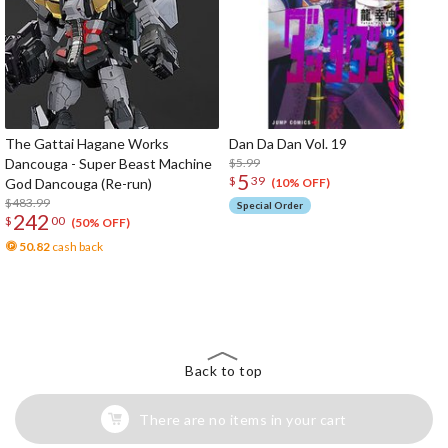
The Gattai Hagane Works
Dan Da Dan Vol. 19
Dancouga - Super Beast Machine
$5.99
5
$
39
God Dancouga (Re-run)
(10% OFF)
$483.99
Special Order
242
$
00
(50% OFF)
50.82
cash back
The Perfect Product Awaits You!
Search for Something Else!
Back to top
There are no items in your cart