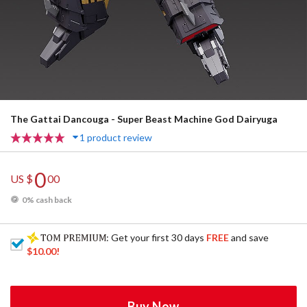
The Gattai Dancouga - Super Beast Machine God Dairyuga
1 product review
0
US $
00
0% cash back
: Get your first 30 days
FREE
and save
$10.00
!
Buy Now