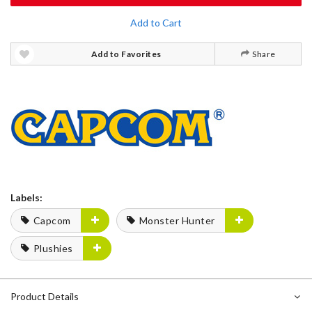
Add to Cart
Add to Favorites
Share
Labels:
Capcom
Monster Hunter
Plushies
Product Details