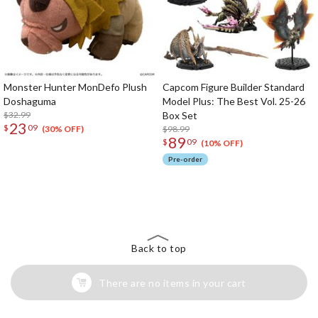
Monster Hunter MonDefo Plush
Capcom Figure Builder Standard
Doshaguma
Model Plus: The Best Vol. 25-26
$32.99
Box Set
23
$
09
$98.99
(30% OFF)
89
$
09
(10% OFF)
Pre-order
The Perfect Product Awaits You!
Search for Something Else!
Back to top
There are no items in your cart