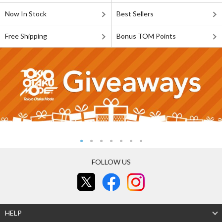
Now In Stock
Best Sellers
Free Shipping
Bonus TOM Points
FOLLOW US
HELP