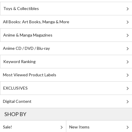
Toys & Collectibles
All Books: Art Books, Manga & More
Anime & Manga Magazines
Anime CD / DVD / Blu-ray
Keyword Ranking
Most Viewed Product Labels
EXCLUSIVES
Digital Content
SHOP BY
Sale!
New Items