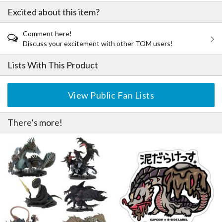
Excited about this item?
Comment here!
Discuss your excitement with other TOM users!
Lists With This Product
View Public Fan Lists
There’s more!